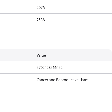
207 V
253 V
Value
5702428566452
Cancer and Reproductive Harm