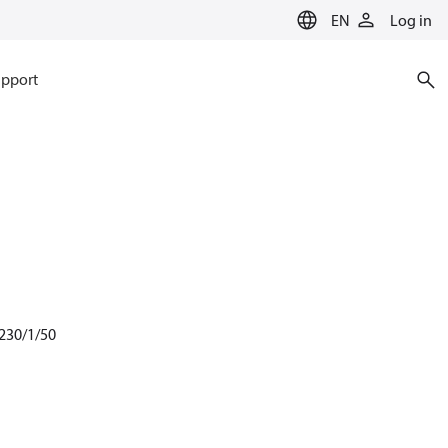
EN
Log in
pport
 230/1/50