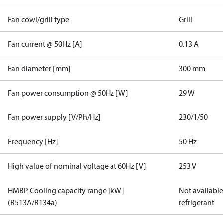
Fan cowl/grill type
Grill
Fan current @ 50Hz [A]
0.13 A
Fan diameter [mm]
300 mm
Fan power consumption @ 50Hz [W]
29 W
Fan power supply [V/Ph/Hz]
230/1/50
Frequency [Hz]
50 Hz
High value of nominal voltage at 60Hz [V]
253 V
HMBP Cooling capacity range [kW]
Not available 
(R513A/R134a)
refrigerant