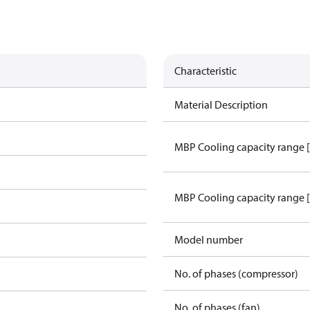
Characteristic
Material Description
MBP Cooling capacity range 
MBP Cooling capacity range 
Model number
No. of phases (compressor)
No. of phases (fan)