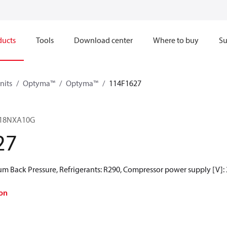
ducts
Tools
Download center
Where to buy
Su
nits
Optyma™
Optyma™
114F1627
18NXA10G
27
 Back Pressure, Refrigerants: R290, Compressor power supply [V]:
on