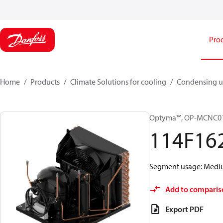
Pro
Home
Products
Climate Solutions for cooling
Condensing u
Optyma™, OP-MCNC0
114F16
Segment usage: Medium
Add to comparis
Export PDF