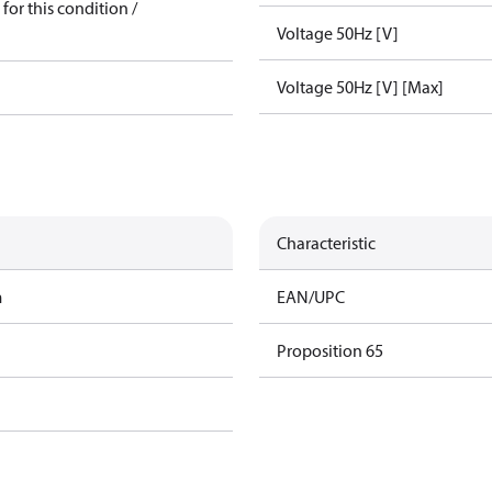
for this condition /
Voltage 50Hz [V]
Voltage 50Hz [V] [Max]
Characteristic
m
EAN/UPC
Proposition 65