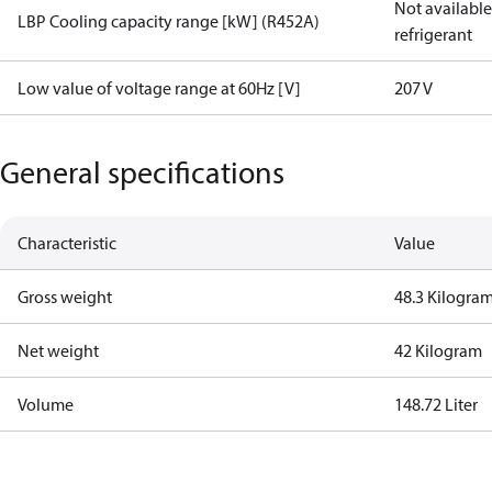
Not available 
LBP Cooling capacity range [kW] (R452A)
refrigerant
Low value of voltage range at 60Hz [V]
207 V
General specifications
Characteristic
Value
Gross weight
48.3 Kilogra
Net weight
42 Kilogram
Volume
148.72 Liter