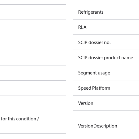
Refrigerants
RLA
SCIP dossier no.
SCIP dossier product name
Segment usage
Speed Platform
Version
for this condition /
VersionDescription