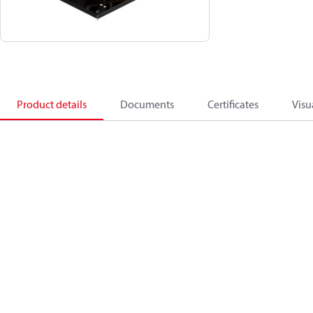
Product details
Documents
Certificates
Visu