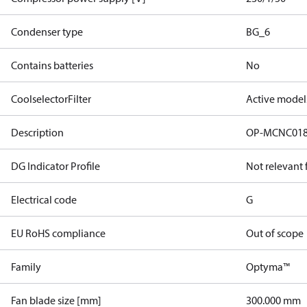
Condenser type
BG_6
Contains batteries
No
CoolselectorFilter
Active model
Description
OP-MCNC01
DG Indicator Profile
Not relevant
Electrical code
G
EU RoHS compliance
Out of scope
Family
Optyma™
Fan blade size [mm]
300.000 mm