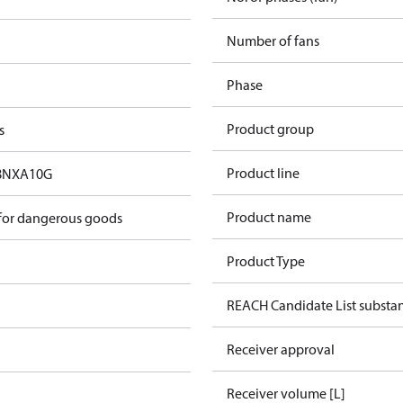
Number of fans
Phase
Product group
s
Product line
8NXA10G
Product name
 for dangerous goods
Product Type
REACH Candidate List substa
Receiver approval
Receiver volume [L]