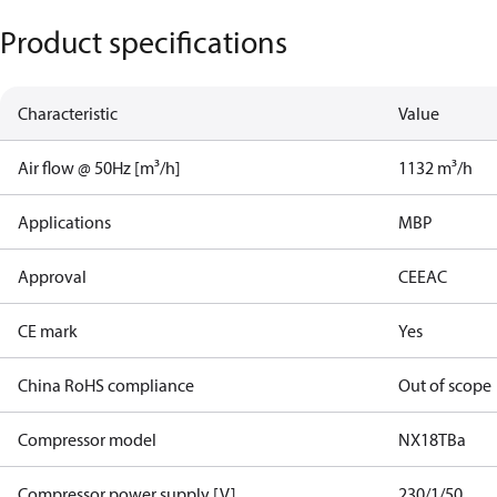
Product specifications
Characteristic
Value
Air flow @ 50Hz [m³/h]
1132 m³/h
Applications
MBP
Approval
CE
EAC
CE mark
Yes
China RoHS compliance
Out of scope
Compressor model
NX18TBa
Compressor power supply [V]
230/1/50