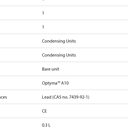
1
1
Condensing Units
Condensing Units
Bare unit
Optyma™ A10
nces
Lead (CAS no. 7439-92-1)
CE
0.3 L