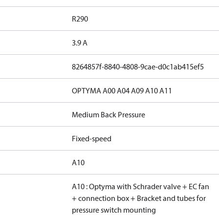
R290
3.9 A
8264857f-8840-4808-9cae-d0c1ab415ef5
OPTYMA A00 A04 A09 A10 A11
Medium Back Pressure
Fixed-speed
A10
A10 : Optyma with Schrader valve + EC fan
+ connection box + Bracket and tubes for
pressure switch mounting