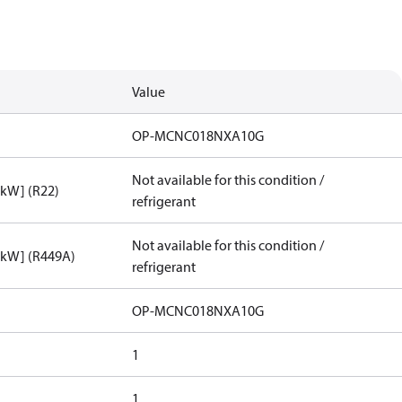
Value
OP-MCNC018NXA10G
Not available for this condition /
[kW] (R22)
refrigerant
Not available for this condition /
[kW] (R449A)
refrigerant
OP-MCNC018NXA10G
1
1