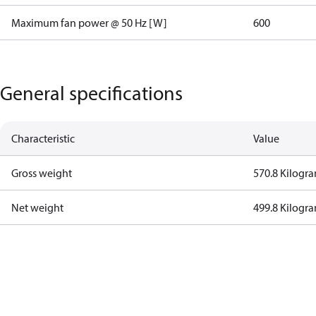
Maximum fan power @ 50 Hz [W]
600
General specifications
Characteristic
Value
Gross weight
570.8 Kilogr
Net weight
499.8 Kilogr