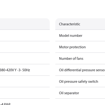
Characteristic
Model number
Motor protection
Number of fans
380-420V Y -3- 50Hz
Oil differential pressure senso
Oil pressure safety switch
Oil separator
-4 P&P