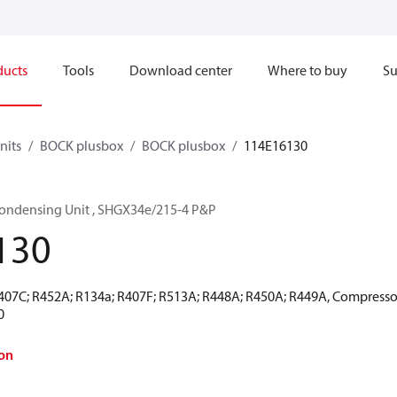
ducts
Tools
Download center
Where to buy
Su
nits
BOCK plusbox
BOCK plusbox
114E16130
ondensing Unit , SHGX34e/215-4 P&P
130
R407C; R452A; R134a; R407F; R513A; R448A; R450A; R449A, Compressor
0
on