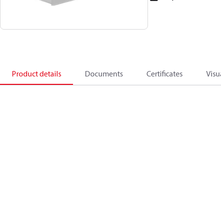
Product details
Documents
Certificates
Visu