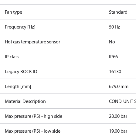
Fan type
Standard
Frequency [Hz]
50 Hz
Hot gas temperature sensor
No
IP class
IP66
Legacy BOCK ID
16130
Length [mm]
679.0 mm
Material Description
COND. UNIT 
Max pressure (PS) - high side
28.00 bar
Max pressure (PS) - low side
19.00 bar