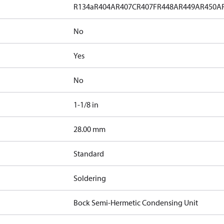
R134a
R404A
R407C
R407F
R448A
R449A
R450A
No
Yes
No
1-1/8 in
]
28.00 mm
Standard
Soldering
Bock Semi-Hermetic Condensing Unit