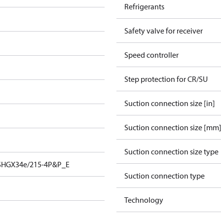
Refrigerants
Safety valve for receiver
Speed controller
Step protection for CR/SU
Suction connection size [in]
Suction connection size [mm
Suction connection size type
SHGX34e/215-4P&P_E
Suction connection type
Technology