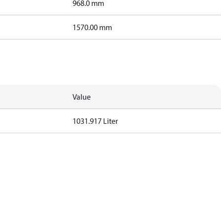
968.0 mm
1570.00 mm
Value
1031.917 Liter