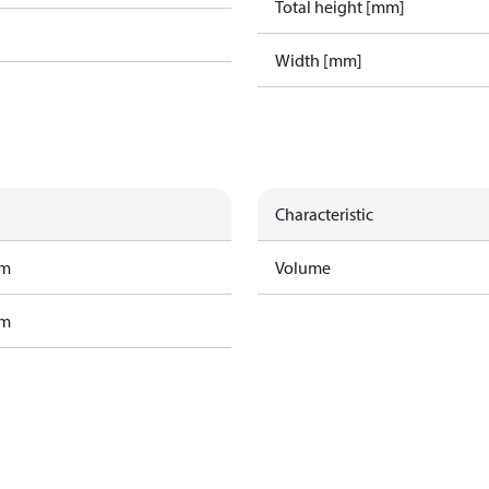
Total height [mm]
Width [mm]
Characteristic
am
Volume
am