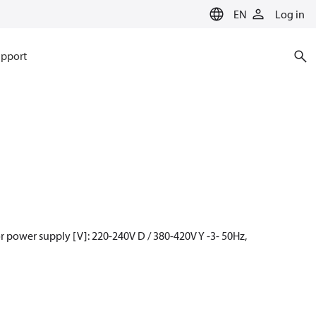
EN
Log in
pport
 power supply [V]: 220-240V D / 380-420V Y -3- 50Hz,