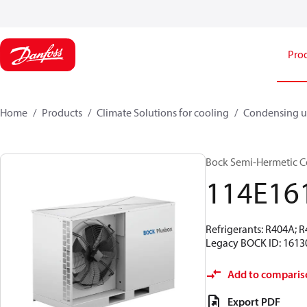
Pro
Home
Products
Climate Solutions for cooling
Condensing u
Bock Semi-Hermetic C
114E16
Refrigerants: R404A; 
Legacy BOCK ID: 1613
Add to comparis
Export PDF