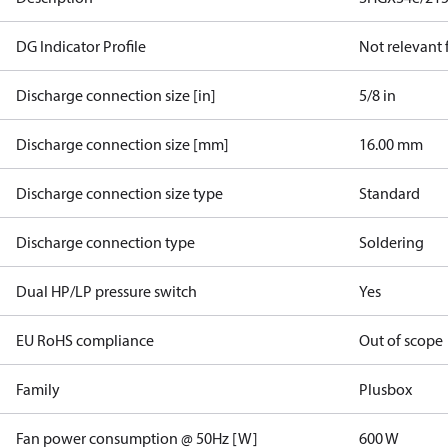
DG Indicator Profile
Not relevant
Discharge connection size [in]
5/8 in
Discharge connection size [mm]
16.00 mm
Discharge connection size type
Standard
Discharge connection type
Soldering
Dual HP/LP pressure switch
Yes
EU RoHS compliance
Out of scope
Family
Plusbox
Fan power consumption @ 50Hz [W]
600 W