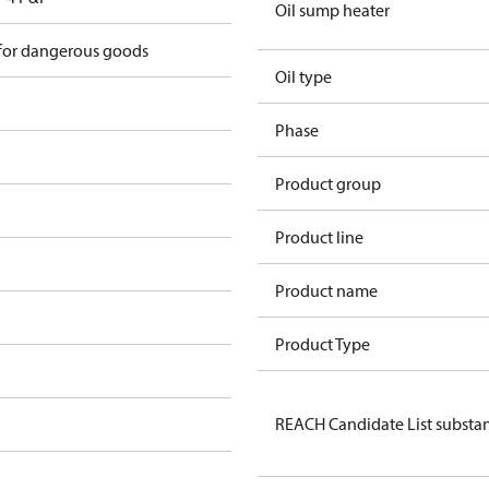
Oil sump heater
 for dangerous goods
Oil type
Phase
Product group
Product line
Product name
Product Type
REACH Candidate List substa