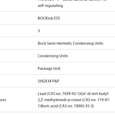
self-regulating
BOCKlub E55
3
Bock Semi-Hermetic Condensing Units
Condensing Units
Package Unit
SHGX34 P&P
Lead (CAS no. 7439-92-1)
6,6'-di-tert-butyl-
nces
2,2'-methylenedi-p-cresol (CAS no. 119-47-
1)
Boric acid (CAS no. 10043-35-3)