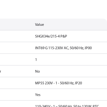
Value
SHGX34e/215-4 P&P
INT69 G 115-230V AC, 50/60 Hz, IP00
1
r
No
MP55 230V - 1 - 50/60 Hz, IP20
Yes
110-240 V - 1 – 50/60 Hz, 50 to 120 W, PTC