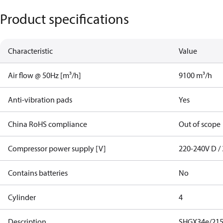
Product specifications
Characteristic
Value
Air flow @ 50Hz [m³/h]
9100 m³/h
Anti-vibration pads
Yes
China RoHS compliance
Out of scope
Compressor power supply [V]
220-240V D / 
Contains batteries
No
Cylinder
4
Description
SHGX34e/215