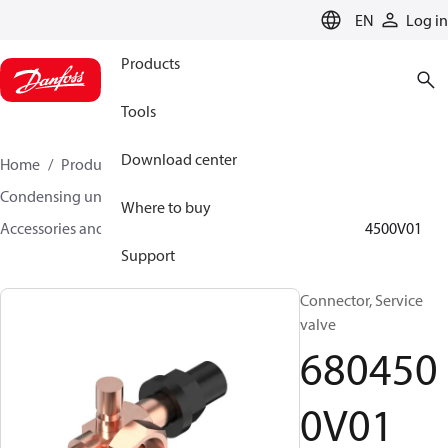
LANGUAGE
EN
Log in
Products
Tools
Download center
Home
Products
Climate Solutions for cooling
Condensing units
Where to buy
Accessories and spare parts for condensing units
6804500V01
Support
Connector, Service
valve
680450
0V01