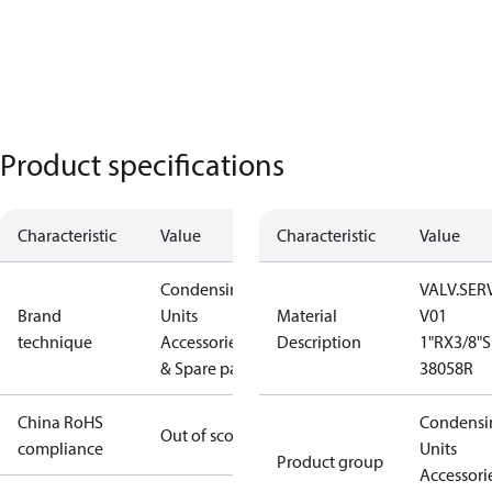
Product specifications
Characteristic
Value
Characteristic
Value
Condensing
VALV.SERV
Brand
Units
Material
V01
technique
Accessories
Description
1"RX3/8"S
& Spare parts
38058R
China RoHS
Condensi
Out of scope
compliance
Units
Product group
Accessori