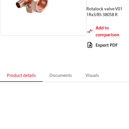
Rotalock valve V01
1Rx3/8S 38058 R
Add to
comparison
Export PDF
Product details
Documents
Visuals