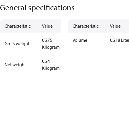
General specifications
Characteristic
Value
Characteristic
Value
0.276
Volume
0.218 Lite
Gross weight
Kilogram
0.24
Net weight
Kilogram