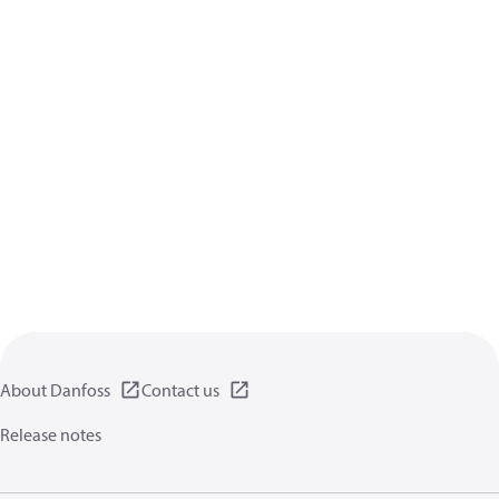
About Danfoss
Contact us
Release notes