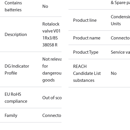
& Spare p
Contains
No
batteries
Condensi
Product line
Units
Rotalock
valve V01
Description
1Rx3/8S
Product name
Connecto
38058 R
Product Type
Service v
Not relevant
DG Indicator
for
REACH
Profile
dangerous
Candidate List
No
goods
substances
EU RoHS
Out of scope
compliance
Family
Connector