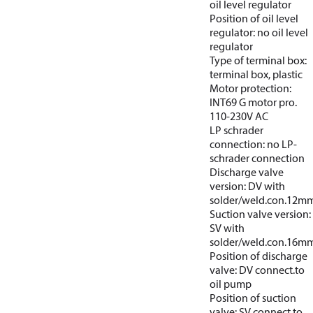
oil level regulator
Position of oil level
regulator: no oil level
regulator
Type of terminal box:
terminal box, plastic
Motor protection:
INT69 G motor pro.
110-230V AC
LP schrader
connection: no LP-
schrader connection
Discharge valve
version: DV with
solder/weld.con.12m
Suction valve version:
SV with
solder/weld.con.16m
Position of discharge
valve: DV connect.to
oil pump
Position of suction
valve: SV connect.to