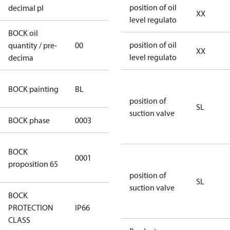
position of oil
decimal pl
XX
level regulato
BOCK oil
position of oil
quantity / pre-
00
00
XX
level regulato
decima
blue
BOCK painting
BL
(RAL5000)
position of
SL
suction valve
BOCK phase
0003
3
Cancer and
BOCK
0001
Reproductive
proposition 65
Harm
position of
SL
suction valve
BOCK
PROTECTION
IP66
IP66
CLASS