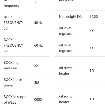
1
50 Hz
frequency
Net weight KG
54.20
BOCK
FREQUENCY
50 Hz
50 Hz
oil level
50
XX
regulator
BOCK
oil level
FREQUENCY
60 Hz
60 Hz
XX
regulator
60
BOCK high
55
55
oil sump
pressure
1D
heater
BOCK horse
3M
3M
power
oil sump
BOCK in scope
1D
0000
No
heater
of WEEE