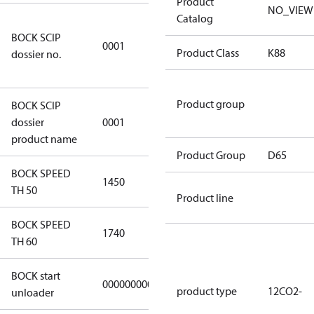
Product
NO_VIEW
Catalog
8f0c875f-
BOCK SCIP
51d2-4674-
0001
Product Class
K88
dossier no.
8d59-
4062c78b55d8
Product group
BOCK SCIP
HG(X)12/….
dossier
0001
CO2 T/LT
product name
Product Group
D65
BOCK SPEED
1450
1450
TH 50
Product line
BOCK SPEED
1740
1740
TH 60
BOCK start
000000000000000
000000000000000
product type
12CO2-
unloader