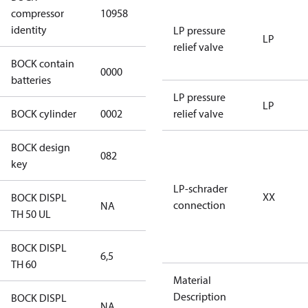
HGX12e/60-4
compressor
10958
S CO2
identity
LP pressure
LP
relief valve
BOCK contain
0000
No
batteries
LP pressure
LP
BOCK cylinder
0002
2
relief valve
BOCK design
082
082
key
LP-schrader
XX
BOCK DISPL
connection
NA
NA
TH 50 UL
BOCK DISPL
6,5
6,5
TH 60
Material
Description
BOCK DISPL
NA
NA