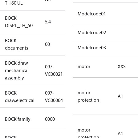
TH 60 UL
Modelcode01
BOCK
5,4
5,4
DISPL_TH_50
Modelcode02
BOCK
no
00
Modelcode03
documents
documents
BOCK draw
motor
XXS
097-
mechanical
097-VC00021
VC00021
assembly
motor
BOCK
097-
A1
097-VC00064
protection
draw.electrical
VC00064
CO2
BOCK family
0000
compressors
motor
A1
protection
BOCK