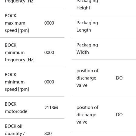
Packaging
frequency [Hz]
Height
BOCK
not
Packaging
maximum
0000
applicable
Length
speed [rpm]
Packaging
BOCK
not
Width
minimum
0000
applicable
frequency [Hz]
position of
BOCK
discharge
DO
minimum
0000
0000
valve
speed [rpm]
BOCK
position of
2113M
2113M
motorcode
discharge
DO
valve
BOCK oil
quantity /
800
800