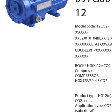
12
Model code
:
12CO2-
XS0060-
XXS2J010104BLXX1D
XXXXXXXK1A1XXWA
CDOSLLPHPXXXXXXX
XXXXXX
BOCK® HG(X)12e CO2
Compressor
COMPRESSOR
HGX12E/60-4 S CO2
-----------------------------
----------
Product type: HG12(e)
CO2 series
Application type: CO2
(subcritical)