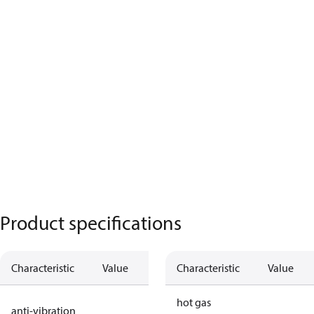
Product specifications
Characteristic
Value
Description
Characteristic
Value
no anti
hot gas
anti-vibration