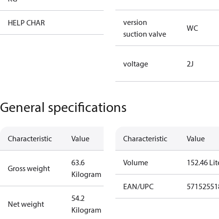
version
HELP CHAR
XX
WC
suction valve
voltage
2J
General specifications
Characteristic
Value
Characteristic
Value
63.6
Volume
152.46 Lit
Gross weight
Kilogram
EAN/UPC
57152551
54.2
Net weight
Kilogram