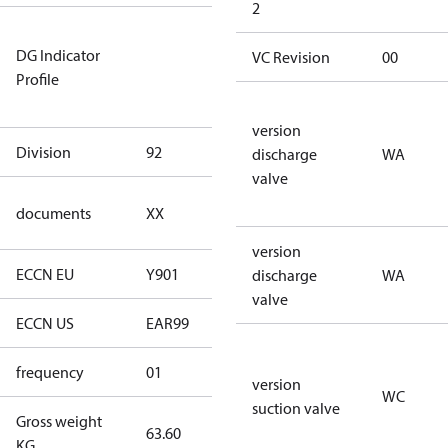
2
Not relevant
DG Indicator
for
VC Revision
00
Profile
dangerous
goods
version
Division
92
92
discharge
WA
valve
no
documents
XX
documents
version
ECCN EU
Y901
Y901
discharge
WA
valve
ECCN US
EAR99
EAR99
frequency
01
50 Hz
version
WC
suction valve
Gross weight
63.60
63.60
KG