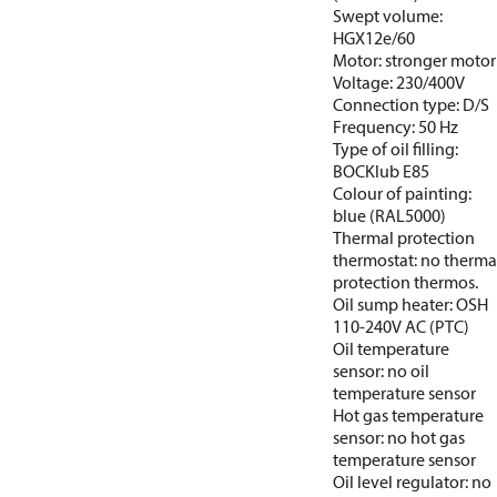
Swept volume:
HGX12e/60
Motor: stronger motor
Voltage: 230/400V
Connection type: D/S
Frequency: 50 Hz
Type of oil filling:
BOCKlub E85
Colour of painting:
blue (RAL5000)
Thermal protection
thermostat: no therma
protection thermos.
Oil sump heater: OSH
110-240V AC (PTC)
Oil temperature
sensor: no oil
temperature sensor
Hot gas temperature
sensor: no hot gas
temperature sensor
Oil level regulator: no