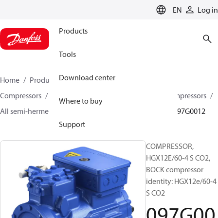
LANGUAGE
EN
Log in
Products
Tools
Download center
Home
Products
Climate Solutions for cooling
Compressors
Semi-hermetic reciprocating BOCK Compressors
Where to buy
All semi-hermetic reciprocating BOCK compressors
097G0012
Support
COMPRESSOR,
HGX12E/60-4 S CO2,
BOCK compressor
identity: HGX12e/60-4
S CO2
097G00