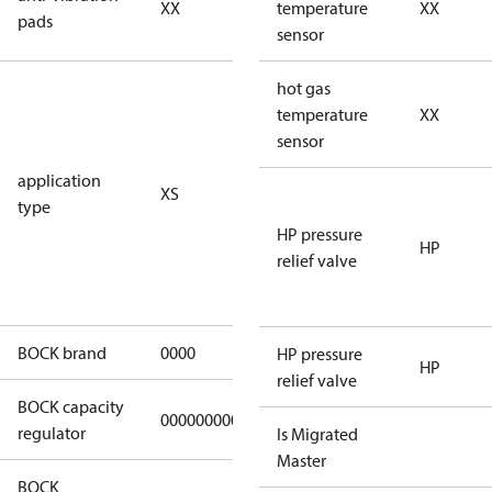
XX
vibration
temperature
XX
pads
pads
sensor
for
hot gas
subcritical
temperature
XX
CO2 systems
sensor
(standstill
application
XS
pressures LP
type
40 bar
HP pressure
(HGX44e
HP
relief valve
CO2: 30 bar) /
HP 55 bar)
BOCK brand
0000
BOCK
HP pressure
HP
relief valve
BOCK capacity
000000000000000
000000000000000
regulator
Is Migrated
Master
BOCK