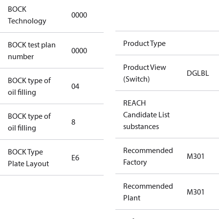
BOCK
0000
0000
Technology
Product Type
BOCK test plan
0000
0000
number
Product View
DGLBL
(Switch)
BOCK type of
04
BOCKlub E85
oil filling
REACH
Candidate List
BOCK type of
8
8
substances
oil filling
Recommended
BOCK Type
M301
E6
E6
Factory
Plate Layout
Recommended
For
M301
Plant
installations
using U.S.