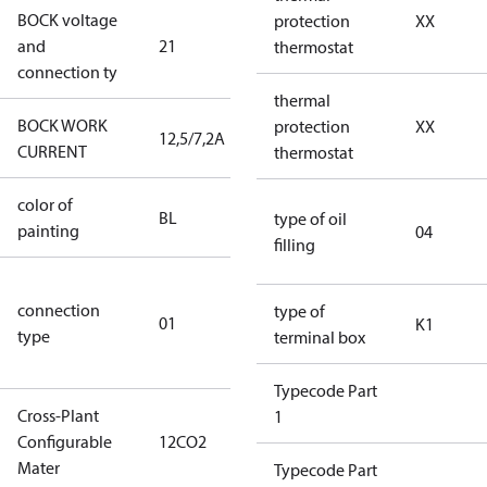
BOCK voltage
220-
protection
XX
and
21
240V∆/380-
thermostat
connection ty
420VY
thermal
BOCK WORK
protection
XX
12,5/7,2A
12,5/7,2A
CURRENT
thermostat
color of
blue
BL
type of oil
painting
(RAL5000)
04
filling
D/S (delta
connection
star
type of
01
K1
type
connection
terminal box
type)
Typecode Part
Cross-Plant
1
Configurable
12CO2
12CO2
Mater
Typecode Part