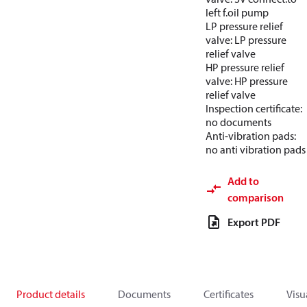
left f.oil pump
LP pressure relief
valve: LP pressure
relief valve
HP pressure relief
valve: HP pressure
relief valve
Inspection certificate:
no documents
Anti-vibration pads:
no anti vibration pads
Add to
comparison
Export PDF
Product details
Documents
Certificates
Visu