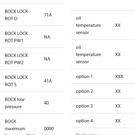
BOCK LOCK
71A
71A
oil
ROT D
temperature
XX
sensor
BOCK LOCK
NA
NA
ROT PW1
oil
temperature
XX
BOCK LOCK
NA
NA
sensor
ROT PW2
option 1
XXX
BOCK LOCK
41A
41A
ROT S
option 2
XX
BOCK low
40
40
option 3
XX
pressure
option 4
XX
BOCK
not
maximum
0000
applicable