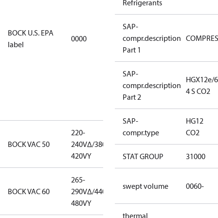
Refrigerants
EPA
restricted
SAP-
refrigerants,
BOCK U.S. EPA
compr.description
COMPRE
0000
this
label
Part 1
productmay
be used for
servicing
SAP-
HGX12e/6
existing
compr.description
4 S CO2
equipment
Part 2
only.
SAP-
HG12
220-
220-
compr.type
CO2
BOCK VAC 50
240V∆/380-
240V∆/380-
420VY
420VY
STAT GROUP
31000
265-
265-
swept volume
0060-
BOCK VAC 60
290V∆/440-
290V∆/440-
480VY
480VY
thermal