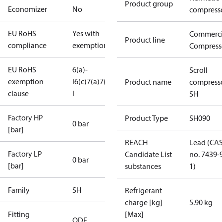
Product group
Economizer
No
compress
EU RoHS
Yes with
Commerci
Product line
compliance
exemptions
Compress
EU RoHS
6(a)-
Scroll
exemption
I
6(c)
7(a)
7(c)-
Product name
compress
clause
I
SH
Factory HP
Product Type
SH090
0 bar
[bar]
REACH
Lead (CA
Factory LP
Candidate List
no. 7439-
0 bar
[bar]
substances
1)
Family
SH
Refrigerant
charge [kg]
5.90 kg
Fitting
[Max]
ODF