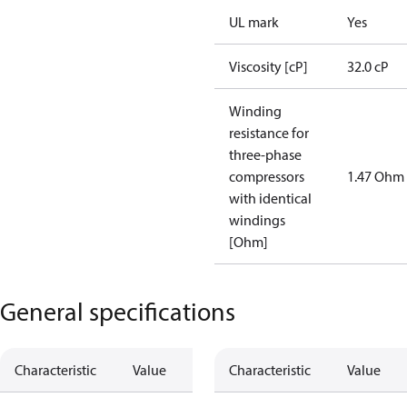
UL mark
Yes
Viscosity [cP]
32.0 cP
Winding
resistance for
three-phase
compressors
1.47 Ohm
with identical
windings
[Ohm]
General specifications
Characteristic
Value
Characteristic
Value