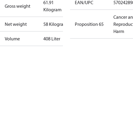
61.91
EAN/UPC
57024289
Gross weight
Kilogram
Cancer a
Net weight
58 Kilogram
Proposition 65
Reproduc
Harm
Volume
408 Liter