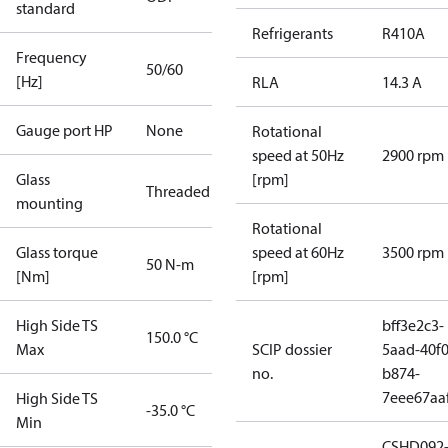
standard
Refrigerants
R410A
Frequency
50/60
[Hz]
RLA
14.3 A
Gauge port HP
None
Rotational
speed at 50Hz
2900 rpm
Glass
[rpm]
Threaded
mounting
Rotational
Glass torque
speed at 60Hz
3500 rpm
50 N-m
[Nm]
[rpm]
High Side TS
bff3e2c3-
150.0 °C
Max
SCIP dossier
5aad-40f0
no.
b874-
7eee67aa
High Side TS
-35.0 °C
Min
CSHD092