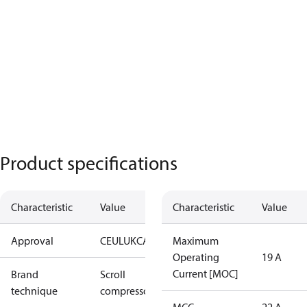
Product specifications
Characteristic
Value
Characteristic
Value
Approval
CE
UL
UKCA
Maximum
Operating
19 A
Current [MOC]
Brand
Scroll
technique
compressor