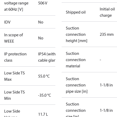
voltage range
506 V
Initial oil
at 60Hz [V]
Shipped oil
charge
IDV
No
Suction
connection
235 mm
In scope of
No
height [mm]
WEEE
Suction
IP protection
IP54 (with
connection
-
class
cable gland)
material
Low Side TS
55.0 °C
Suction
Max
connection
1-1/8 in
pipe size [in]
Low Side TS
-35.0 °C
Min
Suction
connection
1-1/8 in
Low Side
11.7 L
size [in]