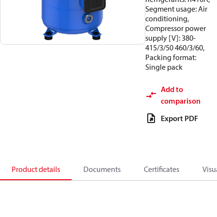
Segment usage: Air
conditioning,
Compressor power
supply [V]: 380-
415/3/50 460/3/60,
Packing format:
Single pack
Add to
comparison
Export PDF
Product details
Documents
Certificates
Visu