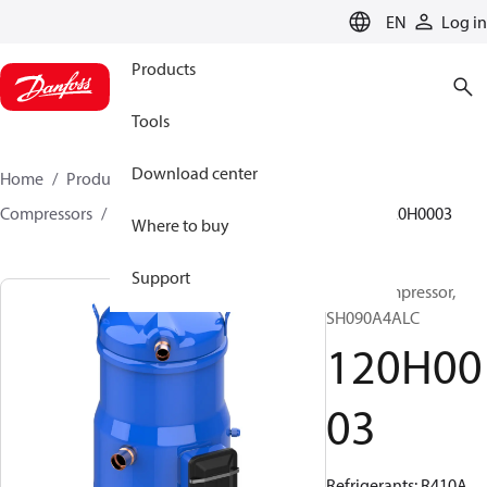
LANGUAGE
EN
Log in
Products
Tools
Download center
Home
Products
Climate Solutions for cooling
Compressors
Hermetic scroll compressors
SH
120H0003
Where to buy
Support
Scroll compressor,
SH090A4ALC
120H00
03
Refrigerants: R410A,