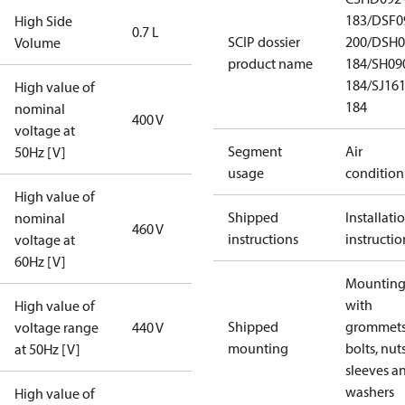
183/DSF0
High Side
0.7 L
SCIP dossier
200/DSH0
Volume
product name
184/SH09
184/SJ16
High value of
184
nominal
400 V
voltage at
Segment
Air
50Hz [V]
usage
condition
High value of
Shipped
Installati
nominal
460 V
instructions
instructio
voltage at
60Hz [V]
Mounting 
with
High value of
Shipped
grommets
voltage range
440 V
mounting
bolts, nuts
at 50Hz [V]
sleeves a
washers
High value of