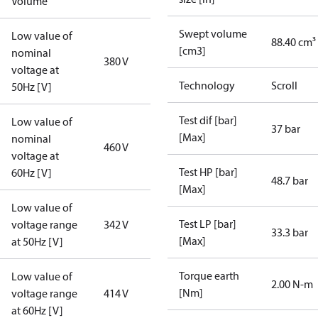
Volume
Swept volume
Low value of
88.40 cm³
[cm3]
nominal
380 V
voltage at
Technology
Scroll
50Hz [V]
Test dif [bar]
Low value of
37 bar
[Max]
nominal
460 V
voltage at
Test HP [bar]
60Hz [V]
48.7 bar
[Max]
Low value of
Test LP [bar]
voltage range
342 V
33.3 bar
[Max]
at 50Hz [V]
Torque earth
Low value of
2.00 N-m
[Nm]
voltage range
414 V
at 60Hz [V]