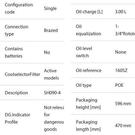
Configuration
Single
Oil charge [L]
3.00 L
code
Oil
1-
Connection
Brazed
equalization
3/4"Rotol
type
Oil level
Contains
None
No
switch
batteries
Oil reference
160SZ
Active
CoolselectorFilter
models
Oil type
POE
Description
SH090-4
Packaging
596 mm
height [mm]
Not relevant
DG Indicator
for
Profile
dangerous
Packaging
470 mm
goods
length [mm]