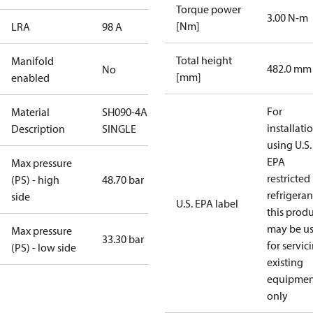
Torque power
3.00 N-m
[Nm]
LRA
98 A
Total height
Manifold
482.0 mm
No
[mm]
enabled
For
Material
SH090-4AL-
installati
Description
SINGLE
using U.S.
EPA
Max pressure
restricted
(PS) - high
48.70 bar
refrigeran
side
U.S. EPA label
this prod
may be u
Max pressure
33.30 bar
for servic
(PS) - low side
existing
equipmen
only