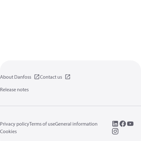
About Danfoss
Contact us
Release notes
Privacy policy
Terms of use
General information
Cookies