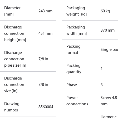
Diameter
Packaging
243 mm
60 kg
[mm]
weight [Kg]
Discharge
Packaging
370 mm
connection
451 mm
width [mm]
height [mm]
Packing
Single pa
Discharge
format
connection
7/8 in
pipe size [in]
Packing
1
quantity
Discharge
connection
7/8 in
Phase
3
size [in]
Power
Screw 4.8
Drawing
connections
mm
8560004
number
Hermetic