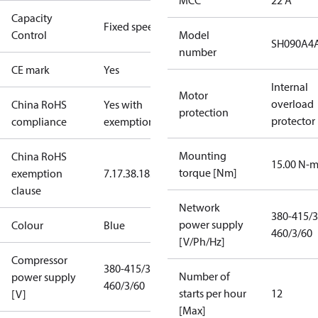
MCC
22 A
Capacity
Fixed speed
Control
Model
SH090A4
number
CE mark
Yes
Internal
Motor
overload
China RoHS
Yes with
protection
protector
compliance
exemptions
Mounting
China RoHS
15.00 N-
torque [Nm]
exemption
7.1
7.3
8.1
8.3.1
clause
Network
380-415/3
power supply
Colour
Blue
460/3/60
[V/Ph/Hz]
Compressor
380-415/3/50
Number of
power supply
460/3/60
starts per hour
12
[V]
[Max]