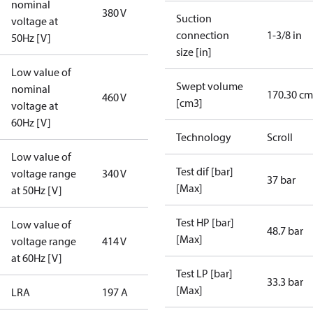
nominal
380 V
Suction
voltage at
connection
1-3/8 in
50Hz [V]
size [in]
Low value of
Swept volume
nominal
170.30 cm
460 V
[cm3]
voltage at
60Hz [V]
Technology
Scroll
Low value of
Test dif [bar]
voltage range
340 V
37 bar
[Max]
at 50Hz [V]
Test HP [bar]
Low value of
48.7 bar
[Max]
voltage range
414 V
at 60Hz [V]
Test LP [bar]
33.3 bar
[Max]
LRA
197 A