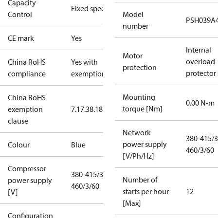
Capacity
Fixed speed
Control
Model
PSH039A
number
CE mark
Yes
Internal
Motor
overload
China RoHS
Yes with
protection
protector
compliance
exemptions
Mounting
China RoHS
0.00 N-m
torque [Nm]
exemption
7.1
7.3
8.1
8.3.1
clause
Network
380-415/3
power supply
Colour
Blue
460/3/60
[V/Ph/Hz]
Compressor
380-415/3/50
Number of
power supply
460/3/60
starts per hour
12
[V]
[Max]
Configuration