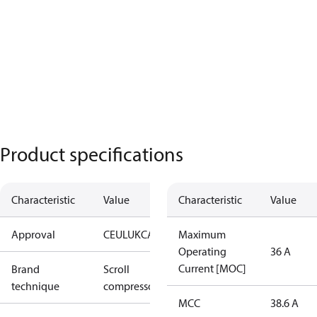
Product specifications
Characteristic
Value
Characteristic
Value
Approval
CE
UL
UKCA
Maximum
Operating
36 A
Current [MOC]
Brand
Scroll
technique
compressor
MCC
38.6 A