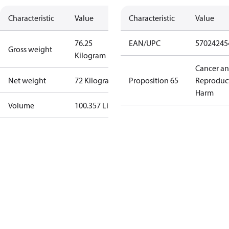
Characteristic
Value
Characteristic
Value
76.25
EAN/UPC
57024245
Gross weight
Kilogram
Cancer a
Net weight
72 Kilogram
Proposition 65
Reproduc
Harm
Volume
100.357 Liter