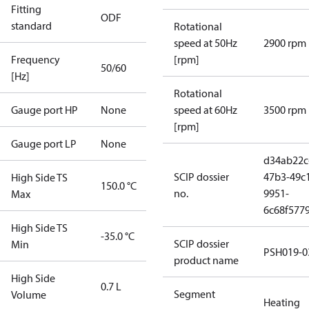
Fitting
ODF
standard
Rotational
speed at 50Hz
2900 rpm
Frequency
[rpm]
50/60
[Hz]
Rotational
Gauge port HP
None
speed at 60Hz
3500 rpm
[rpm]
Gauge port LP
None
d34ab22c
SCIP dossier
47b3-49c
High Side TS
150.0 °C
no.
9951-
Max
6c68f577
High Side TS
-35.0 °C
SCIP dossier
Min
PSH019-0
product name
High Side
0.7 L
Segment
Volume
Heating