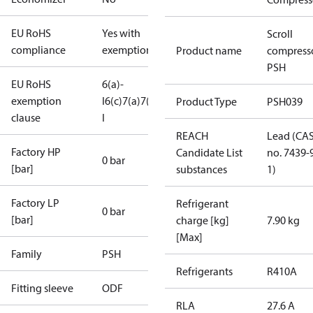
EU RoHS
Yes with
Scroll
compliance
exemptions
Product name
compress
PSH
EU RoHS
6(a)-
exemption
I
6(c)
7(a)
7(c)-
Product Type
PSH039
clause
I
REACH
Lead (CA
Factory HP
Candidate List
no. 7439-
0 bar
[bar]
substances
1)
Factory LP
Refrigerant
0 bar
[bar]
charge [kg]
7.90 kg
[Max]
Family
PSH
Refrigerants
R410A
Fitting sleeve
ODF
RLA
27.6 A