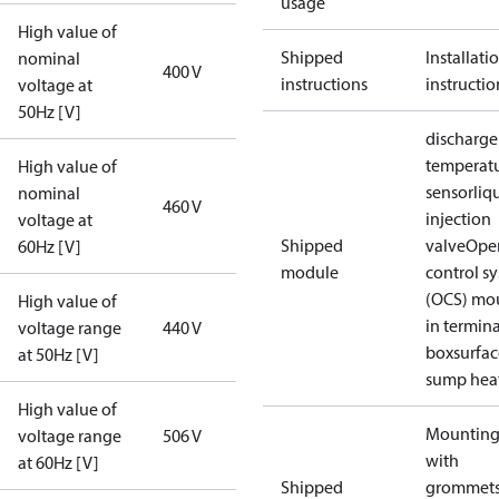
usage
High value of
Shipped
Installati
nominal
400 V
instructions
instructio
voltage at
50Hz [V]
discharge
temperat
High value of
sensor
liq
nominal
460 V
injection
voltage at
Shipped
valve
Ope
60Hz [V]
module
control s
(OCS) mo
High value of
in termina
voltage range
440 V
box
surfa
at 50Hz [V]
sump hea
High value of
Mounting 
voltage range
506 V
with
at 60Hz [V]
Shipped
grommets