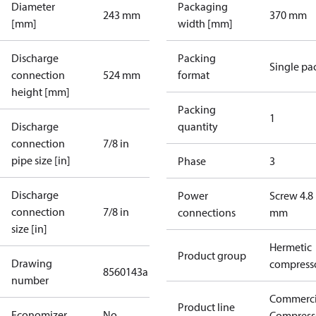
Diameter
Packaging
243 mm
370 mm
[mm]
width [mm]
Discharge
Packing
Single pa
connection
524 mm
format
height [mm]
Packing
1
Discharge
quantity
connection
7/8 in
pipe size [in]
Phase
3
Discharge
Power
Screw 4.8
connection
7/8 in
connections
mm
size [in]
Hermetic
Product group
Drawing
compress
8560143a
number
Commerci
Product line
Economizer
No
Compress