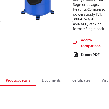
Segment usage:
Heating, Compressor
power supply [V]:
380-415/3/50
460/3/60, Packing
format: Single pack
Add to
comparison
Export PDF
Product details
Documents
Certificates
Visu