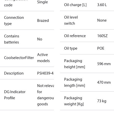
Single
Oil charge [L]
3.60 L
code
Oil level
Connection
None
Brazed
switch
type
Oil reference
160SZ
Contains
No
batteries
Oil type
POE
Active
CoolselectorFilter
models
Packaging
596 mm
height [mm]
Description
PSH039-4
Packaging
470 mm
length [mm]
Not relevant
DG Indicator
for
Profile
dangerous
Packaging
73 kg
goods
weight [Kg]