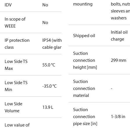
mounting
bolts, nuts
IDV
No
sleeves a
washers
In scope of
No
WEEE
Initial oil
Shipped oil
charge
IP protection
IP54 (with
class
cable gland)
Suction
connection
299 mm
Low Side TS
55.0 °C
height [mm]
Max
Suction
Low Side TS
-35.0 °C
connection
-
Min
material
Low Side
13.9 L
Suction
Volume
connection
1-3/8 in
pipe size [in]
Low value of