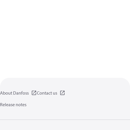
About Danfoss
Contact us
Release notes