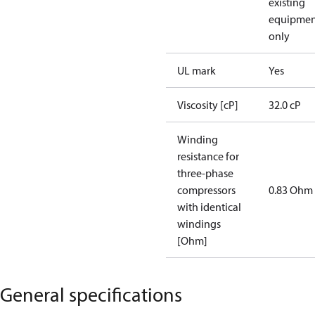
existing
equipmen
only
UL mark
Yes
Viscosity [cP]
32.0 cP
Winding
resistance for
three-phase
compressors
0.83 Ohm
with identical
windings
[Ohm]
General specifications