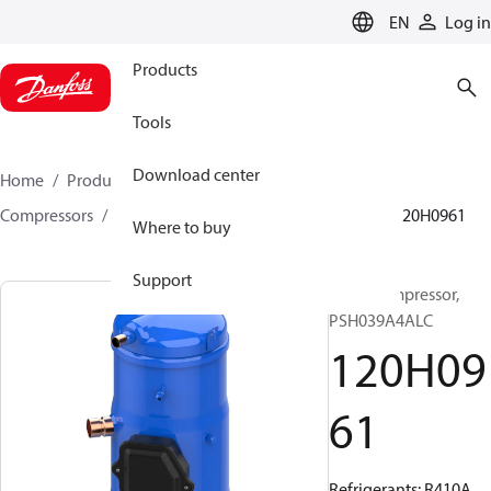
LANGUAGE
EN
Log in
Products
Tools
Download center
Home
Products
Climate Solutions for cooling
Compressors
Hermetic scroll compressors
PSH
120H0961
Where to buy
Support
Scroll compressor,
PSH039A4ALC
120H09
61
Refrigerants: R410A,