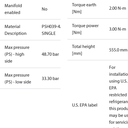
Torque earth
Manifold
2.00 N-m
No
[Nm]
enabled
Torque power
Material
PSH039-4AL-
3.00 N-m
[Nm]
Description
SINGLE
Total height
Max pressure
555.0 mm
[mm]
(PS) - high
48.70 bar
side
For
installati
Max pressure
33.30 bar
using U.S.
(PS) - low side
EPA
restricted
refrigeran
U.S. EPA label
this prod
may be u
for servic