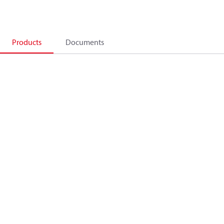
Products
Documents