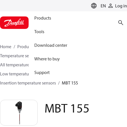
LANGUAGE
EN
Log in
Products
Tools
Download center
Home
Products
Sensing solutions
Temperature sensors and accessories
Where to buy
All temperature sensors and transmitters
Support
Low temperature sensors −50°C to +400°C
Insertion temperature sensors
MBT 155
MBT 155