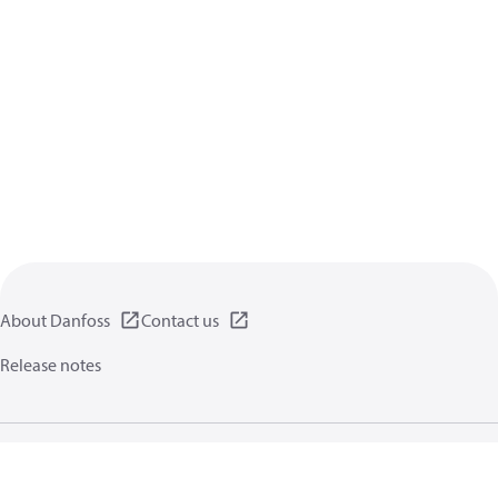
About Danfoss
Contact us
Release notes
Privacy policy
Terms of use
General information