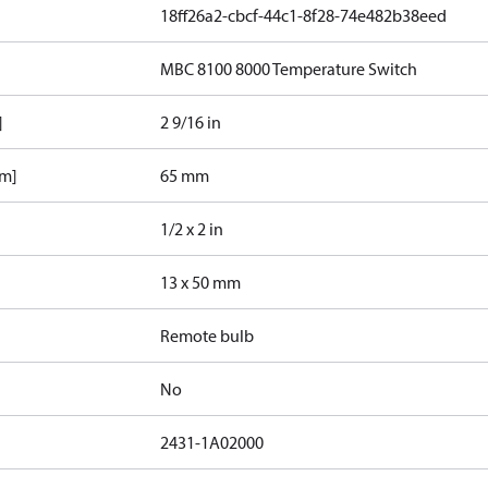
18ff26a2-cbcf-44c1-8f28-74e482b38eed
MBC 8100 8000 Temperature Switch
]
2 9/16 in
mm]
65 mm
1/2 x 2 in
13 x 50 mm
Remote bulb
No
2431-1A02000