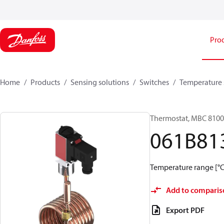
Pro
Home
Products
Sensing solutions
Switches
Temperature 
Thermostat, MBC 8100
061B81
Temperature range [°C]
Add to comparis
Export PDF