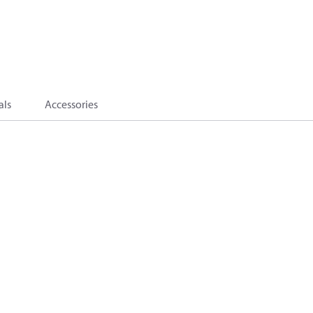
als
Accessories