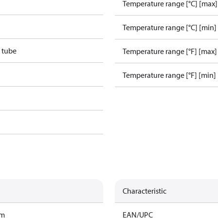
Temperature range [°C] [max]
Temperature range [°C] [min]
 tube
Temperature range [°F] [max]
Temperature range [°F] [min]
Characteristic
am
EAN/UPC