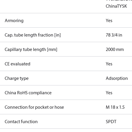
China
TYSK
Armoring
Yes
Cap. tube length fraction [in]
78 3/4 in
Capillary tube length [mm]
2000 mm
CE evaluated
Yes
Charge type
Adsorption
China RoHS compliance
Yes
Connection for pocket or hose
M 18 x 1.5
Contact function
SPDT