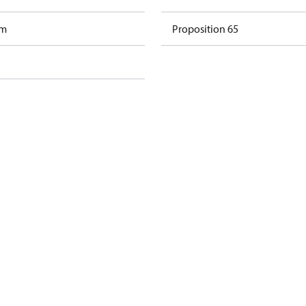
am
Proposition 65