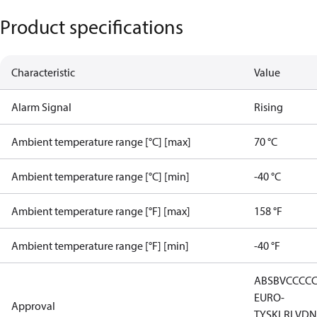
Product specifications
Characteristic
Value
Alarm Signal
Rising
Ambient temperature range [°C] [max]
70 °C
Ambient temperature range [°C] [min]
-40 °C
Ambient temperature range [°F] [max]
158 °F
Ambient temperature range [°F] [min]
-40 °F
ABS
BV
CCC
C
EURO-
Approval
TYSK
LR
LVD
N