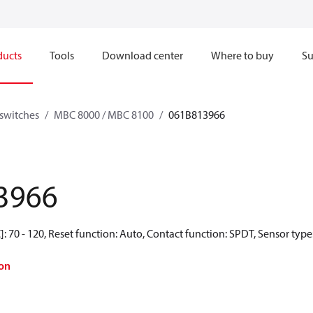
ducts
Tools
Download center
Where to buy
Su
switches
MBC 8000 / MBC 8100
061B813966
3966
: 70 - 120, Reset function: Auto, Contact function: SPDT, Sensor type
on