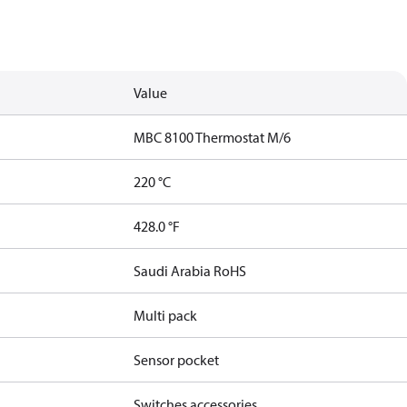
Value
MBC 8100 Thermostat M/6
220 °C
428.0 °F
Saudi Arabia RoHS
Multi pack
Sensor pocket
Switches accessories