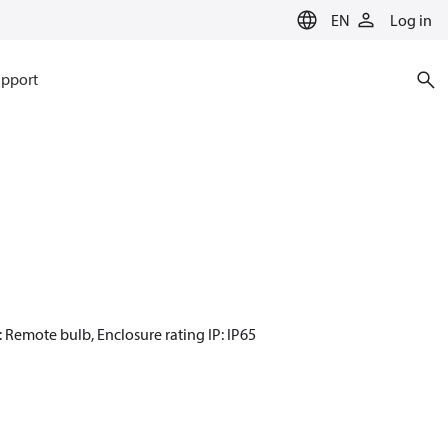
EN
Log in
pport
: Remote bulb, Enclosure rating IP: IP65