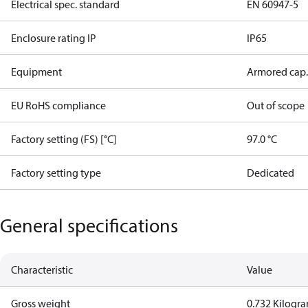
Electrical spec. standard
EN 60947-5
Enclosure rating IP
IP65
Equipment
Armored cap.
EU RoHS compliance
Out of scope
Factory setting (FS) [°C]
97.0 °C
Factory setting type
Dedicated
General specifications
Characteristic
Value
Gross weight
0.732 Kilogr