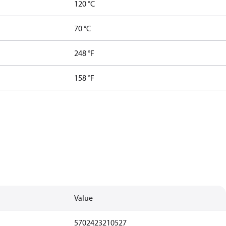
120 °C
70 °C
248 °F
158 °F
Value
5702423210527