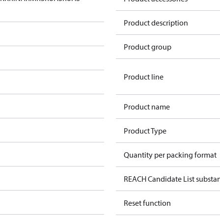
Product description
Product group
Product line
Product name
Product Type
Quantity per packing format
REACH Candidate List substan
Reset function