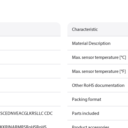
Characteristic
Material Description
Max. sensor temperature [°C]
Max. sensor temperature [°F]
Other RoHS documentation
Packing format
CS
CE
DNV
EAC
GL
KRS
LLC CDC
Parts included
KK
RINA
RMRS
RoHS
RoHS
Product accessories