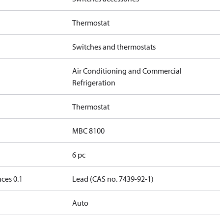
Thermostat
Switches and thermostats
Air Conditioning and Commercial
Refrigeration
Thermostat
MBC 8100
6 pc
ces 0.1
Lead (CAS no. 7439-92-1)
Auto