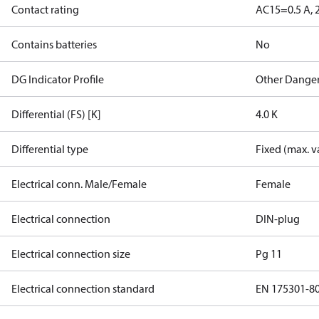
Contact rating
AC15=0.5 A, 
Contains batteries
No
DG Indicator Profile
Other Dange
Differential (FS) [K]
4.0 K
Differential type
Fixed (max. v
Electrical conn. Male/Female
Female
Electrical connection
DIN-plug
Electrical connection size
Pg 11
Electrical connection standard
EN 175301-8