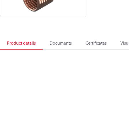
Product details
Documents
Certificates
Visu