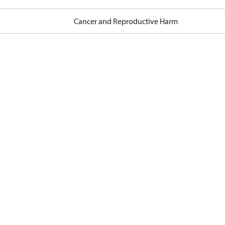
Cancer and Reproductive Harm