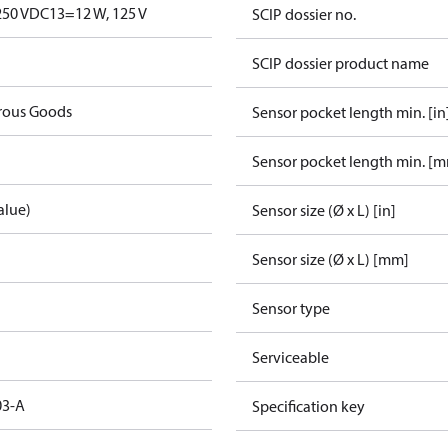
250 V
DC13=12 W, 125 V
SCIP dossier no.
SCIP dossier product name
rous Goods
Sensor pocket length min. [in
Sensor pocket length min. [
alue)
Sensor size (Ø x L) [in]
Sensor size (Ø x L) [mm]
Sensor type
Serviceable
03-A
Specification key