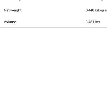
Net weight
0.448 Kilogr
Volume
3.48 Liter