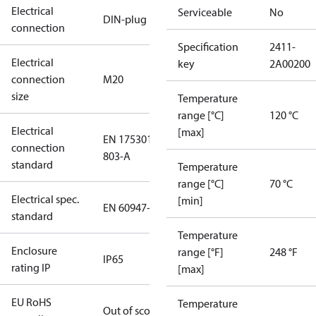
Electrical
Serviceable
No
DIN-plug
connection
Specification
2411-
Electrical
key
2A00200
connection
M20
size
Temperature
range [°C]
120 °C
Electrical
[max]
EN 175301-
connection
803-A
standard
Temperature
range [°C]
70 °C
Electrical spec.
[min]
EN 60947-5
standard
Temperature
Enclosure
range [°F]
248 °F
IP65
rating IP
[max]
EU RoHS
Temperature
Out of scope