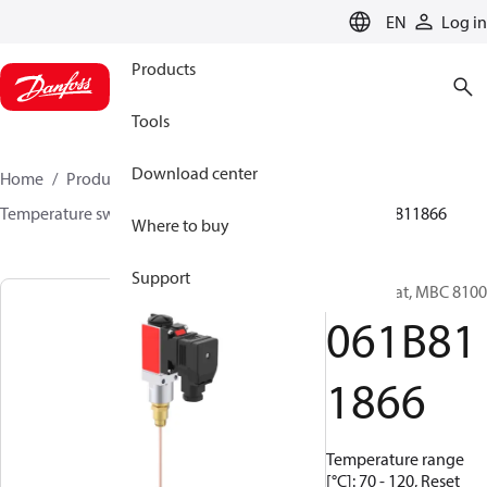
LANGUAGE
EN
Log in
Products
Tools
Download center
Home
Products
Sensing solutions
Switches
Temperature switches
MBC 8000 / MBC 8100
061B811866
Where to buy
Support
Thermostat, MBC 8100
061B81
1866
Temperature range
[°C]: 70 - 120, Reset