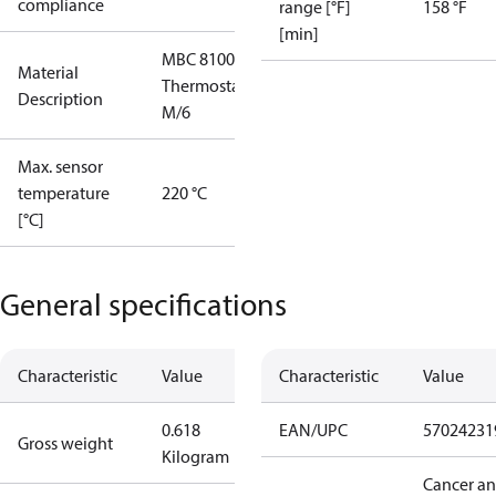
compliance
range [°F]
158 °F
[min]
MBC 8100
Material
Thermostat
Description
M/6
Max. sensor
temperature
220 °C
[°C]
General specifications
Characteristic
Value
Characteristic
Value
0.618
EAN/UPC
57024231
Gross weight
Kilogram
Cancer a