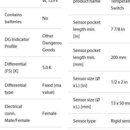
W, 125 V
product name
Temperat
Switch
Contains
No
batteries
Sensor pocket
length min.
7 7/8 in
Other
[in]
DG Indicator
Dangerous
Profile
Goods
Sensor pocket
length min.
200 mm
Differential
[mm]
5.0 K
(FS) [K]
Sensor size (Ø
1/2 x 2 in
Differential
Fixed (max.
x L) [in]
type
value)
Sensor size (Ø
13 x 50 
Electrical
x L) [mm]
conn.
Female
Male/Female
Sensor type
Rigid sen