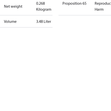
0.268
Proposition 65
Reproduc
Net weight
Kilogram
Harm
Volume
3.48 Liter