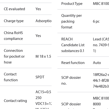
Product Type
MBC 8100
CE evaluated
Yes
Quantity per
Charge type
Adsorption
packing
6 pc
format
China RoHS
Yes
compliance
REACH
Lead (CA
Candidate List
no. 7439-
Connection
substances 0.1
1)
for pocket or
M 18 x 1.5
hose
Reset function
Auto
Contact
18ff26a2-
SPDT
SCIP dossier
function
44c1-8f28
no.
74e482b3
AC15=0.5 A,
250
MBC 8100
Contact rating
V
DC13=12
SCIP dossier
8000