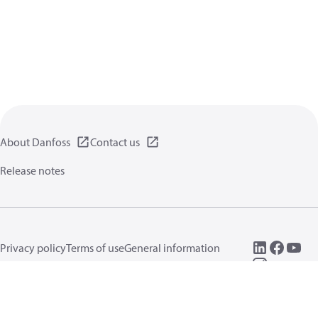
About Danfoss
Contact us
Release notes
Privacy policy
Terms of use
General information
Cookies