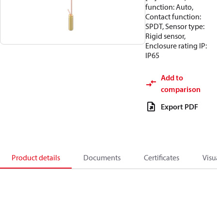
function: Auto,
Contact function:
SPDT, Sensor type:
Rigid sensor,
Enclosure rating IP:
IP65
Add to
comparison
Export PDF
Product details
Documents
Certificates
Visu