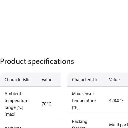
Product specifications
Characteristic
Value
Characteristic
Value
Ambient
Max. sensor
temperature
temperature
428.0 °F
70 °C
range [°C]
[°F]
[max]
Packing
Multi pac