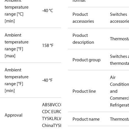
Ambient
format
temperature
-40 °C
range [°C]
Product
Switches
[min]
accessories
accessori
Ambient
Product
Thermost
temperature
description
158 °F
range [°F]
[max]
Switches 
Product group
thermosta
Ambient
temperature
Air
-40 °F
range [°F]
Conditio
[min]
Product line
and
Commerci
ABS
BV
CCC
CCS
CE
DNV
EAC
GL
KRS
LLC
Refrigera
CDC EURO-
Approval
TYSK
LR
LVD
NKK
RINA
RMRS
RoHS
RoHS
Product name
Thermost
China
TYSK