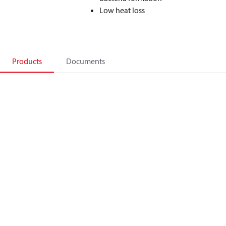
Low heat loss
Products
Documents