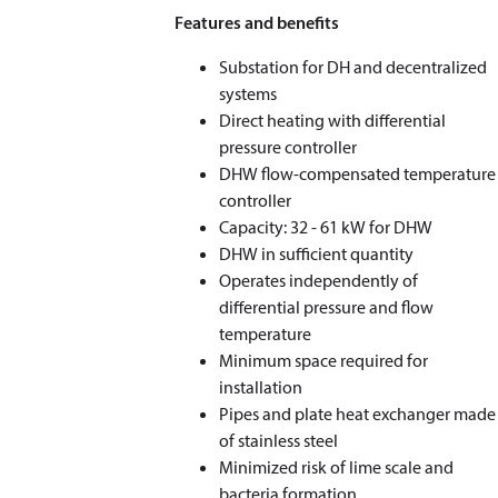
Features and benefits
Substation for DH and decentralized
systems
Direct heating with differential
pressure controller
DHW flow-compensated temperature
controller
Capacity: 32 - 61 kW for DHW
DHW in sufficient quantity
Operates independently of
differential pressure and flow
temperature
Minimum space required for
installation
Pipes and plate heat exchanger made
of stainless steel
Minimized risk of lime scale and
bacteria formation