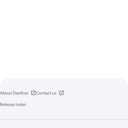
About Danfoss
Contact us
Release notes