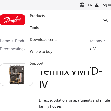
LANGUAGE
EN
Log in
Products
Tools
Download center
Home
Products
Climate Solutions for heating
Stations
Direct heating and instantaneous DHW
Termix VMTD-IV
Where to buy
Support
Termix VMTD-
IV
Direct substation for apartments and single
family houses