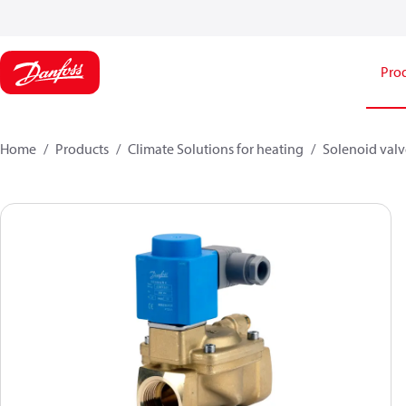
Pro
Home
Products
Climate Solutions for heating
Solenoid valve