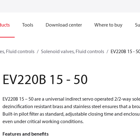
ducts
Tools
Download center
Where to buy
Su
s, Fluid controls
Solenoid valves, Fluid controls
EV220B 15 - 5
EV220B 15 - 50
EV220B 15 – 50 are a universal indirect servo operated 2/2-way sol
dezincification resistant brass and stainless steel ensures that a br
Built-in pilot filter as standard, adjustable closing time and encl
even under critical working conditions.
Features and benefits