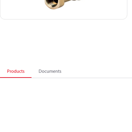
Products
Documents