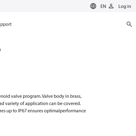
EN
Log in
pport
0
enoid valve program. Valve body in brass,
oad variety of application can be covered.
osures up to IP67 ensures optimalperformance