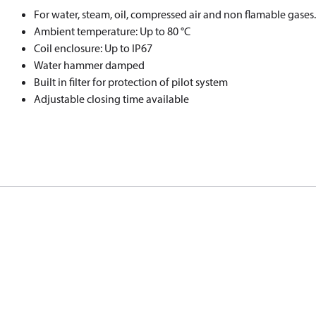
For water, steam, oil, compressed air and non flamable gases.
Ambient temperature: Up to 80 °C
Coil enclosure: Up to IP67
Water hammer damped
Built in filter for protection of pilot system
Adjustable closing time available