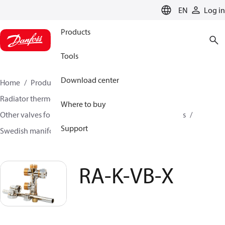
LANGUAGE
EN
Log in
Products
Tools
Download center
Home
Products
Climate Solutions for heating
Radiator thermostats
Radiator valves
Where to buy
Other valves for radiator sensors
Manifold assemblies
Support
Swedish manifold assemblies
RA-K-VB-X
RA-K-VB-X