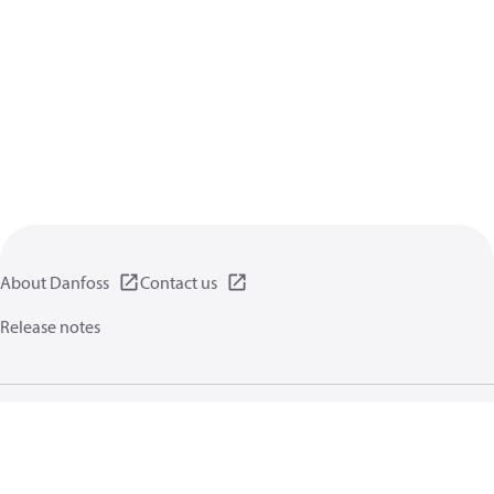
About Danfoss
Contact us
Release notes
Privacy policy
Terms of use
General information
Cookies