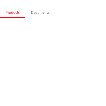
Products
Documents