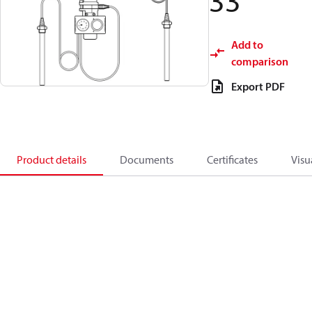
33
Add to
comparison
Export PDF
Product details
Documents
Certificates
Visu