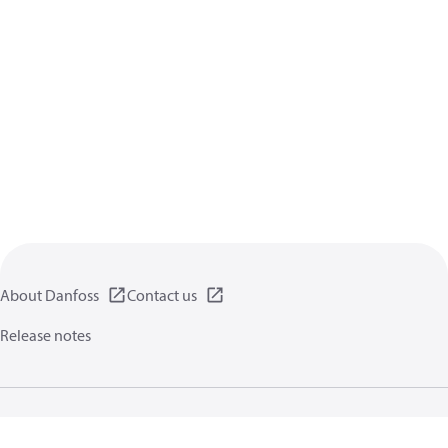
About Danfoss
Contact us
Release notes
Privacy policy
Terms of use
General information