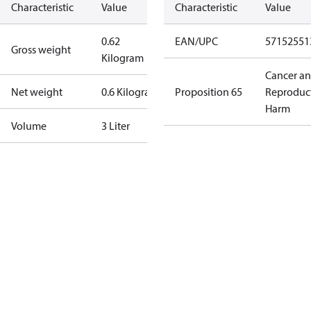
Characteristic
Value
Characteristic
Value
0.62
EAN/UPC
57152551
Gross weight
Kilogram
Cancer a
Net weight
0.6 Kilogram
Proposition 65
Reproduc
Harm
Volume
3 Liter