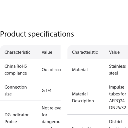
Product specifications
Characteristic
Value
Characteristic
Value
China RoHS
Stainless
Out of scope
Material
compliance
steel
Connection
Impulse
G 1/4
size
Material
tubes for
Description
AFPQ24
DN25/32
Not relevant
DG Indicator
for
Profile
dangerous
District