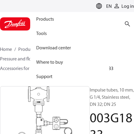
LANGUAGE
EN
Log in
Products
Tools
Download center
Home
Products
Climate Solutions for heating
Pressure and flow controllers
Where to buy
Accessories for Pressure and flow controllers
003G1833
Support
Impulse tubes, 10 mm,
G 1/4, Stainless steel,
DN 32; DN 25
003G18