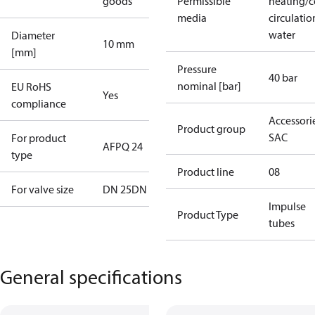
goods
Permissible
heating/c
media
circulatio
water
Diameter
10 mm
[mm]
Pressure
40 bar
nominal [bar]
EU RoHS
Yes
compliance
Accessorie
Product group
SAC
For product
AFPQ 24
type
Product line
08
For valve size
DN 25
DN 32
Impulse
Product Type
tubes
General specifications