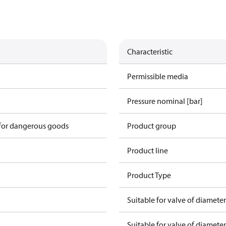
Characteristic
Permissible media
Pressure nominal [bar]
 for dangerous goods
Product group
Product line
Product Type
Suitable for valve of diamete
Suitable for valve of diamete