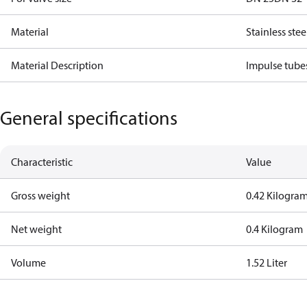
Material
Stainless stee
Material Description
Impulse tube
General specifications
Characteristic
Value
Gross weight
0.42 Kilogra
Net weight
0.4 Kilogram
Volume
1.52 Liter