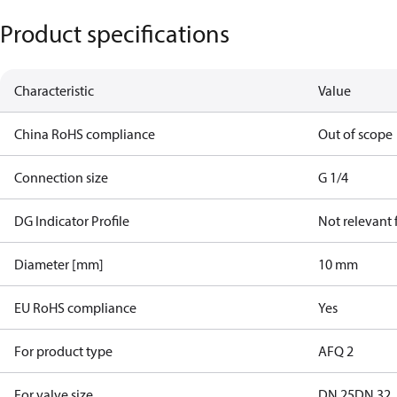
Product specifications
Characteristic
Value
China RoHS compliance
Out of scope
Connection size
G 1/4
DG Indicator Profile
Not relevant
Diameter [mm]
10 mm
EU RoHS compliance
Yes
For product type
AFQ 2
For valve size
DN 25
DN 32