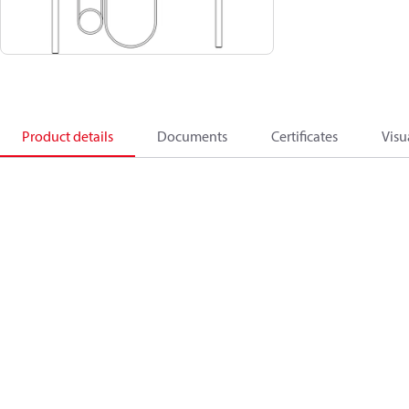
Product details
Documents
Certificates
Visu