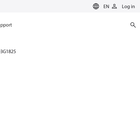
EN
Log in
pport
03G1825