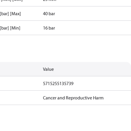
 [bar] [Max]
40 bar
 [bar] [Min]
16 bar
Value
5715255135739
Cancer and Reproductive Harm