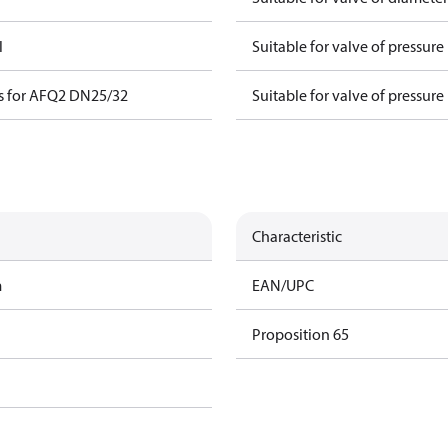
l
Suitable for valve of pressure
s for AFQ2 DN25/32
Suitable for valve of pressure
Characteristic
m
EAN/UPC
Proposition 65