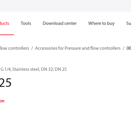
ducts
Tools
Download center
Where to buy
Su
flow controllers
Accessories for Pressure and flow controllers
0
G 1/4, Stainless steel, DN 32; DN 25
25
on