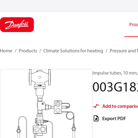
Pro
Home
Products
Climate Solutions for heating
Pressure and 
Impulse tubes, 10 mm, 
003G18
Add to comparis
Export PDF