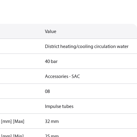
Value
District heating/cooling circulation water
40 bar
Accessories - SAC
08
Impulse tubes
r [mm] [Max]
32 mm
r [mm] [Min]
25 mm