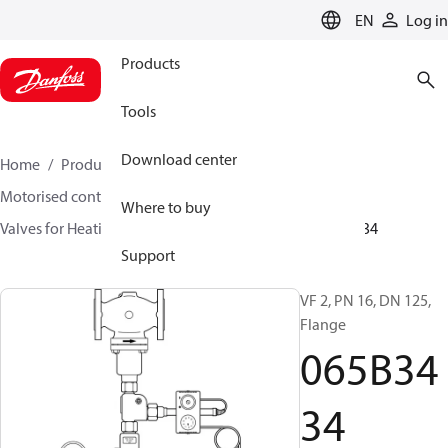
LANGUAGE
EN
Log in
Products
Tools
Download center
Home
Products
Climate Solutions for heating
Motorised control valves
Globe valves
Where to buy
Valves for Heating and Cooling
VF 2 / VF 3
065B3434
Support
VF 2, PN 16, DN 125,
Flange
065B34
34