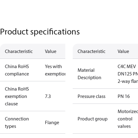
Product specifications
Characteristic
Value
Characteristic
Value
China RoHS
Yes with
C4C MEV
Material
compliance
exemptions
DN125 P
Description
2-way fla
China RoHS
exemption
7.3
Pressure class
PN 16
clause
Motorize
Connection
Product group
control
Flange
types
valves