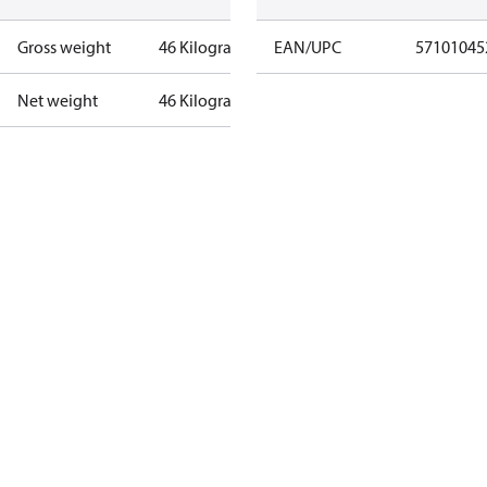
Gross weight
46 Kilogram
EAN/UPC
57101045
Net weight
46 Kilogram