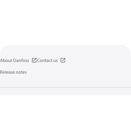
About Danfoss
Contact us
Release notes
Privacy policy
Terms of use
General information
Cookies