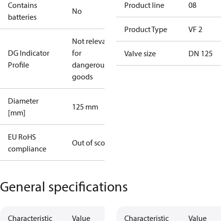
Contains
Product line
08
No
batteries
Product Type
VF 2
Not relevant
DG Indicator
for
Valve size
DN 125
Profile
dangerous
goods
Diameter
125 mm
[mm]
EU RoHS
Out of scope
compliance
General specifications
Characteristic
Value
Characteristic
Value