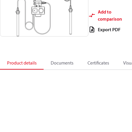
Add to
comparison
Export PDF
Product details
Documents
Certificates
Visu