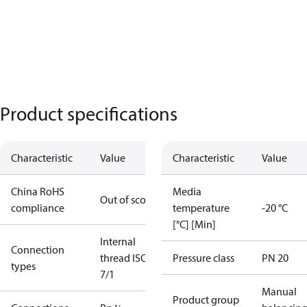
Product specifications
Characteristic
Value
Characteristic
Value
China RoHS
Media
Out of scope
compliance
temperature
-20 °C
[°C] [Min]
Internal
Connection
thread ISO
Pressure class
PN 20
types
7/1
Manual
Product group