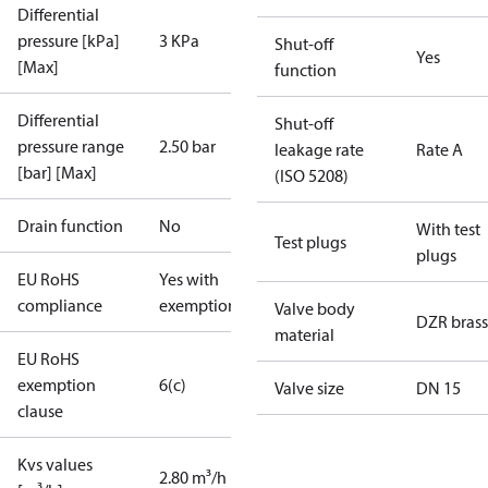
Differential
pressure [kPa]
3 KPa
Shut-off
Yes
[Max]
function
Differential
Shut-off
pressure range
2.50 bar
leakage rate
Rate A
[bar] [Max]
(ISO 5208)
Drain function
No
With test
Test plugs
plugs
EU RoHS
Yes with
compliance
exemptions
Valve body
DZR brass
material
EU RoHS
exemption
6(c)
Valve size
DN 15
clause
Kvs values
2.80 m³/h