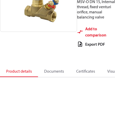
MSV-O DN 15, Internal
thread, fixed venturi
orifice, manual
balancing valve
Add to
comparison
Export PDF
Product details
Documents
Certificates
Visu