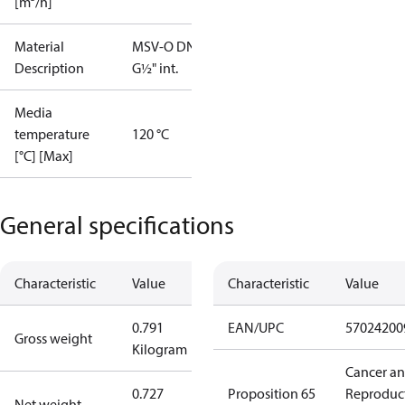
[m³/h]
Material
MSV-O DN15
Description
G½" int.
Media
temperature
120 °C
[°C] [Max]
General specifications
Characteristic
Value
Characteristic
Value
0.791
EAN/UPC
57024200
Gross weight
Kilogram
Cancer a
0.727
Proposition 65
Reproduc
Net weight