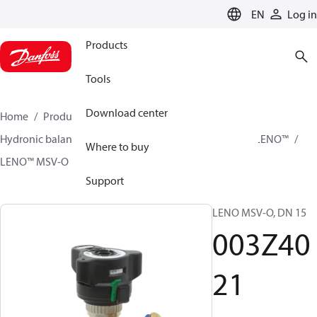
LANGUAGE
EN
Log in
Products
Tools
Download center
Home
Products
Climate Solutions for heating
Hydronic balancing and control
Static balancing
LENO™
Where to buy
LENO™ MSV-O
003Z4021
Support
LENO MSV-O, DN 15
003Z40
21