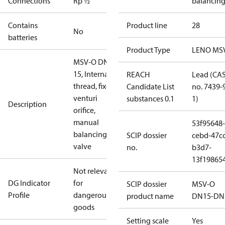
Connections
Rp ½
balancin
Contains
Product line
28
No
batteries
Product Type
LENO MS
MSV-O DN
15, Internal
REACH
Lead (CA
thread, fixed
Candidate List
no. 7439-
venturi
substances 0.1
1)
Description
orifice,
manual
53f95648-
balancing
SCIP dossier
cebd-47cc
valve
no.
b3d7-
13f19865
Not relevant
DG Indicator
for
SCIP dossier
MSV-O
Profile
dangerous
product name
DN15-DN
goods
Setting scale
Yes