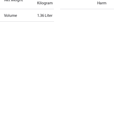
Kilogram
Harm
Volume
1.36 Liter