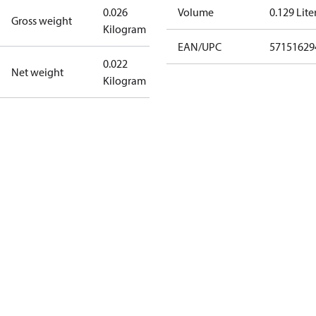
0.026
Volume
0.129 Lite
Gross weight
Kilogram
EAN/UPC
57151629
0.022
Net weight
Kilogram