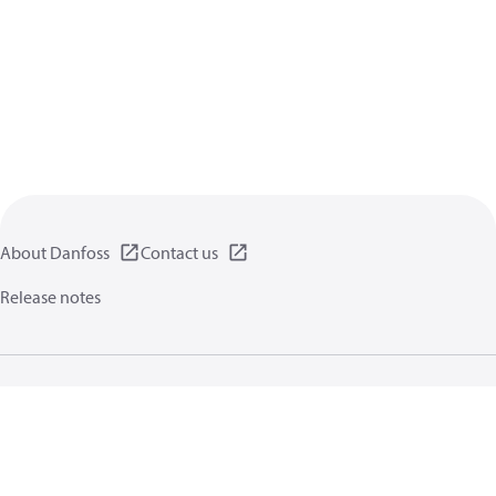
About Danfoss
Contact us
Release notes
Privacy policy
Terms of use
General information
Cookies