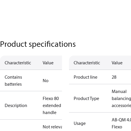
Product specifications
Characteristic
Value
Characteristic
Value
Contains
Product line
28
No
batteries
Manual
Flexo 80
Product Type
balancin
Description
extended
accessori
handle
AB-QM 4.
Usage
Not relevant
Flexo