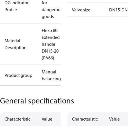
DG Indicator
for
Profile
dangerous
Valve size
DN15-DN
goods
Flexo 80
Extended
Material
handle
Description
DN15-20
(PA66)
Manual
Product group
balancing
General specifications
Characteristic
Value
Characteristic
Value