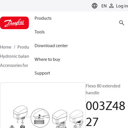
LANGUAGE
EN
Log in
Products
Tools
Download center
Home
Products
Climate Solutions for heating
Hydronic balancing and control
Static balancing
Where to buy
Accessories for Static balancing
003Z4827
Support
Flexo 80 extended
handle
003Z48
27