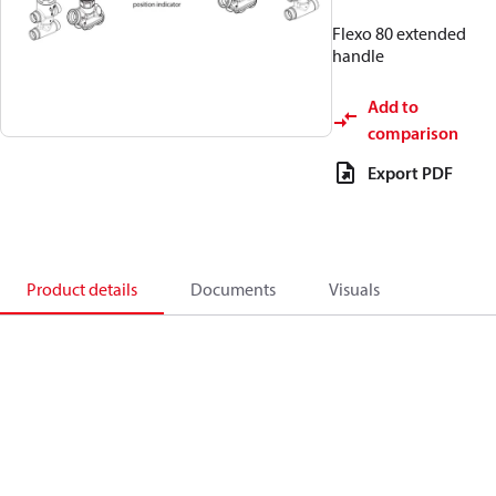
Flexo 80 extended
handle
Add to
comparison
Export PDF
Product details
Documents
Visuals