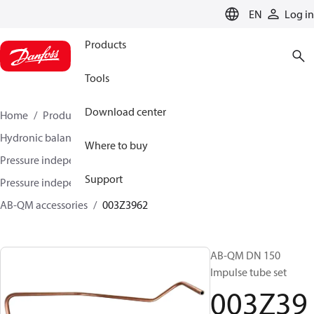
LANGUAGE
EN
Log in
Products
Tools
Download center
Home
Products
Climate Solutions for heating
Hydronic balancing and control
Where to buy
Pressure independent balancing and control
Support
Pressure independent control valves (PICV)
AB-QM accessories
003Z3962
AB-QM DN 150
Impulse tube set
003Z39