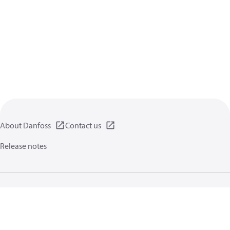
About Danfoss
Contact us
Release notes
Privacy policy
Terms of use
General information
Cookies