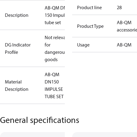
Product line
28
AB-QM DN
Description
150 Impulse
tube set
AB-QM
Product Type
accessori
Not relevant
DG Indicator
for
Usage
AB-QM
Profile
dangerous
goods
AB-QM
Material
DN150
Description
IMPULSE
TUBE SET
General specifications