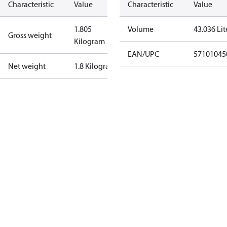
Characteristic
Value
Characteristic
Value
1.805
Volume
43.036 Lit
Gross weight
Kilogram
EAN/UPC
57101045
Net weight
1.8 Kilogram