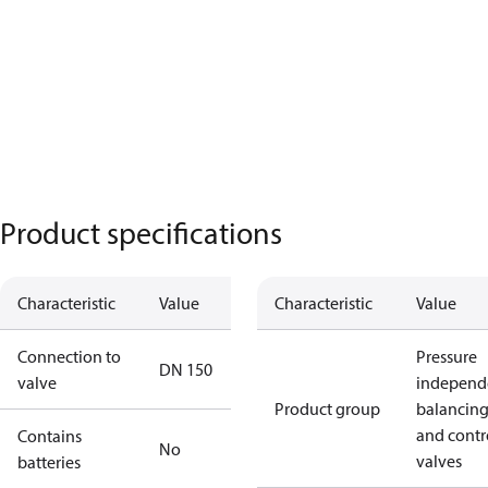
Product specifications
Characteristic
Value
Characteristic
Value
Connection to
Pressure
DN 150
valve
independ
Product group
balancin
and contr
Contains
No
valves
batteries