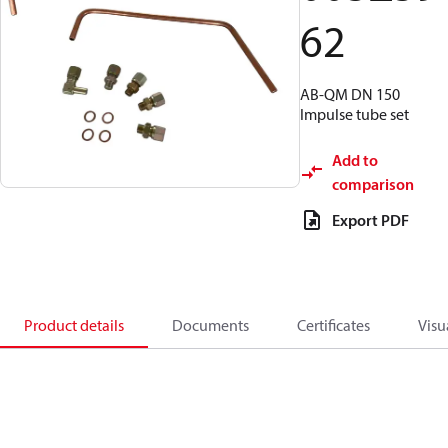
62
AB-QM DN 150
Impulse tube set
Add to
comparison
Export PDF
Product details
Documents
Certificates
Visu