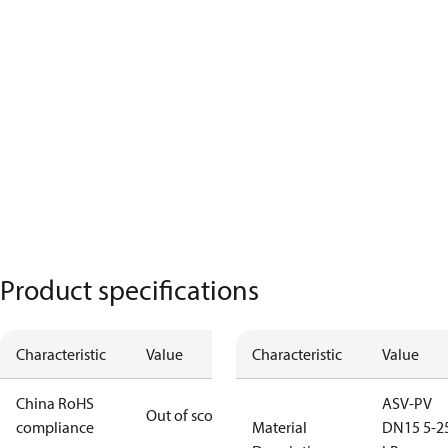
Product specifications
Characteristic
Value
Characteristic
Value
China RoHS
ASV-PV
Out of scope
compliance
Material
DN15 5-2