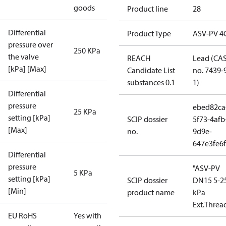
goods
Product line
28
Differential
Product Type
ASV-PV 4
pressure over
250 KPa
the valve
REACH
Lead (CA
[kPa] [Max]
Candidate List
no. 7439-
substances 0.1
1)
Differential
pressure
ebed82ca
25 KPa
setting [kPa]
SCIP dossier
5f73-4afb
[Max]
no.
9d9e-
647e3fe6
Differential
pressure
"ASV-PV
5 KPa
setting [kPa]
SCIP dossier
DN15 5-2
[Min]
product name
kPa
Ext.Threa
EU RoHS
Yes with