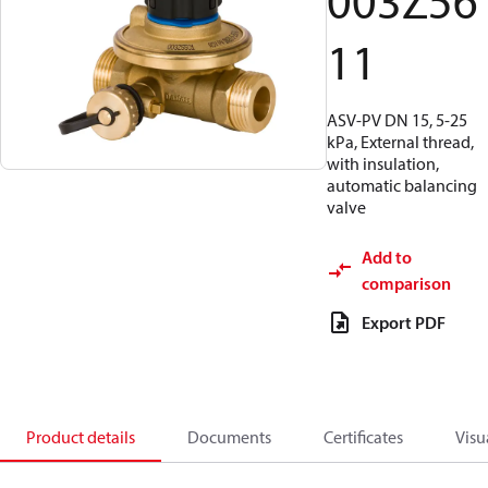
003Z56
11
ASV-PV DN 15, 5-25
kPa, External thread,
with insulation,
automatic balancing
valve
Add to
comparison
Export PDF
Product details
Documents
Certificates
Visu