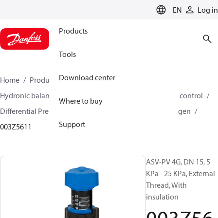
LANGUAGE
EN
Log in
Products
Tools
Download center
Home
Products
Climate Solutions for heating
Hydronic balancing and control
Differential pressure control
Where to buy
Differential Pressure Controllers
ASV-PV
ASV-PV 4 gen
Support
003Z5611
ASV-PV 4G, DN 15, 5
KPa - 25 KPa, External
Thread, With
insulation