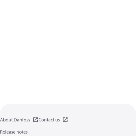
About Danfoss
Contact us
Release notes