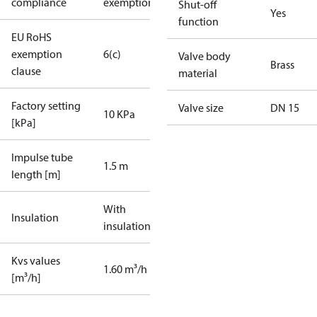
compliance
exemptions
Shut-off
Yes
function
EU RoHS
exemption
6(c)
Valve body
Brass
clause
material
Factory setting
Valve size
DN 15
10 KPa
[kPa]
Impulse tube
1.5 m
length [m]
With
Insulation
insulation
Kvs values
1.60 m³/h
[m³/h]