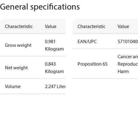
General specifications
Characteristic
Value
Characteristic
Value
0.981
EAN/UPC
57101040
Gross weight
Kilogram
Cancer a
0.843
Proposition 65
Reproduc
Net weight
Kilogram
Harm
Volume
2.247 Liter