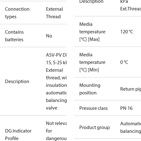
Description
kPa
Ext.Threa
Connection
External
types
Thread
Media
temperature
120 °C
Contains
No
[°C] [Max]
batteries
Media
ASV-PV DN
temperature
0 °C
15, 5-25 kPa,
[°C] [Min]
External
thread, with
Description
insulation,
Mounting
Return pi
automatic
position
balancing
valve
Pressure class
PN 16
Not relevant
Automati
Product group
DG Indicator
for
balancin
Profile
dangerous