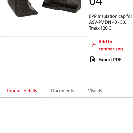
04
EPP Insulation cap for
ASV-PV DN 40 - 50,
Tmax 120 C
Add to
comparison
Export PDF
Product details
Documents
Visuals