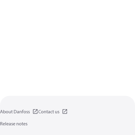
About Danfoss
Contact us
Release notes