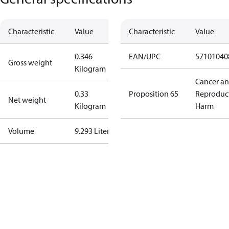
Characteristic
Value
Characteristic
Value
0.346
EAN/UPC
57101040
Gross weight
Kilogram
Cancer a
0.33
Proposition 65
Reproduc
Net weight
Kilogram
Harm
Volume
9.293 Liter