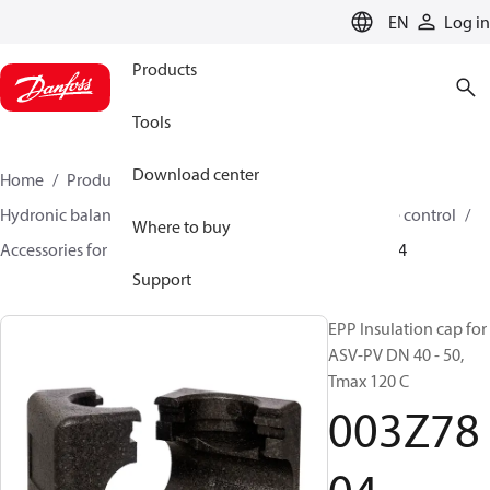
LANGUAGE
EN
Log in
Products
Tools
Download center
Home
Products
Climate Solutions for heating
Hydronic balancing and control
Differential pressure control
Where to buy
Accessories for Differential pressure control
003Z7804
Support
EPP Insulation cap for
ASV-PV DN 40 - 50,
Tmax 120 C
003Z78