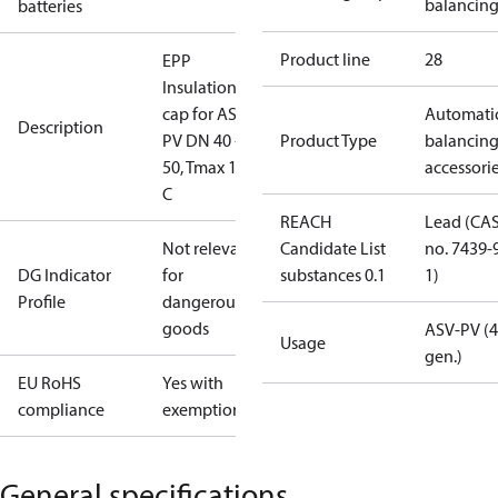
balancin
batteries
Product line
28
EPP
Insulation
cap for ASV-
Automati
Description
PV DN 40 -
Product Type
balancin
50, Tmax 120
accessori
C
REACH
Lead (CA
Not relevant
Candidate List
no. 7439-
DG Indicator
for
substances 0.1
1)
Profile
dangerous
goods
ASV-PV (4
Usage
gen.)
EU RoHS
Yes with
compliance
exemptions
General specifications