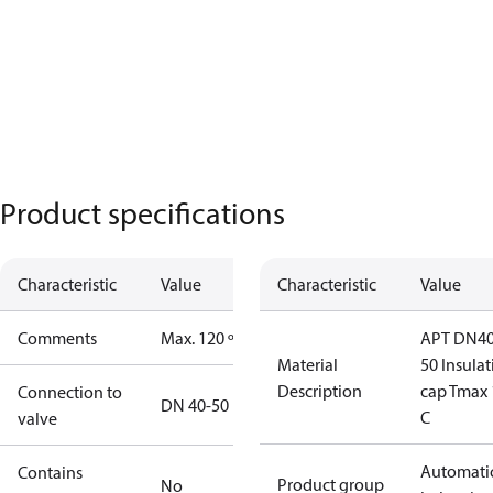
Product specifications
Characteristic
Value
Characteristic
Value
Comments
Max. 120 º C
APT DN40
Material
50 Insula
Description
cap Tmax 
Connection to
DN 40-50
C
valve
Automati
Contains
Product group
No