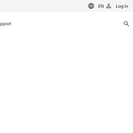
EN
Log in
pport