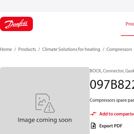
Pro
Home
Products
Climate Solutions for heating
Compressors
BOCK, Connector, Gas
097B82
Compressors spare par
Add to comparis
Export PDF