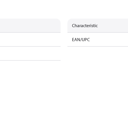
Characteristic
EAN/UPC