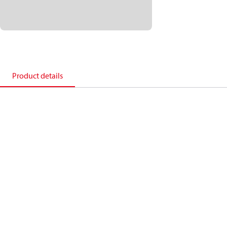
Product details