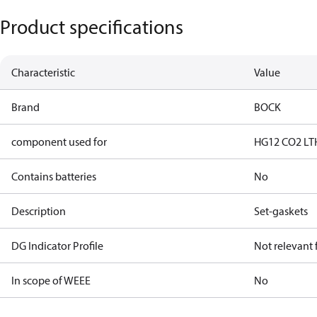
Product specifications
Characteristic
Value
Brand
BOCK
component used for
HG12 CO2 LT
Contains batteries
No
Description
Set-gaskets
DG Indicator Profile
Not relevant
In scope of WEEE
No