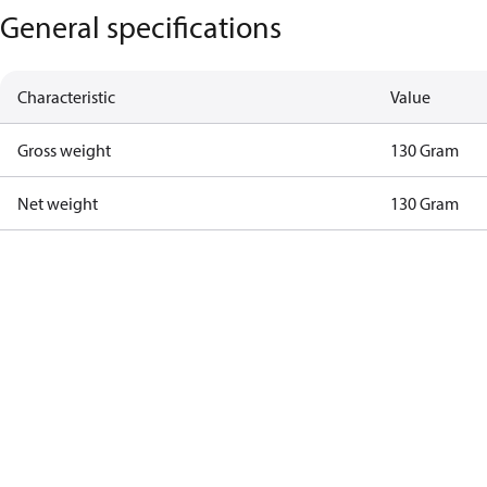
General specifications
Characteristic
Value
Gross weight
130 Gram
Net weight
130 Gram