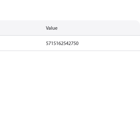
Value
5715162542750