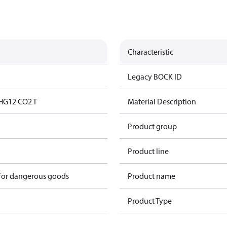
Characteristic
Legacy BOCK ID
HG12 CO2 T
Material Description
Product group
Product line
 for dangerous goods
Product name
Product Type