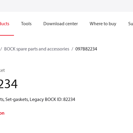
ducts
Tools
Download center
Where to buy
Su
BOCK spare parts and accessories
097B82234
ket
234
ts, Set-gaskets, Legacy BOCK ID: 82234
on