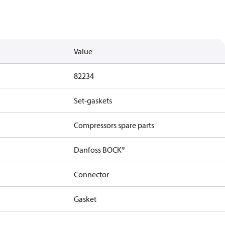
Value
82234
Set-gaskets
Compressors spare parts
Danfoss BOCK®
Connector
Gasket