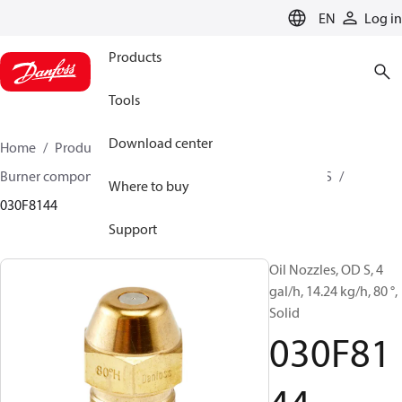
LANGUAGE
EN
Log in
Products
Tools
Download center
Home
Products
Climate Solutions for heating
Burner components
Oil nozzles
OD B / OD H / OD S
Where to buy
030F8144
Support
Oil Nozzles, OD S, 4
gal/h, 14.24 kg/h, 80 °,
Solid
030F81