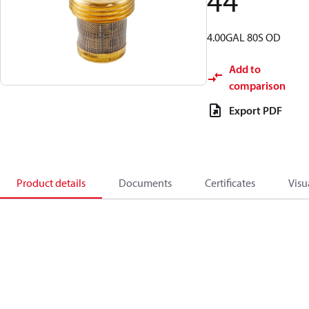
44
4.00GAL 80S OD
Add to
comparison
Export PDF
Product details
Documents
Certificates
Visu