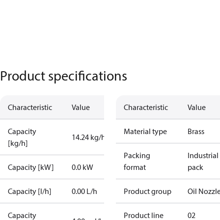
Product specifications
Characteristic
Value
Characteristic
Value
Capacity
Material type
Brass
14.24 kg/h
[kg/h]
Packing
Industrial
Capacity [kW]
0.0 kW
format
pack
Capacity [l/h]
0.00 L/h
Product group
Oil Nozzl
Capacity
Product line
02