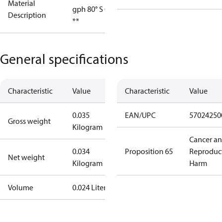
Material
gph 80° S OD
Description
**
General specifications
Characteristic
Value
Characteristic
Value
0.035
EAN/UPC
57024250
Gross weight
Kilogram
Cancer a
0.034
Proposition 65
Reproduc
Net weight
Kilogram
Harm
Volume
0.024 Liter