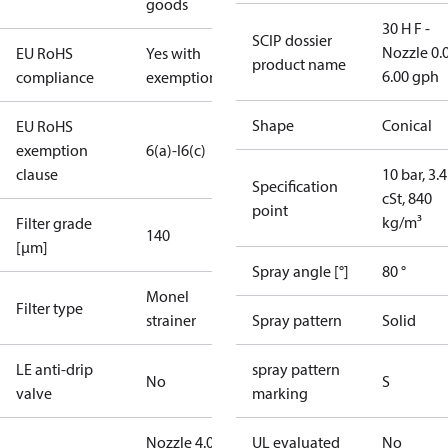
goods
30 H F -
SCIP dossier
Nozzle 0.
EU RoHS
Yes with
product name
6.00 gph
compliance
exemptions
Shape
Conical
EU RoHS
exemption
6(a)-I
6(c)
clause
10 bar, 3.4
Specification
cSt, 840
point
kg/m³
Filter grade
140
[µm]
Spray angle [°]
80 °
Monel
Filter type
strainer
Spray pattern
Solid
LE anti-drip
spray pattern
No
S
valve
marking
Nozzle 4.00
UL evaluated
No