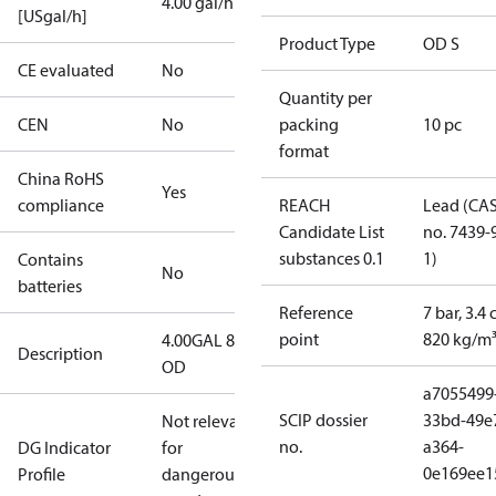
4.00 gal/h
[USgal/h]
Product Type
OD S
CE evaluated
No
Quantity per
CEN
No
packing
10 pc
format
China RoHS
Yes
compliance
REACH
Lead (CA
Candidate List
no. 7439-
substances 0.1
1)
Contains
No
batteries
Reference
7 bar, 3.4 
point
820 kg/m
4.00GAL 80S
Description
OD
a7055499
SCIP dossier
33bd-49e
Not relevant
no.
a364-
DG Indicator
for
0e169ee1
Profile
dangerous