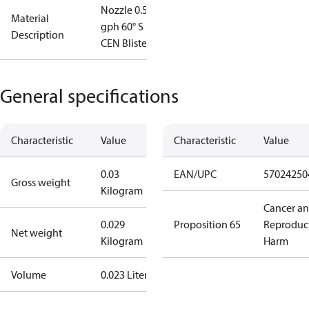
Nozzle 0.50
Material
gph 60° S
Description
CEN Blister
General specifications
Characteristic
Value
Characteristic
Value
0.03
EAN/UPC
57024250
Gross weight
Kilogram
Cancer a
0.029
Proposition 65
Reproduc
Net weight
Kilogram
Harm
Volume
0.023 Liter