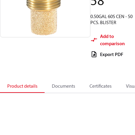
58
0.50GAL 60S CEN - 50
PCS. BLISTER
Add to
comparison
Export PDF
Product details
Documents
Certificates
Visu