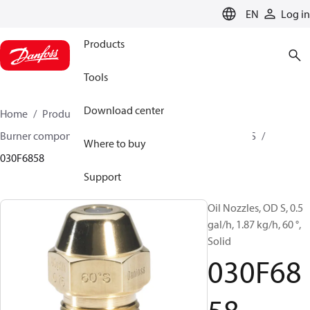
LANGUAGE
EN
Log in
Products
Tools
Download center
Home
Products
Climate Solutions for heating
Burner components
Oil nozzles
OD B / OD H / OD S
Where to buy
030F6858
Support
Oil Nozzles, OD S, 0.5
gal/h, 1.87 kg/h, 60 °,
Solid
030F68