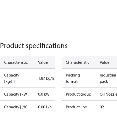
Product specifications
Characteristic
Value
Characteristic
Value
Capacity
Packing
Industrial
1.87 kg/h
[kg/h]
format
pack
Capacity [kW]
0.0 kW
Product group
Oil Nozzl
Capacity [l/h]
0.00 L/h
Product line
02