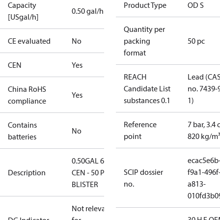
Capacity
Product Type
OD S
0.50 gal/h
[USgal/h]
Quantity per
CE evaluated
No
packing
50 pc
format
CEN
Yes
REACH
Lead (CA
Candidate List
no. 7439-
China RoHS
Yes
substances 0.1
1)
compliance
Reference
7 bar, 3.4 
Contains
No
point
820 kg/m
batteries
ecac5e6b
0.50GAL 60S
SCIP dossier
f9a1-496f
Description
CEN - 50 PCS.
no.
a813-
BLISTER
010fd3b0
Not relevant
30 H F OE