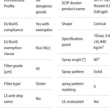
DG Indicator
for
SCIP dossier
Nozzle 0.
Profile
dangerous
product name
0.60 gph
goods
Shape
Conical
EU RoHS
Yes with
compliance
exemptions
10 bar, 3.4
Specification
cSt, 840
EU RoHS
point
kg/m³
exemption
6(a)-I
6(c)
clause
Spray angle [°]
60 °
Filter grade
45
[µm]
Spray pattern
Solid
Filter type
Sinter
spray pattern
S
marking
LE anti-drip
No
valve
UL evaluated
No