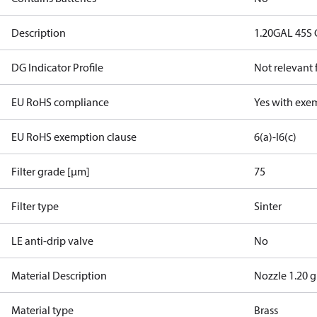
Description
1.20GAL 45S
DG Indicator Profile
Not relevant
EU RoHS compliance
Yes with exe
EU RoHS exemption clause
6(a)-I
6(c)
Filter grade [µm]
75
Filter type
Sinter
LE anti-drip valve
No
Material Description
Nozzle 1.20 g
Material type
Brass