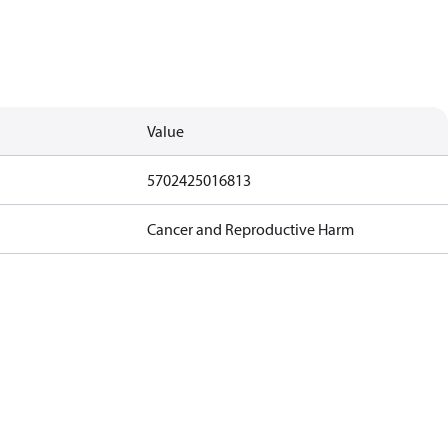
Value
5702425016813
Cancer and Reproductive Harm