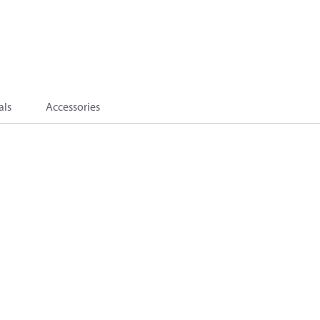
als
Accessories