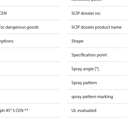
 CEN
SCIP dossier no.
 for dangerous goods
SCIP dossier product name
mptions
Shape
Specification point
Spray angle [°]
Spray pattern
spray pattern marking
ph 45° S CEN **
UL evaluated