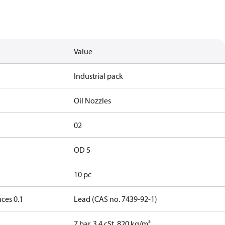
Value
Industrial pack
Oil Nozzles
02
OD S
10 pc
ces 0.1
Lead (CAS no. 7439-92-1)
7 bar, 3.4 cSt, 820 kg/m³