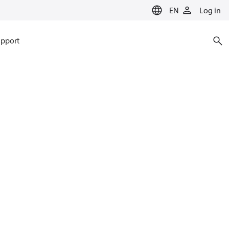
EN
Log in
pport