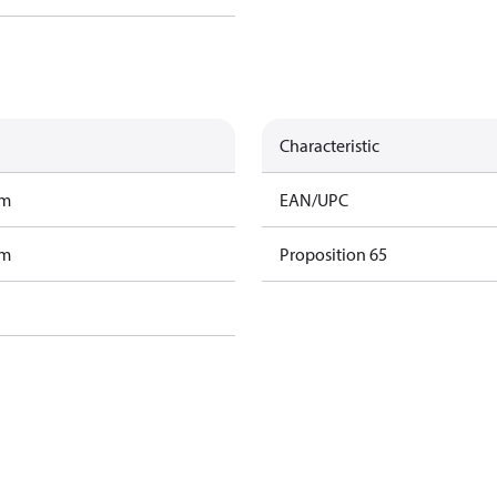
Characteristic
am
EAN/UPC
am
Proposition 65