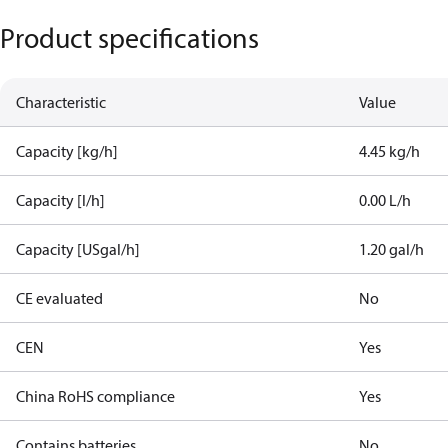
Product specifications
Characteristic
Value
Capacity [kg/h]
4.45 kg/h
Capacity [l/h]
0.00 L/h
Capacity [USgal/h]
1.20 gal/h
CE evaluated
No
CEN
Yes
China RoHS compliance
Yes
Contains batteries
No