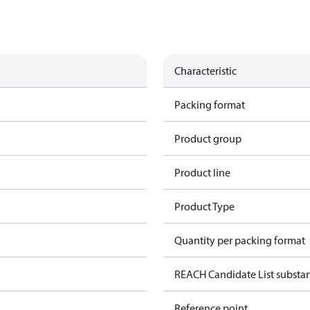
Characteristic
Packing format
Product group
Product line
Product Type
Quantity per packing format
REACH Candidate List substan
Reference point