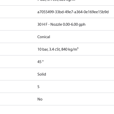
a7055499-33bd-49e7-a364-0e169ee15b9d
30 H F - Nozzle 0.00-6.00 gph
Conical
10 bar, 3.4 cSt, 840 kg/m³
45 °
Solid
S
No