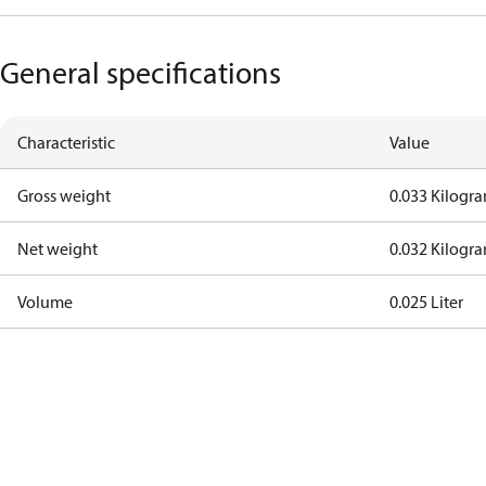
General specifications
Characteristic
Value
Gross weight
0.033 Kilogr
Net weight
0.032 Kilogr
Volume
0.025 Liter