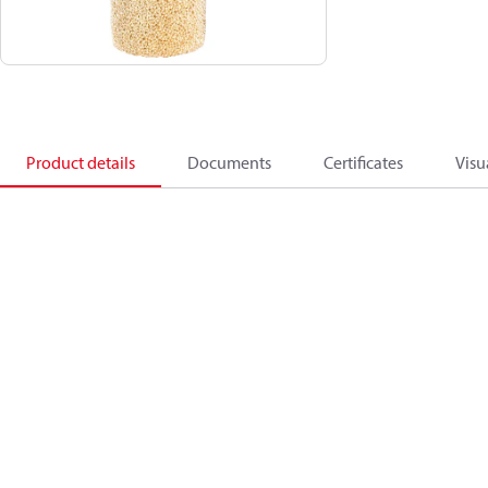
Product details
Documents
Certificates
Visu