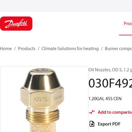
Pro
Home
Products
Climate Solutions for heating
Burner comp
Oil Nozzles, OD S, 1.2 g
030F49
1.20GAL 45S CEN
Add to comparis
Export PDF