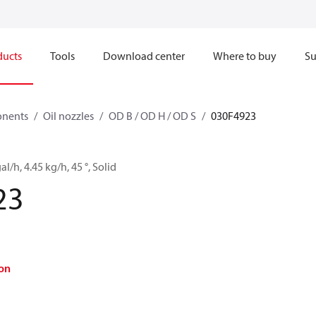
ducts
Tools
Download center
Where to buy
Su
onents
Oil nozzles
OD B / OD H / OD S
030F4923
al/h, 4.45 kg/h, 45 °, Solid
23
on