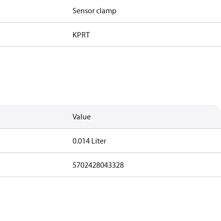
Sensor clamp
KP
RT
Value
0.014 Liter
5702428043328