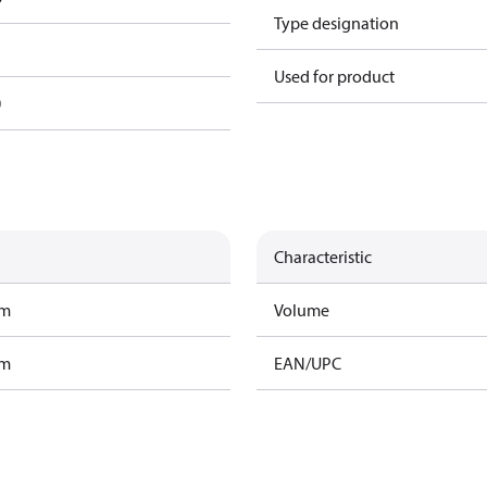
Type designation
Used for product
0
Characteristic
am
Volume
am
EAN/UPC