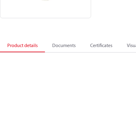
Product details
Documents
Certificates
Visu