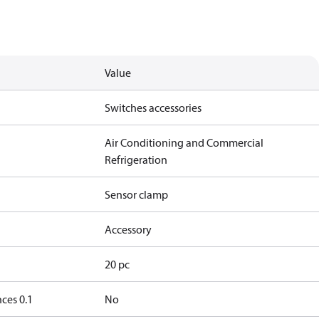
Value
Switches accessories
Air Conditioning and Commercial
Refrigeration
Sensor clamp
Accessory
20 pc
ces 0.1
No