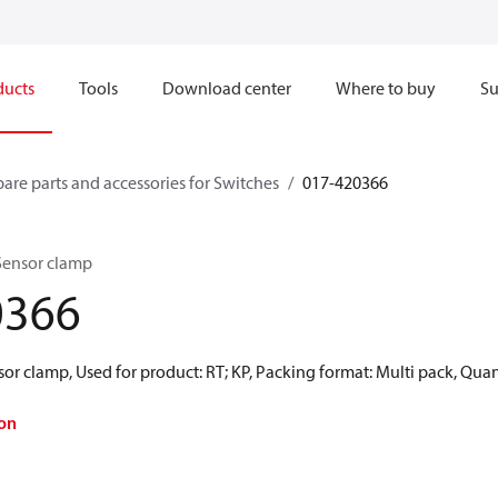
ducts
Tools
Download center
Where to buy
Su
pare parts and accessories for Switches
017-420366
 Sensor clamp
0366
or clamp, Used for product: RT; KP, Packing format: Multi pack, Quan
on