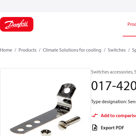
Pro
Home
Products
Climate Solutions for cooling
Switches
S
Switches accessories,
017-42
Type designation: Sens
Add to comparis
Export PDF