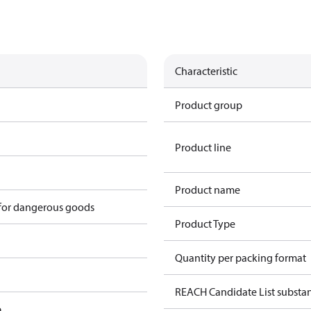
Characteristic
Product group
Product line
Product name
 for dangerous goods
Product Type
Quantity per packing format
REACH Candidate List substan
p