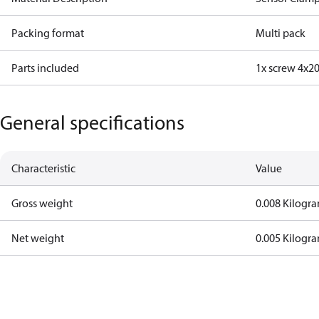
Packing format
Multi pack
Parts included
1x screw 4x2
General specifications
Characteristic
Value
Gross weight
0.008 Kilogr
Net weight
0.005 Kilogr