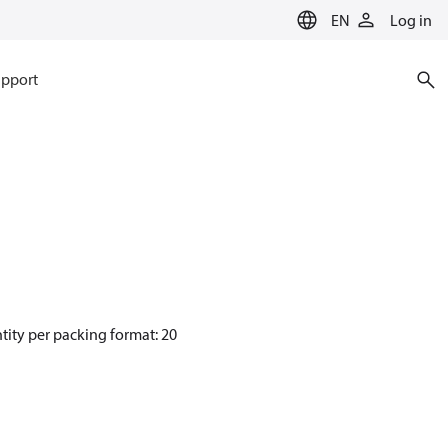
EN
Log in
pport
tity per packing format: 20