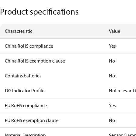
Product specifications
Characteristic
Value
China RoHS compliance
Yes
China RoHS exemption clause
No
Contains batteries
No
DG Indicator Profile
Not relevant
EU RoHS compliance
Yes
EU RoHS exemption clause
No
Material Description
Sensor Clam