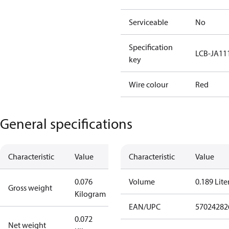
Serviceable
No
Specification
LCB-JA11
key
Wire colour
Red
General specifications
Characteristic
Value
Characteristic
Value
0.076
Volume
0.189 Lite
Gross weight
Kilogram
EAN/UPC
57024282
0.072
Net weight