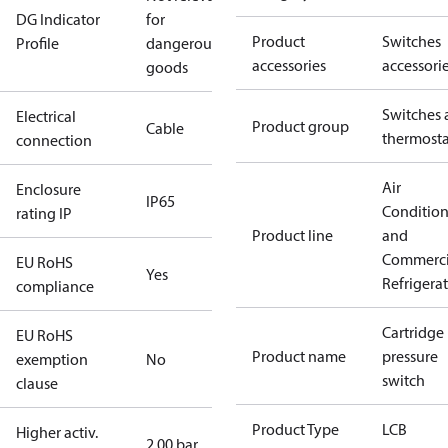
DG Indicator
for
Product
Switches
Profile
dangerous
accessories
accessori
goods
Switches 
Electrical
Product group
Cable
thermosta
connection
Air
Enclosure
IP65
Conditio
rating IP
Product line
and
Commerci
EU RoHS
Yes
Refrigera
compliance
Cartridge
EU RoHS
Product name
pressure
exemption
No
switch
clause
Product Type
LCB
Higher activ.
2.00 bar