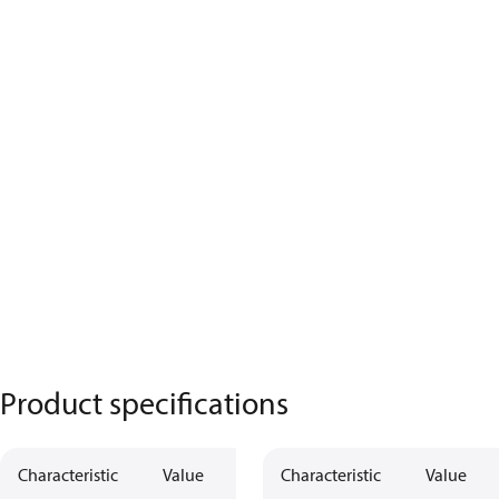
Product specifications
Characteristic
Value
Characteristic
Value