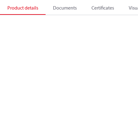
Product details
Documents
Certificates
Visu