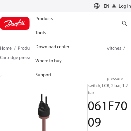
LANGUAGE
EN
Log in
Products
Tools
Download center
Home
Products
Climate Solutions for cooling
Switches
Cartridge pressure switches
LCB
061F7009
Where to buy
Support
Cartridge pressure
switch, LCB, 2 bar, 1.2
bar
061F70
09