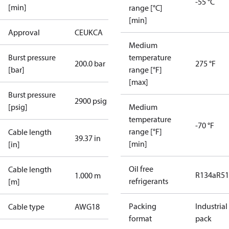
-55 °C
[min]
range [°C]
[min]
Approval
CE
UKCA
Medium
Burst pressure
temperature
200.0 bar
275 °F
[bar]
range [°F]
[max]
Burst pressure
2900 psig
[psig]
Medium
temperature
-70 °F
range [°F]
Cable length
39.37 in
[min]
[in]
Oil free
Cable length
R134a
R5
1.000 m
refrigerants
[m]
Packing
Industrial
Cable type
AWG18
format
pack