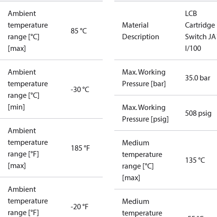
Ambient
LCB
temperature
Material
Cartridge
85 °C
range [°C]
Description
Switch JA
[max]
I/100
Ambient
Max. Working
35.0 bar
temperature
Pressure [bar]
-30 °C
range [°C]
[min]
Max. Working
508 psig
Pressure [psig]
Ambient
temperature
Medium
185 °F
range [°F]
temperature
135 °C
[max]
range [°C]
[max]
Ambient
temperature
Medium
-20 °F
range [°F]
temperature