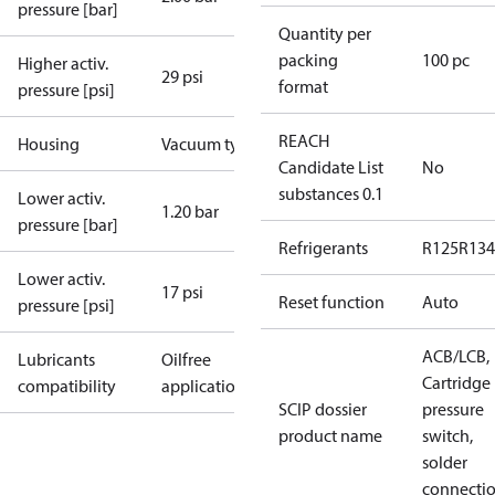
pressure [bar]
Quantity per
packing
100 pc
Higher activ.
29 psi
format
pressure [psi]
REACH
Housing
Vacuum type
Candidate List
No
substances 0.1
Lower activ.
1.20 bar
pressure [bar]
Refrigerants
R125
R134
Lower activ.
17 psi
Reset function
Auto
pressure [psi]
ACB/LCB,
Lubricants
Oilfree
Cartridge
compatibility
applications
SCIP dossier
pressure
product name
switch,
solder
connecti