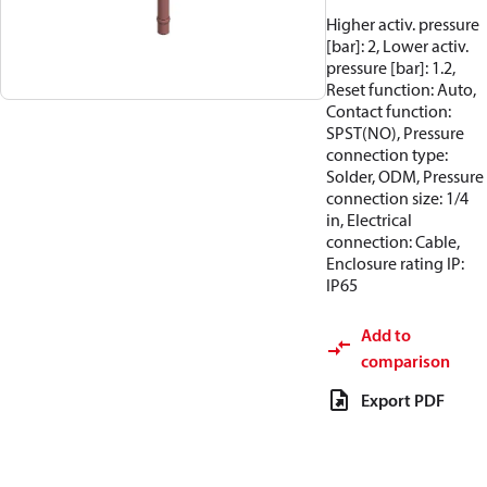
Higher activ. pressure
[bar]: 2, Lower activ.
pressure [bar]: 1.2,
Reset function: Auto,
Contact function:
SPST(NO), Pressure
connection type:
Solder, ODM, Pressure
connection size: 1/4
in, Electrical
connection: Cable,
Enclosure rating IP:
IP65
Add to
comparison
Export PDF