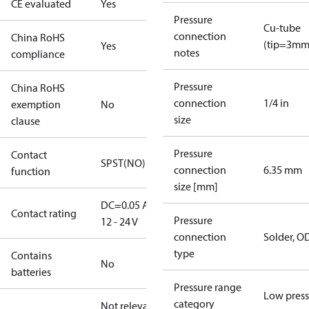
CE evaluated
Yes
Pressure
Cu-tube
connection
China RoHS
(tip=3mm
Yes
notes
compliance
Pressure
China RoHS
connection
1/4 in
exemption
No
size
clause
Pressure
Contact
SPST(NO)
connection
6.35 mm
function
size [mm]
DC=0.05 A,
Contact rating
Pressure
12 - 24 V
connection
Solder, 
type
Contains
No
batteries
Pressure range
Low press
category
Not relevant