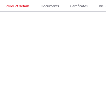
Product details
Documents
Certificates
Visu