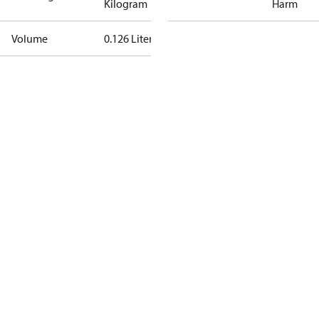
Kilogram
Harm
Volume
0.126 Liter