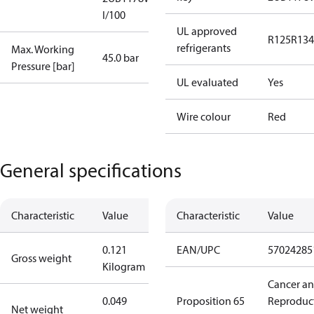
I/100
UL approved
R125
R134
refrigerants
Max. Working
45.0 bar
Pressure [bar]
UL evaluated
Yes
Wire colour
Red
General specifications
Characteristic
Value
Characteristic
Value
0.121
EAN/UPC
57024285
Gross weight
Kilogram
Cancer a
0.049
Proposition 65
Reproduc
Net weight