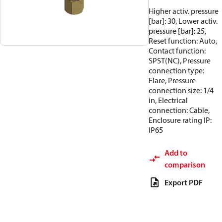
Higher activ. pressure
[bar]: 30, Lower activ.
pressure [bar]: 25,
Reset function: Auto,
Contact function:
SPST(NC), Pressure
connection type:
Flare, Pressure
connection size: 1/4
in, Electrical
connection: Cable,
Enclosure rating IP:
IP65
Add to
comparison
Export PDF