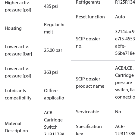
Refrigerants
R125
R134
Higher activ.
435 psi
pressure [psi]
Reset function
Auto
Regular hot-
Housing
3214dac9
melt
SCIP dossier
e7f5-4553
no.
abfe-
Lower activ.
25.00 bar
56ba718e
pressure [bar]
ACB/LCB,
Lower activ.
363 psi
Cartridge
pressure [psi]
SCIP dossier
pressure
product name
switch, fla
Lubricants
Oilfree
connecti
compatibility
applications
Serviceable
No
ACB
Cartridge
Material
Specification
ACB-
Switch
Description
key
2UB1178
2UB1178W