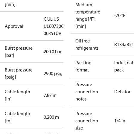
[min]
Medium
temperature
-70 °F
C UL US
range [°F]
Approval
UL60730
CE
[min]
0035
TÜV
Oil free
R134a
R5
Burst pressure
refrigerants
200.0 bar
[bar]
Packing
Industrial
Burst pressure
format
pack
2900 psig
[psig]
Pressure
Cable length
connection
Deflator
7.87 in
[in]
notes
Cable length
Pressure
0.200 m
[m]
connection
1/4 in
size