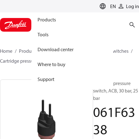
LANGUAGE
EN
Log in
Products
Tools
Download center
Home
Products
Climate Solutions for cooling
Switches
Cartridge pressure switches
ACB / CCB
061F6338
Where to buy
Support
Cartridge pressure
switch, ACB, 30 bar, 25
bar
061F63
38