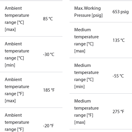
Ambient
Max. Working
653 psig
temperature
Pressure [psig]
85 °C
range [°C]
[max]
Medium
temperature
135 °C
Ambient
range [°C]
temperature
[max]
-30 °C
range [°C]
[min]
Medium
temperature
-55 °C
Ambient
range [°C]
temperature
[min]
185 °F
range [°F]
[max]
Medium
temperature
275 °F
Ambient
range [°F]
temperature
[max]
-20 °F
range [°F]