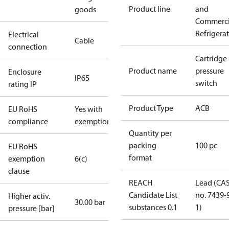
Product line
and
goods
Commerci
Refrigera
Electrical
Cable
connection
Cartridge
Product name
pressure
Enclosure
IP65
switch
rating IP
Product Type
ACB
EU RoHS
Yes with
compliance
exemptions
Quantity per
packing
100 pc
EU RoHS
format
exemption
6(c)
clause
REACH
Lead (CA
Candidate List
no. 7439-
Higher activ.
30.00 bar
substances 0.1
1)
pressure [bar]