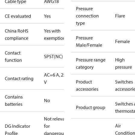
Cable type
AWG18
Pressure
connection
Flare
CE evaluated
Yes
type
China RoHS
Yes with
Pressure
compliance
exemptions
Female
Male/Female
Contact
SPST(NC)
Pressure range
High
function
category
pressure
AC=6 A, 250
Contact rating
Product
Switches
V
accessories
accessori
Contains
No
Switches 
batteries
Product group
thermosta
Not relevant
Air
DG Indicator
for
Conditio
Profile
dangerous