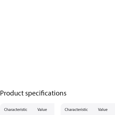
Product specifications
Characteristic
Value
Characteristic
Value