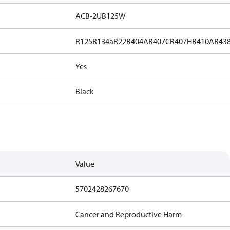
ACB-2UB125W
R125
R134a
R22
R404A
R407C
R407H
R410A
R43
Yes
Black
Value
5702428267670
Cancer and Reproductive Harm