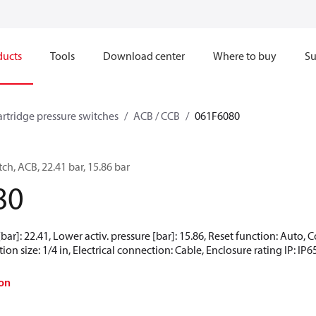
ducts
Tools
Download center
Where to buy
Su
artridge pressure switches
ACB / CCB
061F6080
ch, ACB, 22.41 bar, 15.86 bar
80
[bar]: 22.41, Lower activ. pressure [bar]: 15.86, Reset function: Auto
ion size: 1/4 in, Electrical connection: Cable, Enclosure rating IP: IP6
on