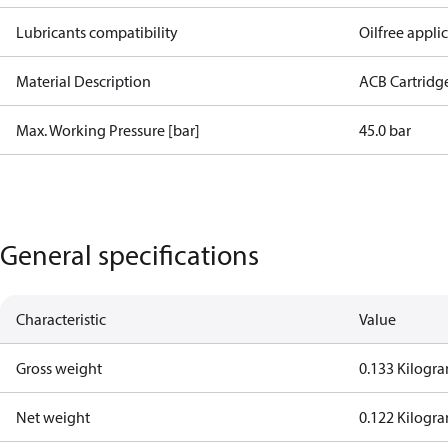
Lubricants compatibility
Oilfree appli
Material Description
ACB Cartridg
Max. Working Pressure [bar]
45.0 bar
General specifications
Characteristic
Value
Gross weight
0.133 Kilogr
Net weight
0.122 Kilogr