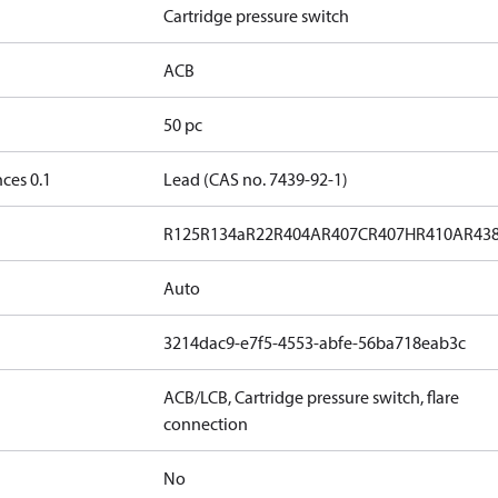
Cartridge pressure switch
ACB
50 pc
ces 0.1
Lead (CAS no. 7439-92-1)
R125
R134a
R22
R404A
R407C
R407H
R410A
R43
Auto
3214dac9-e7f5-4553-abfe-56ba718eab3c
ACB/LCB, Cartridge pressure switch, flare
connection
No