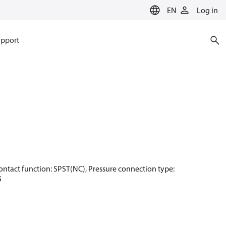
EN
Log in
pport
, Contact function: SPST(NC), Pressure connection type:
5