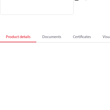
Product details
Documents
Certificates
Visu