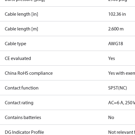
Cable length [in]
102.36 in
Cable length [m]
2.600 m
Cable type
AWG18
CE evaluated
Yes
China RoHS compliance
Yes with exe
Contact function
SPST(NC)
Contact rating
AC=6 A, 250 
Contains batteries
No
DG Indicator Profile
Not relevant