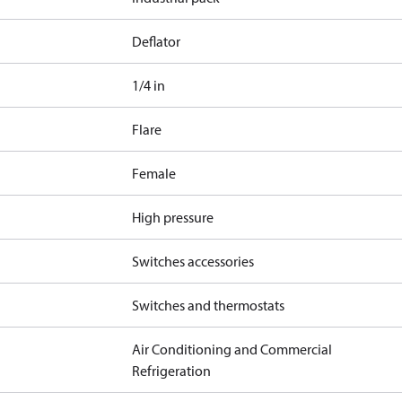
Deflator
1/4 in
Flare
Female
High pressure
Switches accessories
Switches and thermostats
Air Conditioning and Commercial
Refrigeration