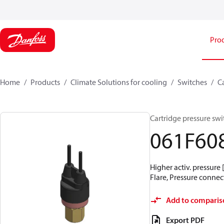
Pro
Home
Products
Climate Solutions for cooling
Switches
C
Cartridge pressure swit
061F60
Higher activ. pressure 
Flare, Pressure connect
Add to comparis
Export PDF