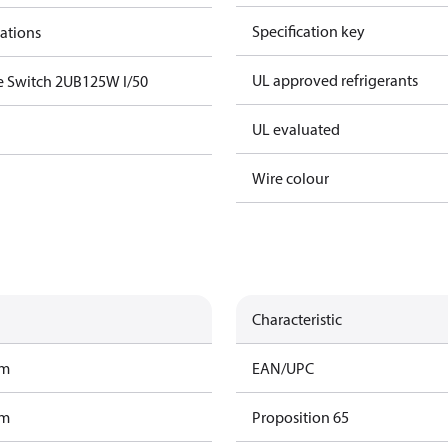
Specification key
cations
UL approved refrigerants
e Switch 2UB125W I/50
UL evaluated
Wire colour
Characteristic
am
EAN/UPC
am
Proposition 65