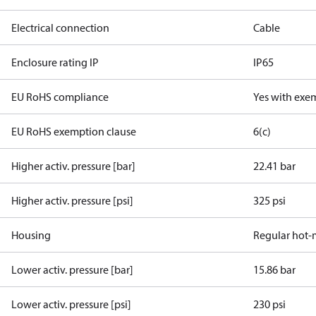
Electrical connection
Cable
Enclosure rating IP
IP65
EU RoHS compliance
Yes with exe
EU RoHS exemption clause
6(c)
Higher activ. pressure [bar]
22.41 bar
Higher activ. pressure [psi]
325 psi
Housing
Regular hot-
Lower activ. pressure [bar]
15.86 bar
Lower activ. pressure [psi]
230 psi