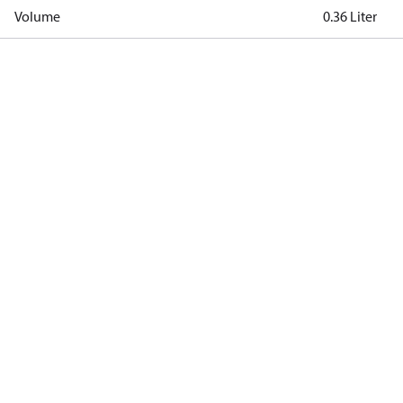
Volume
0.36 Liter