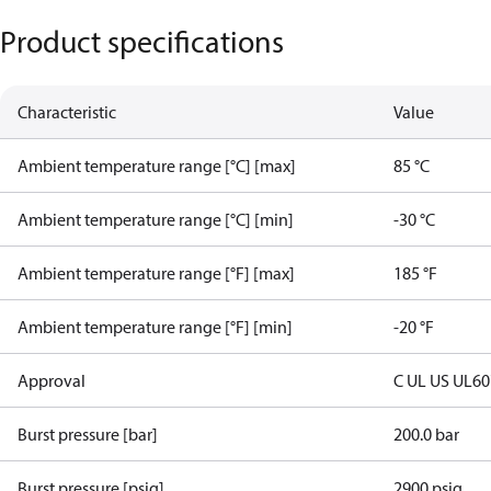
Product specifications
Characteristic
Value
Ambient temperature range [°C] [max]
85 °C
Ambient temperature range [°C] [min]
-30 °C
Ambient temperature range [°F] [max]
185 °F
Ambient temperature range [°F] [min]
-20 °F
Approval
C UL US UL6
Burst pressure [bar]
200.0 bar
Burst pressure [psig]
2900 psig