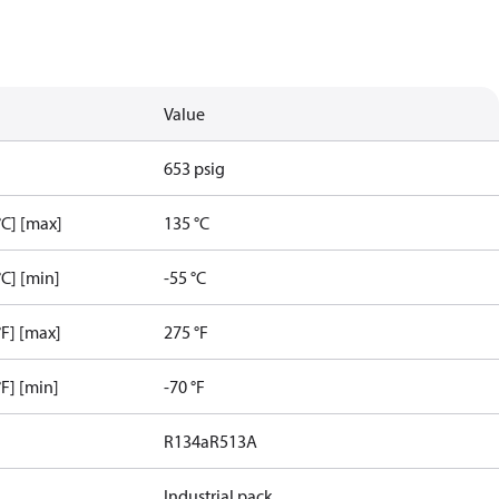
Value
653 psig
C] [max]
135 °C
C] [min]
-55 °C
F] [max]
275 °F
F] [min]
-70 °F
R134a
R513A
Industrial pack