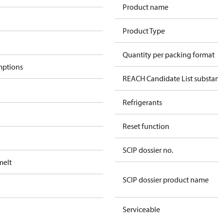
Product name
Product Type
Quantity per packing format
mptions
REACH Candidate List substan
Refrigerants
Reset function
SCIP dossier no.
melt
SCIP dossier product name
Serviceable