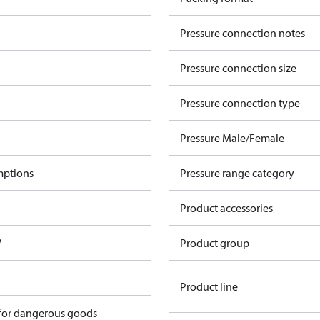
Pressure connection notes
Pressure connection size
Pressure connection type
Pressure Male/Female
mptions
Pressure range category
Product accessories
V
Product group
Product line
 for dangerous goods