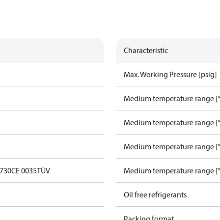
Characteristic
Max. Working Pressure [psig]
Medium temperature range [°
Medium temperature range [°
Medium temperature range [°
0730
CE 0035
TÜV
Medium temperature range [°
Oil free refrigerants
Packing format