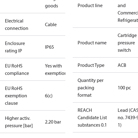
Product line
and
goods
Commerci
Refrigera
Electrical
Cable
connection
Cartridge
Product name
pressure
Enclosure
IP65
switch
rating IP
Product Type
ACB
EU RoHS
Yes with
compliance
exemptions
Quantity per
packing
100 pc
EU RoHS
format
exemption
6(c)
clause
REACH
Lead (CA
Candidate List
no. 7439-
Higher activ.
2.20 bar
substances 0.1
1)
pressure [bar]