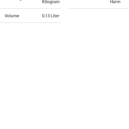
Kilogram
Harm
Volume
0.13 Liter