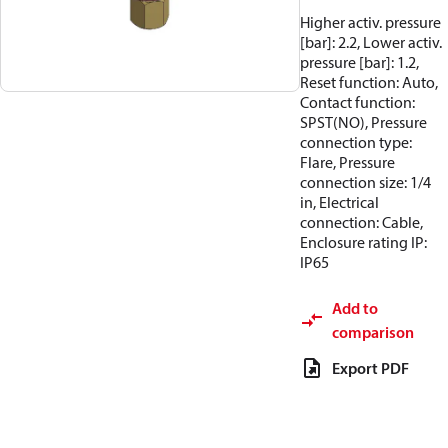
Higher activ. pressure
[bar]: 2.2, Lower activ.
pressure [bar]: 1.2,
Reset function: Auto,
Contact function:
SPST(NO), Pressure
connection type:
Flare, Pressure
connection size: 1/4
in, Electrical
connection: Cable,
Enclosure rating IP:
IP65
Add to
comparison
Export PDF