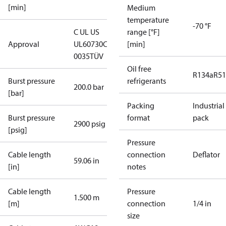
[min]
Medium
temperature
-70 °F
C UL US
range [°F]
Approval
UL60730
CE
[min]
0035
TÜV
Oil free
R134a
R5
Burst pressure
refrigerants
200.0 bar
[bar]
Packing
Industrial
Burst pressure
format
pack
2900 psig
[psig]
Pressure
Cable length
connection
Deflator
59.06 in
[in]
notes
Cable length
Pressure
1.500 m
[m]
connection
1/4 in
size