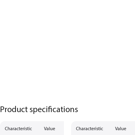
Product specifications
Characteristic
Value
Characteristic
Value