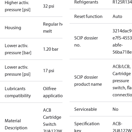
Refrigerants
R125
R134
Higher activ.
32 psi
pressure [psi]
Reset function
Auto
Regular hot-
Housing
3214dac9
melt
SCIP dossier
e7f5-4553
no.
abfe-
Lower activ.
1.20 bar
56ba718e
pressure [bar]
ACB/LCB,
Lower activ.
17 psi
Cartridge
pressure [psi]
SCIP dossier
pressure
product name
switch, fla
Lubricants
Oilfree
connecti
compatibility
applications
Serviceable
No
ACB
Cartridge
Material
Specification
ACB-
Switch
Description
key
2UA122W
2UA122W