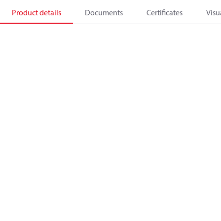
Product details
Documents
Certificates
Visu