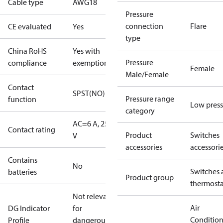
Cable type
AWG18
Pressure
connection
Flare
CE evaluated
Yes
type
China RoHS
Yes with
Pressure
compliance
exemptions
Female
Male/Female
Contact
SPST(NO)
Pressure range
function
Low press
category
AC=6 A, 250
Contact rating
Product
Switches
V
accessories
accessori
Contains
No
Switches 
batteries
Product group
thermosta
Not relevant
Air
DG Indicator
for
Conditio
Profile
dangerous