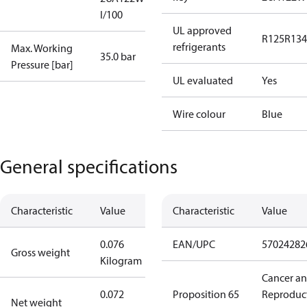
I/100
UL approved
R125
R134
refrigerants
Max. Working
35.0 bar
Pressure [bar]
UL evaluated
Yes
Wire colour
Blue
General specifications
Characteristic
Value
Characteristic
Value
0.076
EAN/UPC
57024282
Gross weight
Kilogram
Cancer a
0.072
Proposition 65
Reproduc
Net weight