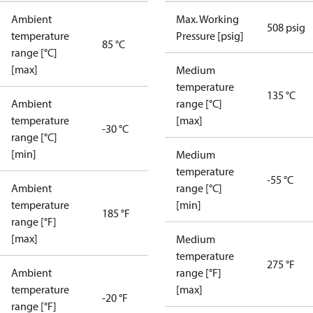
Ambient
Max. Working
508 psig
temperature
Pressure [psig]
85 °C
range [°C]
[max]
Medium
temperature
135 °C
Ambient
range [°C]
temperature
[max]
-30 °C
range [°C]
[min]
Medium
temperature
-55 °C
Ambient
range [°C]
temperature
[min]
185 °F
range [°F]
[max]
Medium
temperature
275 °F
Ambient
range [°F]
temperature
[max]
-20 °F
range [°F]