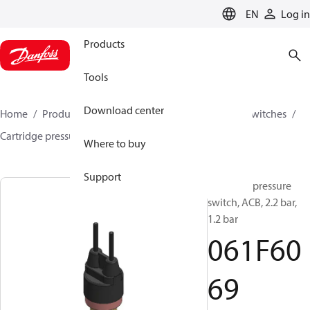
LANGUAGE
EN
Log in
Products
Tools
Download center
Home
Products
Climate Solutions for cooling
Switches
Cartridge pressure switches
ACB / CCB
061F6069
Where to buy
Support
Cartridge pressure
switch, ACB, 2.2 bar,
1.2 bar
061F60
69