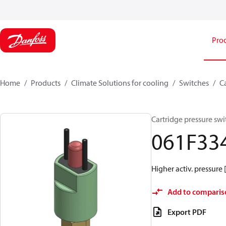
Pro
Home
Products
Climate Solutions for cooling
Switches
C
Cartridge pressure swi
061F33
Higher activ. pressure 
Add to comparis
Export PDF