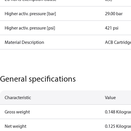
Higher activ. pressure [bar]
29.00 bar
Higher activ. pressure [psi]
421 psi
Material Description
ACB Cartridg
General specifications
Characteristic
Value
Gross weight
0.148 Kilogr
Net weight
0.125 Kilogr