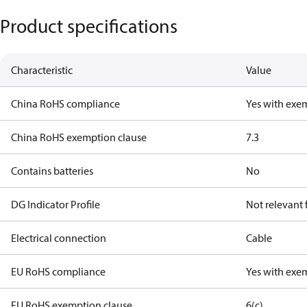
Product specifications
Characteristic
Value
China RoHS compliance
Yes with exe
China RoHS exemption clause
7.3
Contains batteries
No
DG Indicator Profile
Not relevant
Electrical connection
Cable
EU RoHS compliance
Yes with exe
EU RoHS exemption clause
6(c)