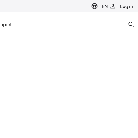
EN
Log in
pport