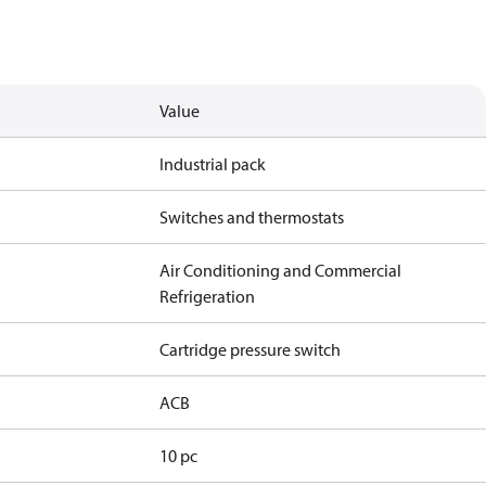
Value
Industrial pack
Switches and thermostats
Air Conditioning and Commercial
Refrigeration
Cartridge pressure switch
ACB
10 pc