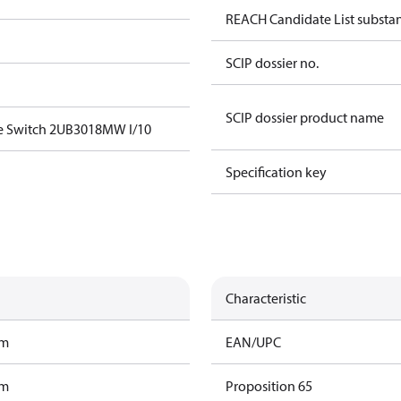
REACH Candidate List substan
SCIP dossier no.
SCIP dossier product name
e Switch 2UB3018MW I/10
Specification key
Characteristic
am
EAN/UPC
am
Proposition 65