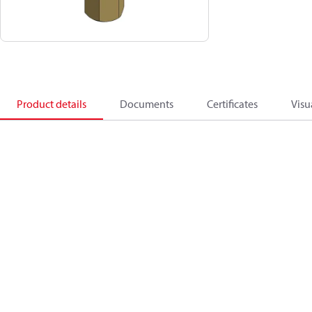
Product details
Documents
Certificates
Visu