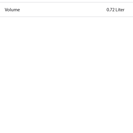
Volume
0.72 Liter