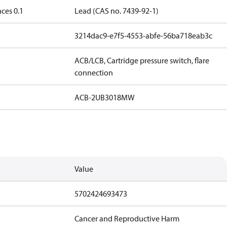
ces 0.1
Lead (CAS no. 7439-92-1)
3214dac9-e7f5-4553-abfe-56ba718eab3c
ACB/LCB, Cartridge pressure switch, flare
connection
ACB-2UB3018MW
Value
5702424693473
Cancer and Reproductive Harm