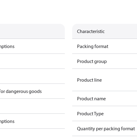
Characteristic
mptions
Packing format
Product group
Product line
 for dangerous goods
Product name
Product Type
mptions
Quantity per packing format