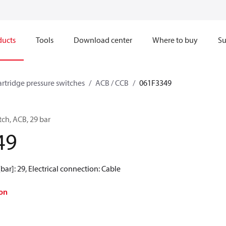
ducts
Tools
Download center
Where to buy
Su
artridge pressure switches
ACB / CCB
061F3349
tch, ACB, 29 bar
49
[bar]: 29, Electrical connection: Cable
on