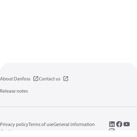
About Danfoss
Contact us
Release notes
Privacy policy
Terms of use
General information
Cookies