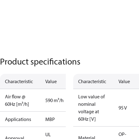
Product specifications
Characteristic
Value
Characteristic
Value
Air flow @
Low value of
590 m³/h
60Hz [m³/h]
nominal
95 V
voltage at
60Hz [V]
Applications
MBP
OP-
UL
Material
Approval