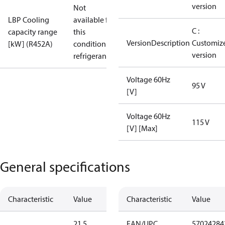
version
Not
LBP Cooling
available for
C :
capacity range
this
VersionDescription
Customiz
[kW] (R452A)
condition /
version
refrigerant
Voltage 60Hz
95 V
[V]
Voltage 60Hz
115 V
[V] [Max]
General specifications
Characteristic
Value
Characteristic
Value
21.5
EAN/UPC
57024284