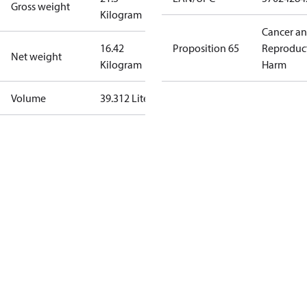
Gross weight
Kilogram
Cancer a
16.42
Proposition 65
Reproduc
Net weight
Kilogram
Harm
Volume
39.312 Liter