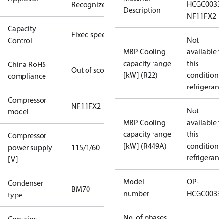
HCGC003
Recognized
Description
NF11FX2
Capacity
Fixed speed
Not
Control
MBP Cooling
available 
capacity range
this
China RoHS
Out of scope
[kW] (R22)
condition
compliance
refrigeran
Compressor
NF11FX2
Not
model
MBP Cooling
available 
capacity range
this
Compressor
[kW] (R449A)
condition
power supply
115/1/60
refrigeran
[V]
Model
OP-
Condenser
BM70
number
HCGC003
type
No. of phases
Contains