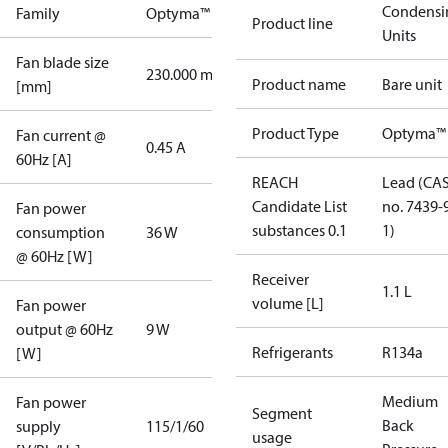
Condensi
Family
Optyma™
Product line
Units
Fan blade size
230.000 mm
Product name
Bare unit
[mm]
Product Type
Optyma™
Fan current @
0.45 A
60Hz [A]
REACH
Lead (CA
Candidate List
no. 7439-
Fan power
substances 0.1
1)
consumption
36 W
@ 60Hz [W]
Receiver
1.1 L
volume [L]
Fan power
output @ 60Hz
9 W
Refrigerants
R134a
[W]
Medium
Fan power
Segment
Back
supply
115/1/60
usage