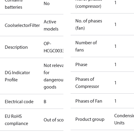
1
No
(compressor)
batteries
No. of phases
Active
1
CoolselectorFilter
(fan)
models
Number of
OP-
1
Description
fans
HCGC0033RC0062B
Phase
1
Not relevant
DG Indicator
for
Phases of
Profile
dangerous
1
Compressor
goods
Phases of Fan
1
Electrical code
B
Condensi
EU RoHS
Product group
Out of scope
Units
compliance