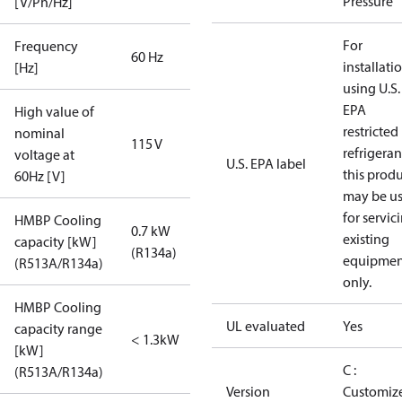
Pressure
[V/Ph/Hz]
For
Frequency
60 Hz
installati
[Hz]
using U.S.
EPA
High value of
restricted
nominal
115 V
refrigeran
voltage at
U.S. EPA label
this prod
60Hz [V]
may be u
for servic
HMBP Cooling
0.7 kW
existing
capacity [kW]
(R134a)
equipmen
(R513A/R134a)
only.
HMBP Cooling
UL evaluated
Yes
capacity range
< 1.3kW
[kW]
C :
(R513A/R134a)
Version
Customiz