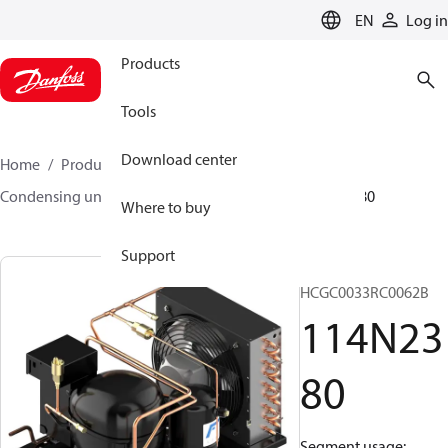
LANGUAGE
EN
Log in
Products
Tools
Download center
Home
Products
Climate Solutions for cooling
Condensing units
Optyma™
Optyma™
114N2380
Where to buy
Support
OP-
HCGC0033RC0062B
114N23
80
Segment usage: