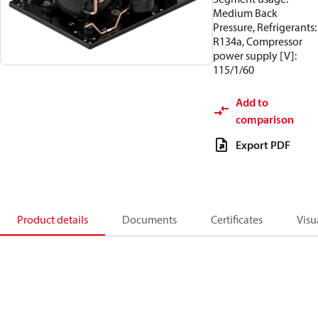
Medium Back
Pressure, Refrigerants:
R134a, Compressor
power supply [V]:
115/1/60
Add to
comparison
Export PDF
Product details
Documents
Certificates
Visu