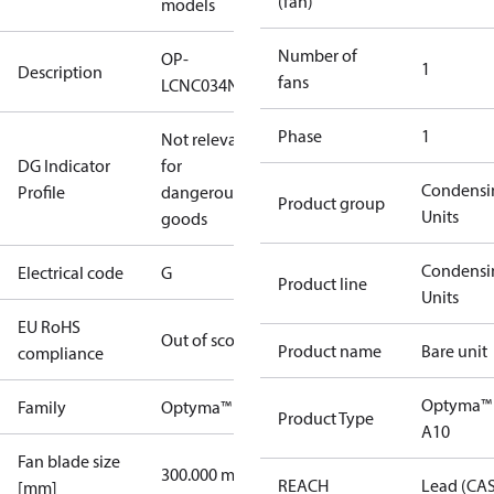
(fan)
models
Number of
OP-
1
Description
fans
LCNC034NSA10G
Phase
1
Not relevant
DG Indicator
for
Condensi
Profile
dangerous
Product group
Units
goods
Condensi
Electrical code
G
Product line
Units
EU RoHS
Out of scope
Product name
Bare unit
compliance
Optyma™
Family
Optyma™
Product Type
A10
Fan blade size
300.000 mm
REACH
Lead (CA
[mm]