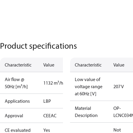
Product specifications
Characteristic
Value
Characteristic
Value
Air flow @
Low value of
1132 m³/h
50Hz [m³/h]
voltage range
207 V
at 60Hz [V]
Applications
LBP
Material
OP-
Description
LCNC034
Approval
CE
EAC
Not
CE evaluated
Yes