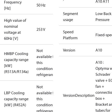
A10 A11
Frequency
50 Hz
[Hz]
Segment
Low Back
usage
Pressure
High value of
nominal
253 V
Speed
voltage at
Fixed-sp
Platform
60Hz [V]
Version
A10
Not
HMBP Cooling
available for
capacity range
A10 :
this
[kW]
Optyma w
condition /
(R513A/R134a)
Schrader
refrigerant
valve + E
fan +
Not
connecti
LBP Cooling
available for
VersionDescription
box +
capacity range
this
Bracket a
[kW] (R452A)
condition /
tubes for
refrigerant