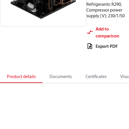
Refrigerants: R290,
Compressor power
supply [V]: 230/1/50
Add to
comparison
Export PDF
Product details
Documents
Certificates
Visu