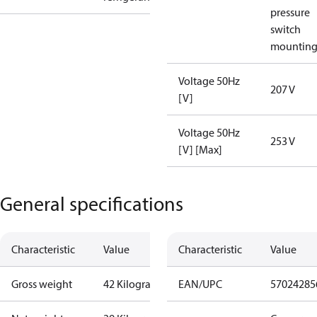
pressure
switch
mountin
Voltage 50Hz
207 V
[V]
Voltage 50Hz
253 V
[V] [Max]
General specifications
Characteristic
Value
Characteristic
Value
Gross weight
42 Kilogram
EAN/UPC
57024285