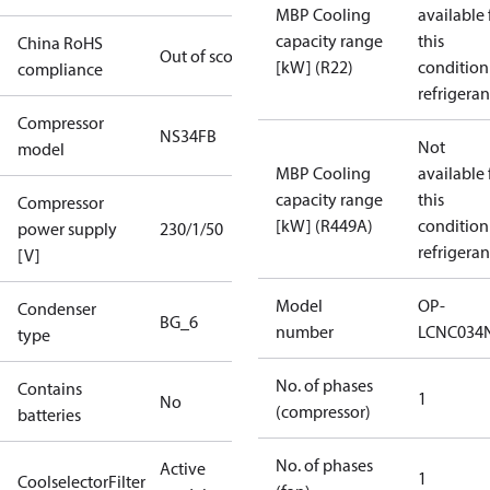
MBP Cooling
available 
capacity range
this
China RoHS
Out of scope
[kW] (R22)
condition
compliance
refrigeran
Compressor
NS34FB
Not
model
MBP Cooling
available 
capacity range
this
Compressor
[kW] (R449A)
condition
power supply
230/1/50
refrigeran
[V]
Model
OP-
Condenser
BG_6
number
LCNC034
type
No. of phases
Contains
1
No
(compressor)
batteries
No. of phases
Active
1
CoolselectorFilter