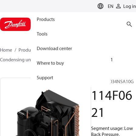
LANGUAGE
EN
Log in
Products
Tools
Download center
Home
Products
Climate Solutions for cooling
Condensing units
Optyma™
Optyma™
114F0621
Where to buy
Support
OP-LCNC034NSA10G
114F06
21
Segment usage: Low
Back Pressure,