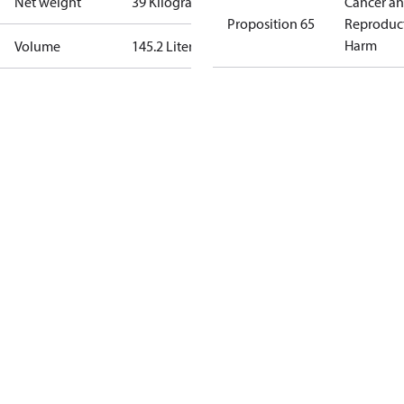
Net weight
39 Kilogram
Cancer a
Proposition 65
Reproduc
Harm
Volume
145.2 Liter