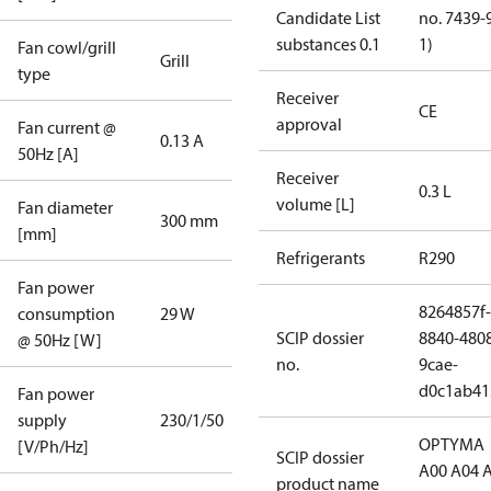
Candidate List
no. 7439-
substances 0.1
1)
Fan cowl/grill
Grill
type
Receiver
CE
approval
Fan current @
0.13 A
50Hz [A]
Receiver
0.3 L
volume [L]
Fan diameter
300 mm
[mm]
Refrigerants
R290
Fan power
8264857f-
consumption
29 W
SCIP dossier
8840-480
@ 50Hz [W]
no.
9cae-
d0c1ab41
Fan power
supply
230/1/50
OPTYMA
[V/Ph/Hz]
SCIP dossier
A00 A04 
product name