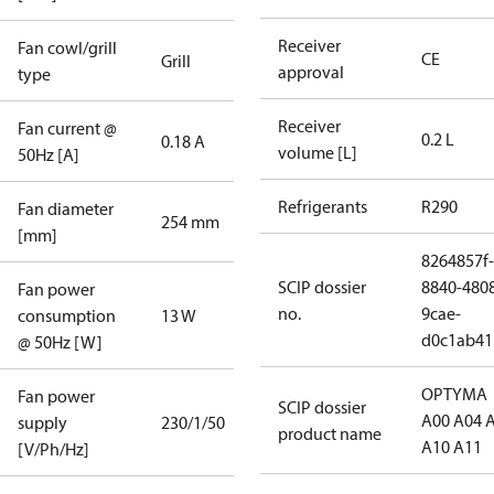
Receiver
Fan cowl/grill
CE
Grill
approval
type
Receiver
Fan current @
0.2 L
0.18 A
volume [L]
50Hz [A]
Refrigerants
R290
Fan diameter
254 mm
[mm]
8264857f-
SCIP dossier
8840-480
Fan power
no.
9cae-
consumption
13 W
d0c1ab41
@ 50Hz [W]
OPTYMA
Fan power
SCIP dossier
A00 A04 
supply
230/1/50
product name
A10 A11
[V/Ph/Hz]