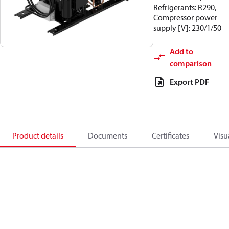
Refrigerants: R290,
Compressor power
supply [V]: 230/1/50
Add to
comparison
Export PDF
Product details
Documents
Certificates
Visu