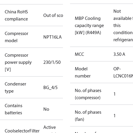
Not
China RoHS
Out of scope
MBP Cooling
available 
compliance
capacity range
this
[kW] (R449A)
condition
Compressor
NPT16LA
refrigeran
model
MCC
3.50 A
Compressor
power supply
230/1/50
Model
OP-
[V]
number
LCNC016
Condenser
BG_4/5
No. of phases
type
1
(compressor)
Contains
No
No. of phases
batteries
1
(fan)
Active
CoolselectorFilter