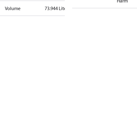
Harm
Volume
73.944 Liter