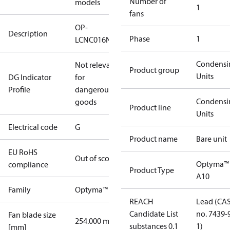
Number of
models
1
fans
OP-
Description
Phase
1
LCNC016NPA10G
Condensi
Not relevant
Product group
Units
DG Indicator
for
Profile
dangerous
Condensi
goods
Product line
Units
Electrical code
G
Product name
Bare unit
EU RoHS
Out of scope
Optyma™
compliance
Product Type
A10
Family
Optyma™
REACH
Lead (CA
Candidate List
no. 7439-
Fan blade size
254.000 mm
substances 0.1
1)
[mm]