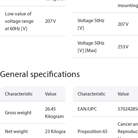
mountin
Low value of
Voltage 50Hz
voltage range
207 V
207 V
[V]
at 60Hz [V]
Voltage 50Hz
253 V
[V] [Max]
General specifications
Characteristic
Value
Characteristic
Value
26.45
EAN/UPC
57024285
Gross weight
Kilogram
Cancer a
Net weight
23 Kilogram
Proposition 65
Reproduc