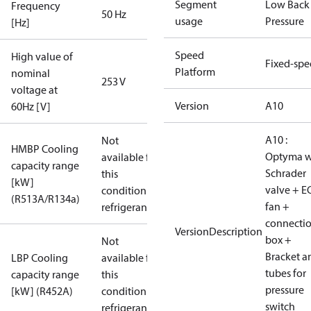
Segment
Low Back
Frequency
50 Hz
usage
Pressure
[Hz]
Speed
High value of
Fixed-sp
Platform
nominal
253 V
voltage at
Version
A10
60Hz [V]
A10 :
Not
HMBP Cooling
Optyma w
available for
capacity range
Schrader
this
[kW]
valve + E
condition /
(R513A/R134a)
fan +
refrigerant
connecti
VersionDescription
box +
Not
Bracket a
LBP Cooling
available for
tubes for
capacity range
this
pressure
[kW] (R452A)
condition /
switch
refrigerant