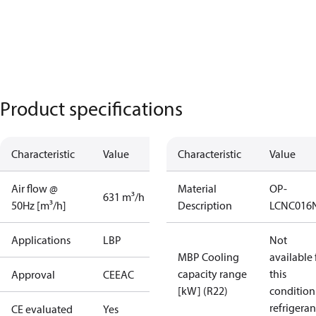
Product specifications
Characteristic
Value
Characteristic
Value
Air flow @
Material
OP-
631 m³/h
50Hz [m³/h]
Description
LCNC016
Applications
LBP
Not
MBP Cooling
available 
capacity range
this
Approval
CE
EAC
[kW] (R22)
condition
refrigeran
CE evaluated
Yes