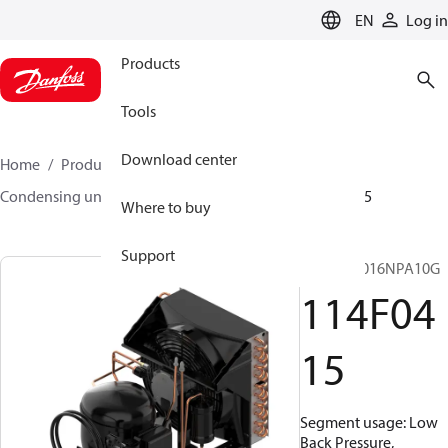
LANGUAGE
EN
Log in
Products
Tools
Download center
Home
Products
Climate Solutions for cooling
Condensing units
Optyma™
Optyma™
114F0415
Where to buy
Support
OP-LCNC016NPA10G
114F04
15
Segment usage: Low
Back Pressure,