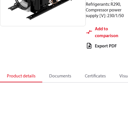
Refrigerants: R290,
Compressor power
supply [V]: 230/1/50
Add to
comparison
Export PDF
Product details
Documents
Certificates
Visu