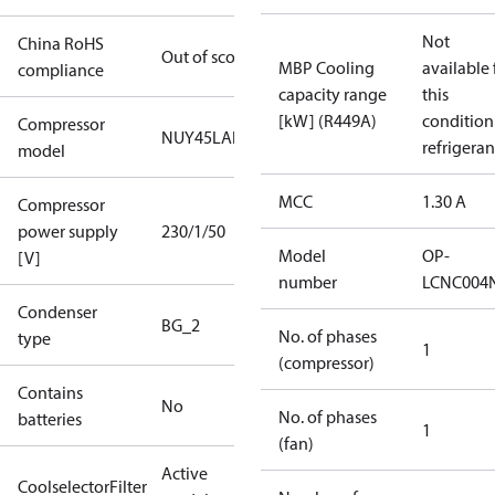
Not
China RoHS
Out of scope
MBP Cooling
available 
compliance
capacity range
this
[kW] (R449A)
condition
Compressor
NUY45LAb
refrigeran
model
MCC
1.30 A
Compressor
power supply
230/1/50
Model
OP-
[V]
number
LCNC004
Condenser
BG_2
No. of phases
type
1
(compressor)
Contains
No
No. of phases
batteries
1
(fan)
Active
CoolselectorFilter