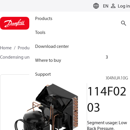
LANGUAGE
EN
Log in
Products
Tools
Download center
Home
Products
Climate Solutions for cooling
Condensing units
Optyma™
Optyma™
114F0203
Where to buy
Support
OP-LCNC004NUA10G
114F02
03
Segment usage: Low
Back Pressure,