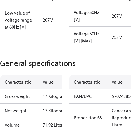
Voltage 50Hz
Low value of
207 V
[V]
voltage range
207 V
at 60Hz [V]
Voltage 50Hz
253 V
[V] [Max]
General specifications
Characteristic
Value
Characteristic
Value
Gross weight
17 Kilogram
EAN/UPC
57024285
Net weight
17 Kilogram
Cancer a
Proposition 65
Reproduc
Harm
Volume
71.92 Liter