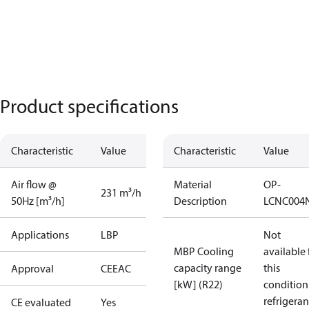
Product specifications
Characteristic
Value
Characteristic
Value
Air flow @
Material
OP-
231 m³/h
50Hz [m³/h]
Description
LCNC004
Applications
LBP
Not
MBP Cooling
available 
capacity range
this
Approval
CE
EAC
[kW] (R22)
condition
refrigeran
CE evaluated
Yes