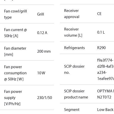
Receiver
Fan cowl/grill
CE
Grill
approval
type
Receiver
Fan current @
0.1 L
0.12 A
volume [L]
50Hz [A]
Refrigerants
R290
Fan diameter
200 mm
[mm]
f9a3f774-
SCIP dossier
d2f8-4af3
Fan power
no.
a234-
consumption
10 W
1eafee97
@ 50Hz [W]
SCIP dossier
OPTYMA 
Fan power
product name
N2 T0 T2
supply
230/1/50
[V/Ph/Hz]
Segment
Low Back