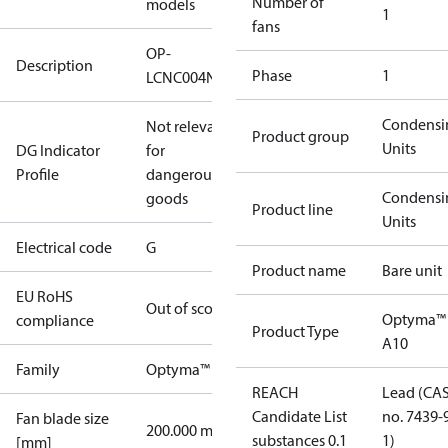
Number of
models
1
fans
OP-
Description
Phase
1
LCNC004NUA10G
Condensi
Not relevant
Product group
Units
DG Indicator
for
Profile
dangerous
Condensi
goods
Product line
Units
Electrical code
G
Product name
Bare unit
EU RoHS
Out of scope
Optyma™
compliance
Product Type
A10
Family
Optyma™
REACH
Lead (CA
Candidate List
no. 7439-
Fan blade size
200.000 mm
substances 0.1
1)
[mm]