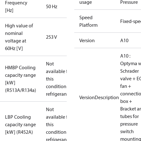
usage
Pressure
Frequency
50 Hz
[Hz]
Speed
Fixed-sp
Platform
High value of
nominal
253 V
Version
A10
voltage at
60Hz [V]
A10 :
Optyma w
Not
HMBP Cooling
Schrader
available for
capacity range
valve + E
this
[kW]
fan +
condition /
(R513A/R134a)
connecti
refrigerant
VersionDescription
box +
Bracket a
Not
tubes for
LBP Cooling
available for
pressure
capacity range
this
switch
[kW] (R452A)
condition /
mountin
refrigerant