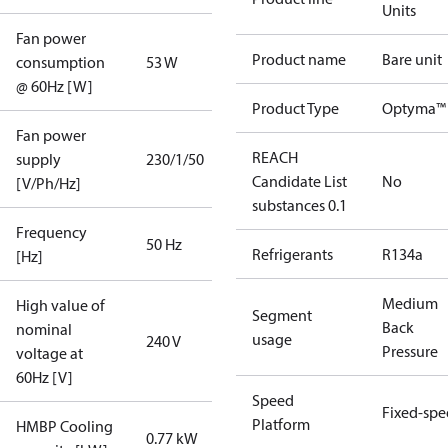
Units
Fan power
Product name
Bare unit
consumption
53 W
@ 60Hz [W]
Product Type
Optyma™ 
Fan power
REACH
supply
230/1/50
Candidate List
No
[V/Ph/Hz]
substances 0.1
Frequency
50 Hz
Refrigerants
R134a
[Hz]
Medium
High value of
Segment
Back
nominal
usage
240 V
Pressure
voltage at
60Hz [V]
Speed
Fixed-sp
Platform
HMBP Cooling
0.77 kW