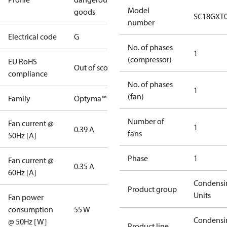
Model
goods
SC18GXT
number
Electrical code
G
No. of phases
1
(compressor)
EU RoHS
Out of scope
compliance
No. of phases
1
(fan)
Family
Optyma™
Number of
Fan current @
1
0.39 A
fans
50Hz [A]
Phase
1
Fan current @
0.35 A
60Hz [A]
Condensi
Product group
Units
Fan power
consumption
55 W
Condensi
@ 50Hz [W]
Product line