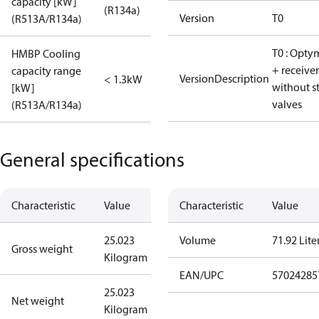
capacity [kW]
(R134a)
Version
T0
(R513A/R134a)
T0 : Opty
HMBP Cooling
+ receiver
capacity range
VersionDescription
< 1.3kW
without s
[kW]
valves
(R513A/R134a)
General specifications
Characteristic
Value
Characteristic
Value
25.023
Volume
71.92 Lite
Gross weight
Kilogram
EAN/UPC
57024285
25.023
Net weight
Kilogram