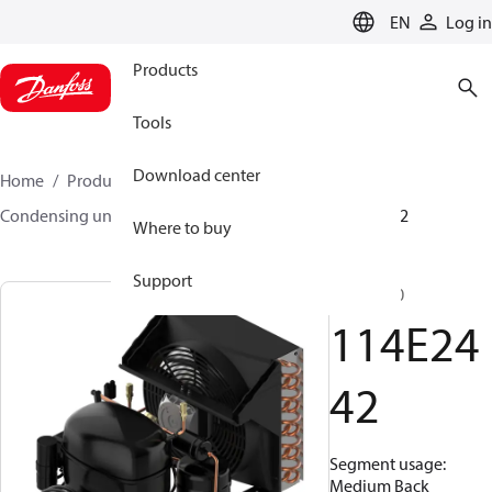
LANGUAGE
EN
Log in
Products
Tools
Download center
Home
Products
Climate Solutions for cooling
Condensing units
Optyma™
Optyma™
114E2442
Where to buy
Support
SC18GXT0
114E24
42
Segment usage:
Medium Back