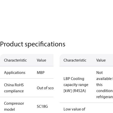
Product specifications
Characteristic
Value
Characteristic
Value
Applications
MBP
Not
LBP Cooling
available 
capacity range
this
China RoHS
Out of scope
[kW] (R452A)
condition
compliance
refrigeran
Compressor
SC18G
Low value of
model