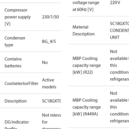
voltage range
220 V
at 60Hz [V]
Compressor
power supply
230/1/50
SC18GXT
[V]
Material
CONDENS
Description
UNIT
Condenser
BG_4/5
type
Not
MBP Cooling
available 
Contains
No
capacity range
this
batteries
[kW] (R22)
condition
refrigeran
Active
CoolselectorFilter
models
Not
MBP Cooling
available 
Description
SC18GXT0
capacity range
this
[kW] (R449A)
condition
Not relevant
refrigeran
DG Indicator
for
Profile
dangerous