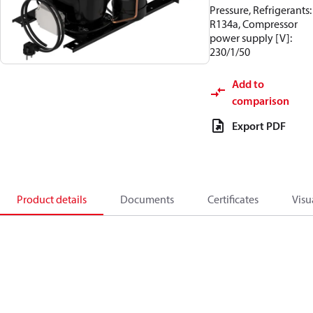
Pressure, Refrigerants:
R134a, Compressor
power supply [V]:
230/1/50
Add to
comparison
Export PDF
Product details
Documents
Certificates
Visu