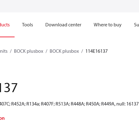
ducts
Tools
Download center
Where to buy
Su
nits
BOCK plusbox
BOCK plusbox
114E16137
137
R407C; R452A; R134a; R407F; R513A; R448A; R450A; R449A, null: 16137
on