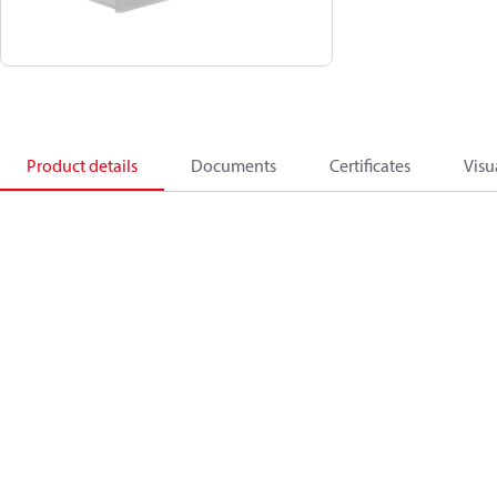
Product details
Documents
Certificates
Visu