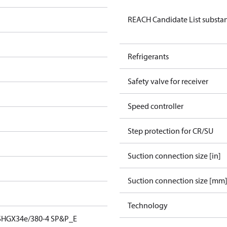
REACH Candidate List substan
Refrigerants
Safety valve for receiver
Speed controller
Step protection for CR/SU
Suction connection size [in]
Suction connection size [mm
Technology
SHGX34e/380-4 SP&P_E