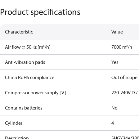
Product specifications
Characteristic
Value
Air flow @ 50Hz [m³/h]
7000 m³/h
Anti-vibration pads
Yes
China RoHS compliance
Out of scope
Compressor power supply [V]
220-240V D / 
Contains batteries
No
Cylinder
4
Description
SHGX34e/380