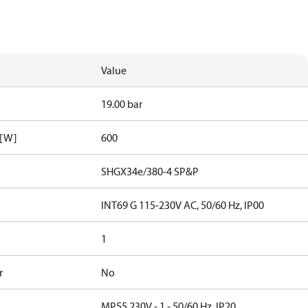
Value
19.00 bar
 [W]
600
SHGX34e/380-4 SP&P
INT69 G 115-230V AC, 50/60 Hz, IP00
1
r
No
MP55 230V - 1 - 50/60 Hz, IP20