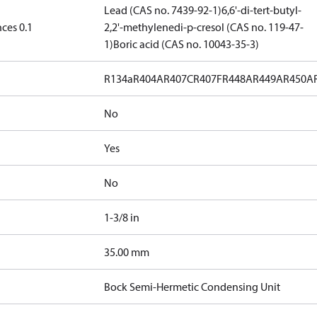
Lead (CAS no. 7439-92-1)
6,6'-di-tert-butyl-
ces 0.1
2,2'-methylenedi-p-cresol (CAS no. 119-47-
1)
Boric acid (CAS no. 10043-35-3)
R134a
R404A
R407C
R407F
R448A
R449A
R450A
No
Yes
No
1-3/8 in
]
35.00 mm
Bock Semi-Hermetic Condensing Unit