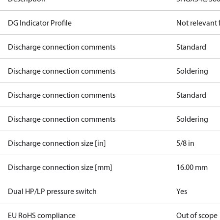
DG Indicator Profile
Not relevant
Discharge connection comments
Standard
Discharge connection comments
Soldering
Discharge connection comments
Standard
Discharge connection comments
Soldering
Discharge connection size [in]
5/8 in
Discharge connection size [mm]
16.00 mm
Dual HP/LP pressure switch
Yes
EU RoHS compliance
Out of scope