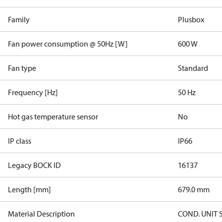
Family
Plusbox
Fan power consumption @ 50Hz [W]
600 W
Fan type
Standard
Frequency [Hz]
50 Hz
Hot gas temperature sensor
No
IP class
IP66
Legacy BOCK ID
16137
Length [mm]
679.0 mm
Material Description
COND. UNIT 