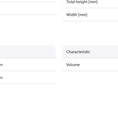
Total height [mm]
Width [mm]
Characteristic
am
Volume
am