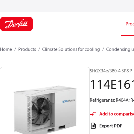
Pro
Home
Products
Climate Solutions for cooling
Condensing u
SHGX34e/380-4 SP&P
114E16
Refrigerants: R404A; 
Add to comparis
Export PDF