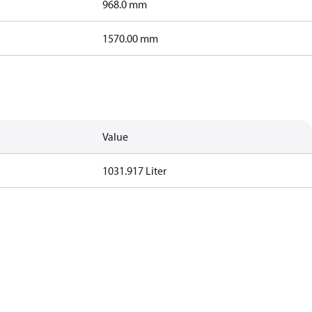
968.0 mm
1570.00 mm
Value
1031.917 Liter