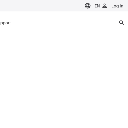
EN
Log in
pport