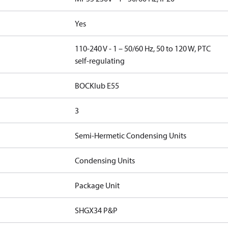
Yes
110-240 V - 1 – 50/60 Hz, 50 to 120 W, PTC
self-regulating
BOCKlub E55
3
Semi-Hermetic Condensing Units
Condensing Units
Package Unit
SHGX34 P&P