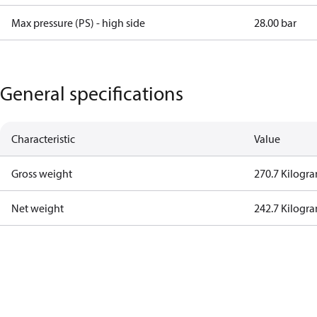
Max pressure (PS) - high side
28.00 bar
General specifications
Characteristic
Value
Gross weight
270.7 Kilogr
Net weight
242.7 Kilogr