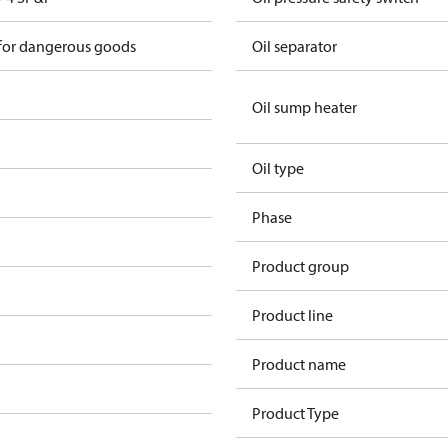
 for dangerous goods
Oil separator
Oil sump heater
Oil type
Phase
Product group
Product line
Product name
Product Type