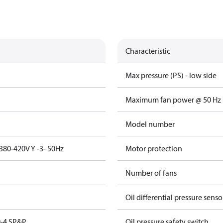
Characteristic
Max pressure (PS) - low side
Maximum fan power @ 50 Hz
Model number
380-420V Y -3- 50Hz
Motor protection
Number of fans
Oil differential pressure senso
-4 SP&P
Oil pressure safety switch