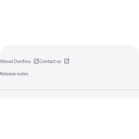
About Danfoss
Contact us
Release notes
Privacy policy
Terms of use
General information
Cookies