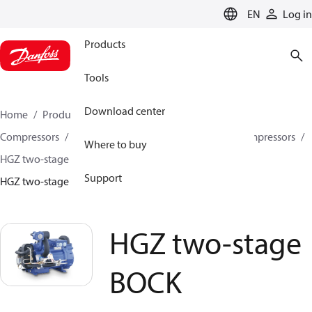
LANGUAGE
EN
Log in
Products
Tools
Download center
Home
Products
Climate Solutions for cooling
Compressors
Semi-hermetic reciprocating BOCK Compressors
Where to buy
HGZ two-stage BOCK Compressors
Support
HGZ two-stage BOCK compressors
HGZ two-stage
BOCK