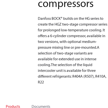
compressors
Danfoss BOCK® builds on the HG series to
create the HGZ two-stage compressor series
for prolonged low-temperature cooling. It
offers a 6-cylinder compressor, available in
two versions, with optional medium-
pressure mixing line or pre-mounted.A
selection of two-stage variants are
available for extended use in intense
cooling.The selection of the liquid
intercooler unit is available for three
different refrigerants: R404A (R507), R410A,
R22
Products
Documents