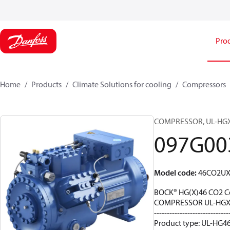
Pro
Home
Products
Climate Solutions for cooling
Compressors
COMPRESSOR, UL-HGX46
097G00
Model code
:
46CO2UX
BOCK® HG(X)46 CO2 C
COMPRESSOR UL-HGX4
-----------------------------
Product type: UL-HG46