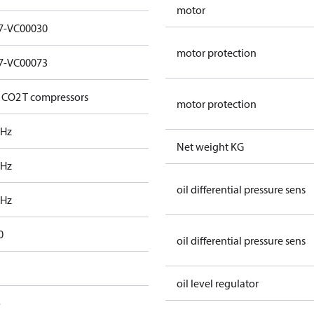
motor
7-VC00030
motor protection
7-VC00073
 CO2 T compressors
motor protection
 Hz
Net weight KG
 Hz
oil differential pressure sens
 Hz
0
oil differential pressure sens
oil level regulator
o