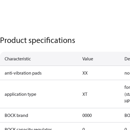
Product specifications
Characteristic
Value
De
anti-vibration pads
XX
no
for
application type
XT
(st
HP
BOCK brand
0000
BO
BOCK capacity regulator
0
0