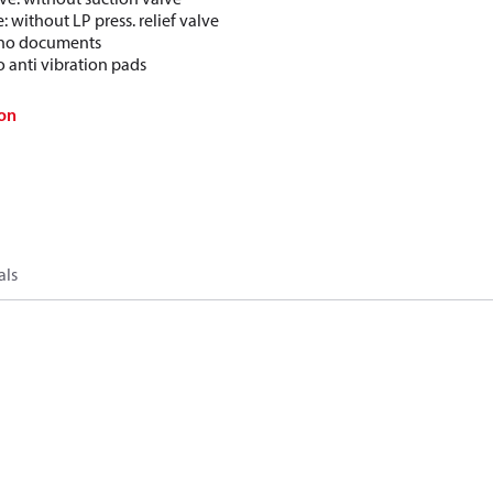
e: without LP press. relief valve
: no documents
o anti vibration pads
on
als