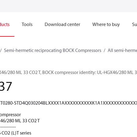
ducts
Tools
Download center
Where to buy
Su
Semi-hermetic reciprocating BOCK Compressors
All semi-herm
/280 ML 33 CO2 T, BOCK compressor identity: UL-HGX46/280 ML 3
37
T0280-STD4Q030204BLXXXX1AXXXXXXXXXXK1A1XXXXXXXXXXXX
ompressor
6/280 ML 33 CO2 T
-----------
 CO2 (L)T series