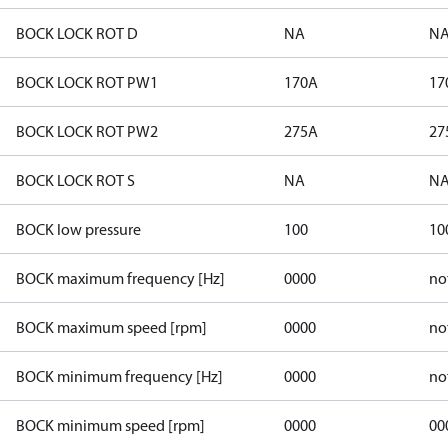
BOCK LOCK ROT D
NA
N
BOCK LOCK ROT PW1
170A
17
BOCK LOCK ROT PW2
275A
27
BOCK LOCK ROT S
NA
N
BOCK low pressure
100
10
BOCK maximum frequency [Hz]
0000
no
BOCK maximum speed [rpm]
0000
no
BOCK minimum frequency [Hz]
0000
no
BOCK minimum speed [rpm]
0000
00