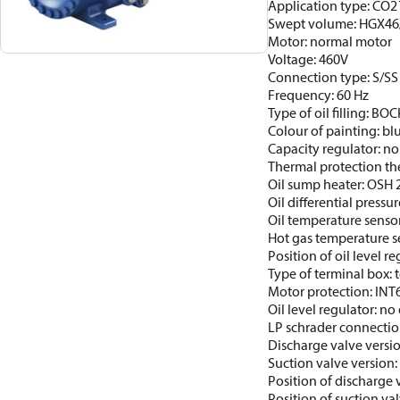
Application type: CO2 T
Swept volume: HGX46
Motor: normal motor
Voltage: 460V
Connection type: S/SS
Frequency: 60 Hz
Type of oil filling: BO
Colour of painting: b
Capacity regulator: no
Thermal protection th
Oil sump heater: OSH
Oil differential pressur
Oil temperature sensor
Hot gas temperature s
Position of oil level re
Type of terminal box: t
Motor protection: INT
Oil level regulator: no 
LP schrader connectio
Discharge valve versi
Suction valve version:
Position of discharge 
Position of suction va