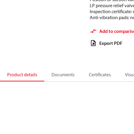
LP pressure relief valv
Inspection certificate
Anti-vibration pads: n
Add to comparis
Export PDF
Product details
Documents
Certificates
Visu