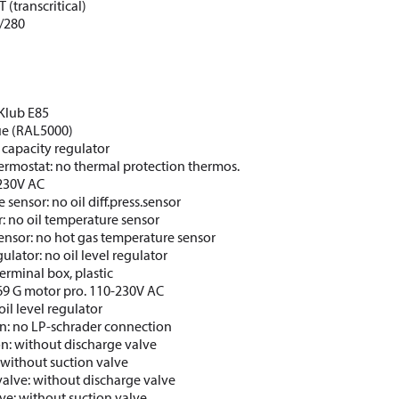
 (transcritical)
/280
CKlub E85
lue (RAL5000)
 capacity regulator
ermostat: no thermal protection thermos.
 230V AC
e sensor: no oil diff.press.sensor
: no oil temperature sensor
ensor: no hot gas temperature sensor
gulator: no oil level regulator
erminal box, plastic
69 G motor pro. 110-230V AC
oil level regulator
n: no LP-schrader connection
on: without discharge valve
 without suction valve
valve: without discharge valve
lve: without suction valve