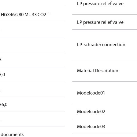
LP pressure relief valve
-HGX46/280 ML 33 CO2 T
LP pressure relief valve
o
LP-schrader connection
3
Material Description
3,0
A
Modelcode01
36,0
Modelcode02
A
Modelcode03
 documents