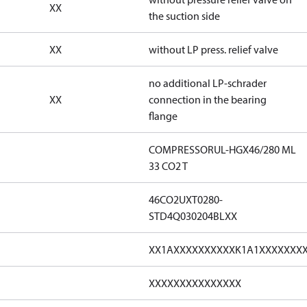
XX
the suction side
XX
without LP press. relief valve
no additional LP-schrader
XX
connection in the bearing
flange
COMPRESSORUL-HGX46/280 ML
33 CO2 T
46CO2UXT0280-
STD4Q030204BLXX
XX1AXXXXXXXXXXK1A1XXXXXXX
XXXXXXXXXXXXXXX