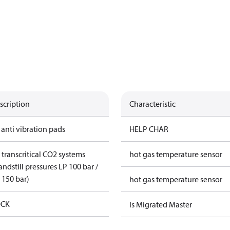
scription
Characteristic
 anti vibration pads
HELP CHAR
 transcritical CO2 systems
hot gas temperature sensor
andstill pressures LP 100 bar /
 150 bar)
hot gas temperature sensor
CK
Is Migrated Master