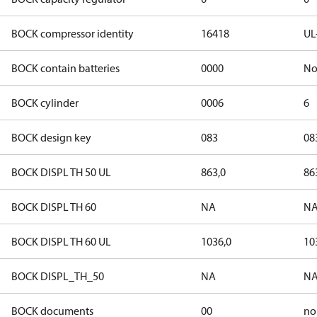
BOCK compressor identity
16418
UL
BOCK contain batteries
0000
N
BOCK cylinder
0006
6
BOCK design key
083
08
BOCK DISPL TH 50 UL
863,0
86
BOCK DISPL TH 60
NA
N
BOCK DISPL TH 60 UL
1036,0
10
BOCK DISPL_TH_50
NA
N
BOCK documents
00
no