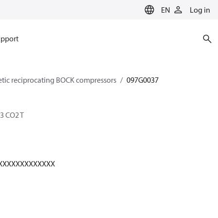
EN
Log in
pport
etic reciprocating BOCK compressors
097G0037
3 CO2 T
XXXXXXXXXXXXX