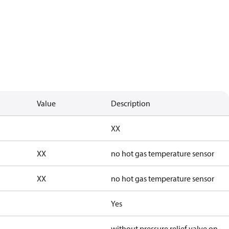
Value
Description
XX
XX
no hot gas temperature sensor
XX
no hot gas temperature sensor
Yes
without pressure relief valve on