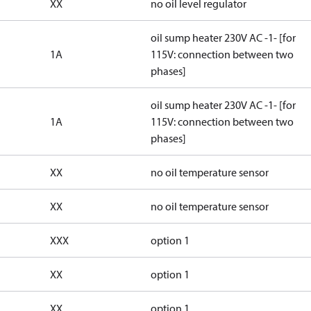
XX
no oil level regulator
oil sump heater 230V AC -1- [for
1A
115V: connection between two
phases]
oil sump heater 230V AC -1- [for
1A
115V: connection between two
phases]
XX
no oil temperature sensor
XX
no oil temperature sensor
XXX
option 1
XX
option 1
XX
option 1