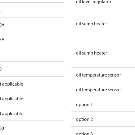
oil level regulator
A
oil sump heater
0A
5A
oil sump heater
A
0
oil temperature sensor
t applicable
oil temperature sensor
t applicable
option 1
t applicable
option 2
00
option 3