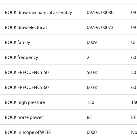
BOCK draw mechanical assembly
097-VC00030
09
BOCK draw.electrical
097-VC00073
09
BOCK family
0009
UL
BOCK frequency
2
60
BOCK FREQUENCY 50
50 Hz
50
BOCK FREQUENCY 60
60 Hz
60
BOCK high pressure
150
15
BOCK horse power
8E
8E
BOCK in scope of WEEE
0000
N