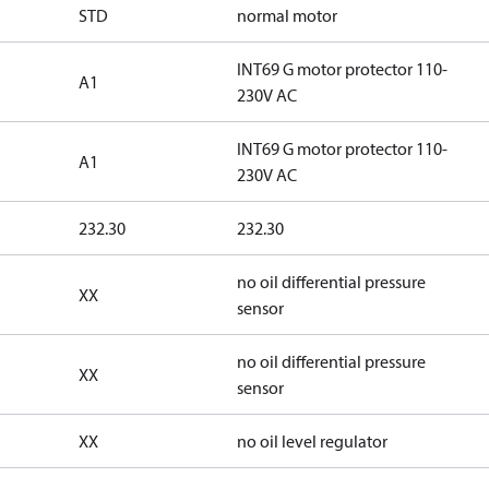
STD
normal motor
INT69 G motor protector 110-
A1
230V AC
INT69 G motor protector 110-
A1
230V AC
232.30
232.30
no oil differential pressure
XX
sensor
no oil differential pressure
XX
sensor
XX
no oil level regulator