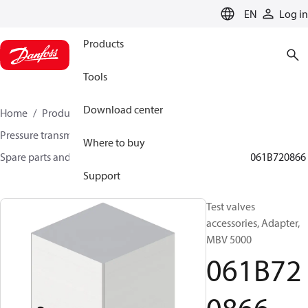
LANGUAGE
EN
Log in
Products
Tools
Download center
Home
Products
Sensing solutions
Pressure transmitters and accessories
Where to buy
Spare parts and accessories for Pressure transmitters
061B720866
Support
Test valves
accessories, Adapter,
MBV 5000
061B72