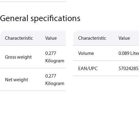
General specifications
Characteristic
Value
Characteristic
Value
0.277
Volume
0.089 Lite
Gross weight
Kilogram
EAN/UPC
57024285
0.277
Net weight
Kilogram