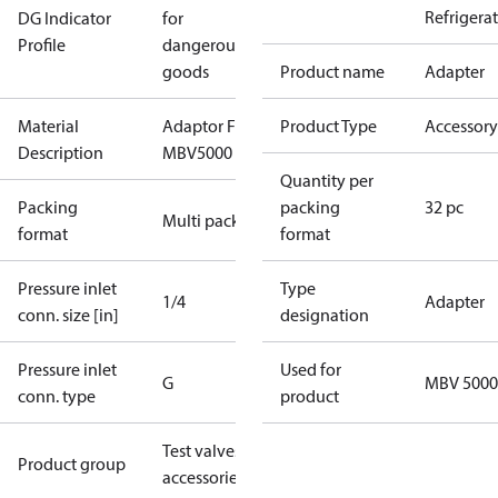
Refrigera
DG Indicator
for
Profile
dangerous
goods
Product name
Adapter
Material
Adaptor For
Product Type
Accessory
Description
MBV5000
Quantity per
Packing
packing
32 pc
Multi pack
format
format
Pressure inlet
Type
1/4
Adapter
conn. size [in]
designation
Pressure inlet
Used for
G
MBV 5000
conn. type
product
Test valves
Product group
accessories