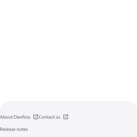
About Danfoss
Contact us
Release notes