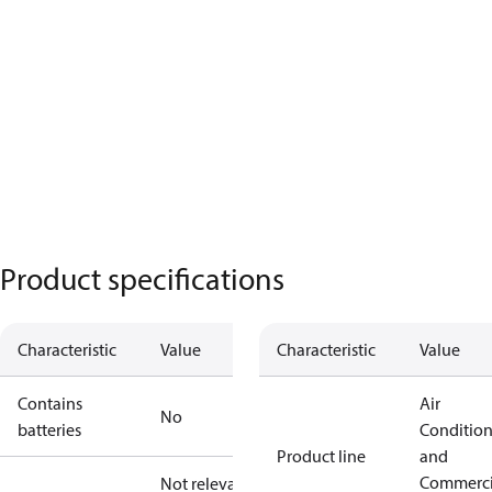
Product specifications
Characteristic
Value
Characteristic
Value
Contains
Air
No
batteries
Conditio
Product line
and
Commerci
Not relevant