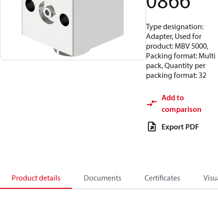
0866
Type designation:
Adapter, Used for
product: MBV 5000,
Packing format: Multi
pack, Quantity per
packing format: 32
Add to
comparison
Export PDF
Product details
Documents
Certificates
Visu