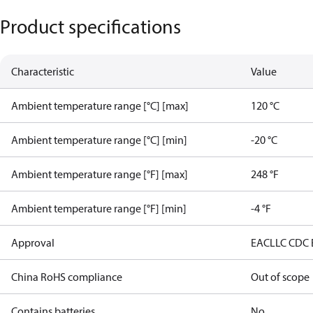
Product specifications
Characteristic
Value
Ambient temperature range [°C] [max]
120 °C
Ambient temperature range [°C] [min]
-20 °C
Ambient temperature range [°F] [max]
248 °F
Ambient temperature range [°F] [min]
-4 °F
Approval
EAC
LLC CDC
China RoHS compliance
Out of scope
Contains batteries
No