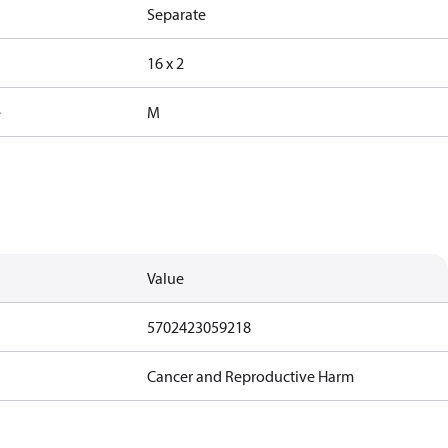
Separate
16 x 2
e
M
Value
5702423059218
Cancer and Reproductive Harm