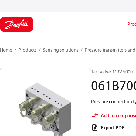
Pro
Home
Products
Sensing solutions
Pressure transmitters and
Test valve, MBV 5000
061B70
Pressure connection typ
Add to comparis
Export PDF