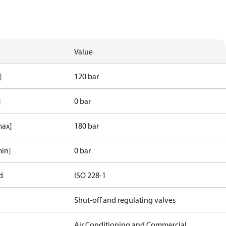
Value
]
120 bar
]
0 bar
max]
180 bar
min]
0 bar
d
ISO 228-1
Shut-off and regulating valves
Air Conditioning and Commercial