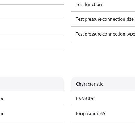
Test function
Test pressure connection size
Test pressure connection typ
Characteristic
am
EAN/UPC
am
Proposition 65