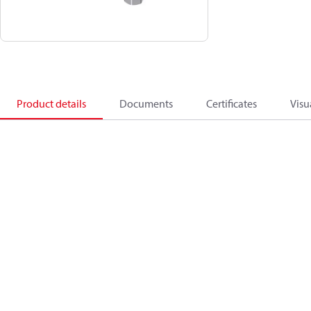
Product details
Documents
Certificates
Visu