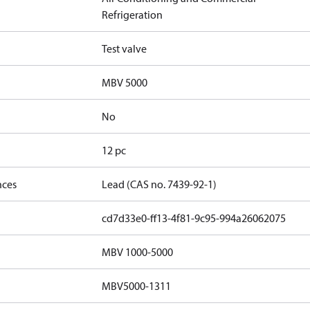
Refrigeration
Test valve
MBV 5000
No
12 pc
nces
Lead (CAS no. 7439-92-1)
cd7d33e0-ff13-4f81-9c95-994a26062075
MBV 1000-5000
MBV5000-1311