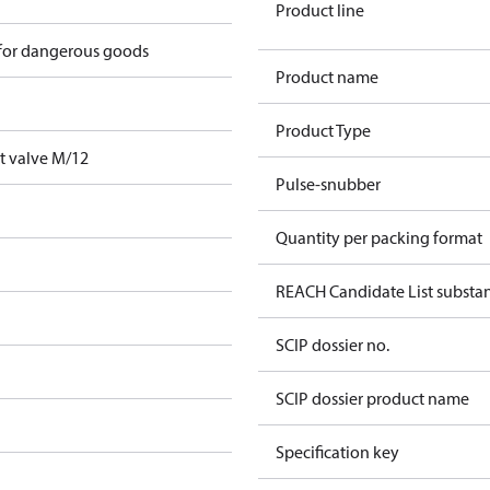
Product line
 for dangerous goods
Product name
Product Type
t valve M/12
Pulse-snubber
Quantity per packing format
REACH Candidate List substa
SCIP dossier no.
SCIP dossier product name
Specification key