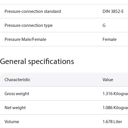
Pressure connection standard
DIN 3852-E
Pressure connection type
G
Pressure Male/Female
Female
General specifications
Characteristic
Value
Gross weight
1.316 Kilogr
Net weight
1.086 Kilogr
Volume
1.678 Liter