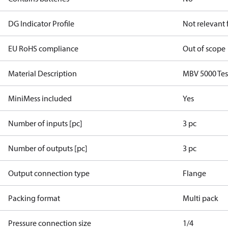
DG Indicator Profile
Not relevant
EU RoHS compliance
Out of scope
Material Description
MBV 5000 Tes
MiniMess included
Yes
Number of inputs [pc]
3 pc
Number of outputs [pc]
3 pc
Output connection type
Flange
Packing format
Multi pack
Pressure connection size
1/4