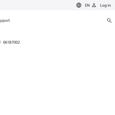
EN
Log in
pport
061B7002