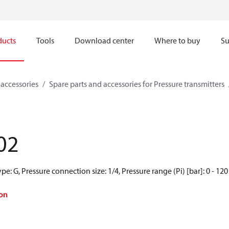
ducts
Tools
Download center
Where to buy
Su
 accessories
Spare parts and accessories for Pressure transmitters
02
e: G, Pressure connection size: 1/4, Pressure range (Pi) [bar]: 0 - 120
on