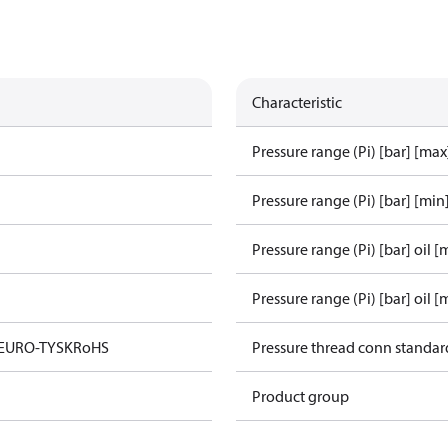
Characteristic
Pressure range (Pi) [bar] [max
Pressure range (Pi) [bar] [min
Pressure range (Pi) [bar] oil [
Pressure range (Pi) [bar] oil [
 EURO-TYSK
RoHS
Pressure thread conn standar
Product group