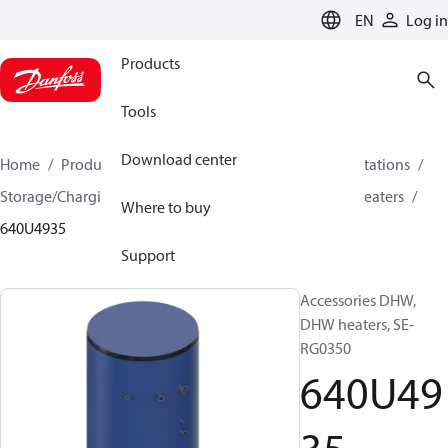
LANGUAGE
EN
Log in
Products
Tools
Download center
Home
Products
Climate Solutions for heating
Stations
Storage/Charging DHW systems
Tanks, buffers and heaters
Where to buy
640U4935
Support
Accessories DHW,
DHW heaters, SE-
RG0350
640U49