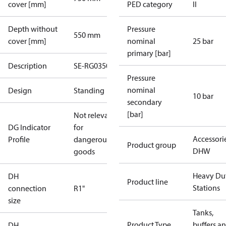
cover [mm]
PED category
II
Depth without
Pressure
550 mm
cover [mm]
nominal
25 bar
primary [bar]
Description
SE-RG0350
Pressure
nominal
Design
Standing
10 bar
secondary
[bar]
Not relevant
DG Indicator
for
Accessori
Profile
dangerous
Product group
DHW
goods
Heavy Du
DH
Product line
Stations
connection
R1"
size
Tanks,
Product Type
buffers a
DH