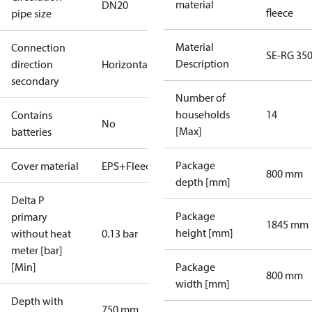
material
DN20
fleece
pipe size
Material
Connection
SE-RG 35
Description
direction
Horizontal
secondary
Number of
households
14
Contains
No
[Max]
batteries
Package
Cover material
EPS+Fleece
800 mm
depth [mm]
Delta P
Package
primary
1845 mm
height [mm]
without heat
0.13 bar
meter [bar]
[Min]
Package
800 mm
width [mm]
Depth with
750 mm