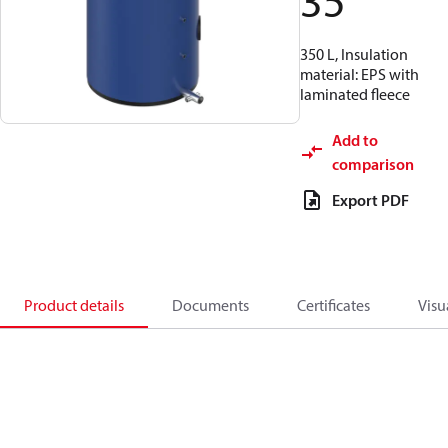
35
350 L, Insulation
material: EPS with
laminated fleece
Add to
comparison
Export PDF
Product details
Documents
Certificates
Visu