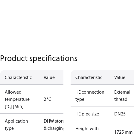
Product specifications
Characteristic
Value
Characteristic
Value
Allowed
HE connection
External
temperature
2 °C
type
thread
[˚C] [Min]
HE pipe size
DN25
Application
DHW storage
type
& charging
Height with
1725 mm