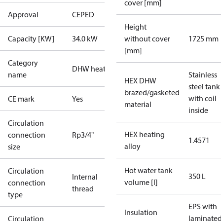
cover [mm]
Approval
CE
PED
Height
Capacity [KW]
34.0 kW
without cover
1725 mm
[mm]
Category
DHW heaters
name
Stainless
HEX DHW
steel tank
brazed/gasketed
with coil
CE mark
Yes
material
inside
Circulation
HEX heating
connection
Rp3/4"
1.4571
alloy
size
Hot water tank
Circulation
350 L
Internal
volume [l]
connection
thread
type
EPS with
Insulation
laminate
Circulation