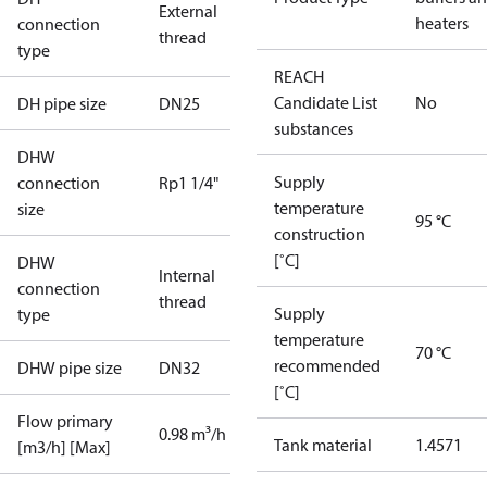
External
heaters
connection
thread
type
REACH
Candidate List
No
DH pipe size
DN25
substances
DHW
Supply
connection
Rp1 1/4"
temperature
size
95 °C
construction
[˚C]
DHW
Internal
connection
thread
Supply
type
temperature
70 °C
recommended
DHW pipe size
DN32
[˚C]
Flow primary
0.98 m³/h
Tank material
1.4571
[m3/h] [Max]