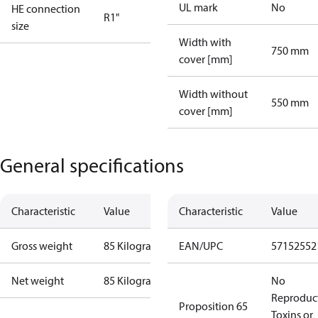
UL mark
No
HE connection
R1"
size
Width with
750 mm
cover [mm]
Width without
550 mm
cover [mm]
General specifications
Characteristic
Value
Characteristic
Value
Gross weight
85 Kilogram
EAN/UPC
57152552
Net weight
85 Kilogram
No
Reproduc
Proposition 65
Toxins or