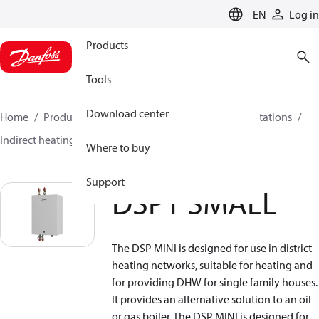
LANGUAGE
EN
Log in
Products
Tools
Download center
Home
Products
Climate Solutions for heating
Stations
Indirect heating
DSP1 SMALL
Where to buy
Support
DSP1 SMALL
The DSP MINI is designed for use in district
heating networks, suitable for heating and
for providing DHW for single family houses.
It provides an alternative solution to an oil
or gas boiler. The DSP MINI is designed for