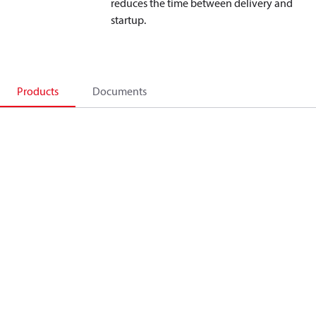
reduces the time between delivery and
startup.
Products
Documents