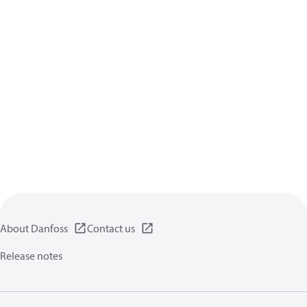
About Danfoss
Contact us
Release notes