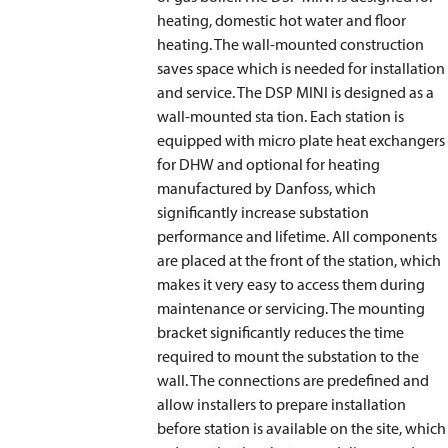
heating, domestic hot water and floor
heating. The wall-mounted construction
saves space which is needed for installation
and service. The DSP MINI is designed as a
wall-mounted sta tion. Each station is
equipped with micro plate heat exchangers
for DHW and optional for heating
manufactured by Danfoss, which
significantly increase substation
performance and lifetime. All components
are placed at the front of the station, which
makes it very easy to access them during
maintenance or servicing. The mounting
bracket significantly reduces the time
required to mount the substation to the
wall. The connections are predefined and
allow installers to prepare installation
before station is available on the site, which