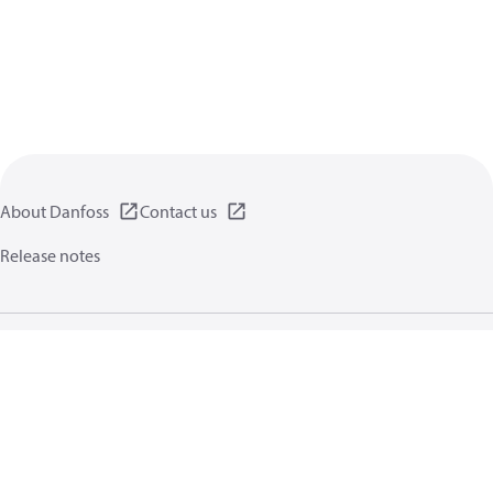
About Danfoss
Contact us
Release notes
Privacy policy
Terms of use
General information
Cookies