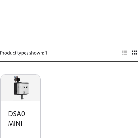
Product types shown
:
1
DSA0
MINI