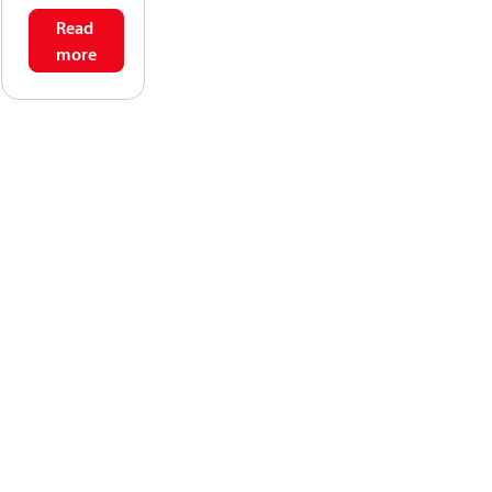
Read
more