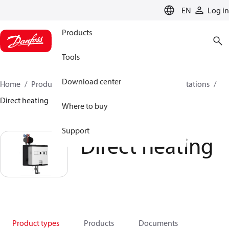
LANGUAGE
EN
Log in
Products
Tools
Download center
Home
Products
Climate Solutions for heating
Stations
Direct heating
Where to buy
Support
Direct heating
Product types
Products
Documents