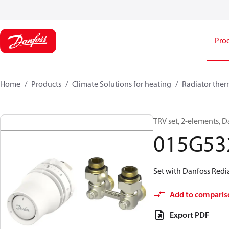
Pro
Home
Products
Climate Solutions for heating
Radiator ther
TRV set, 2-elements, D
015G53
Set with Danfoss Redia
Add to comparis
Export PDF