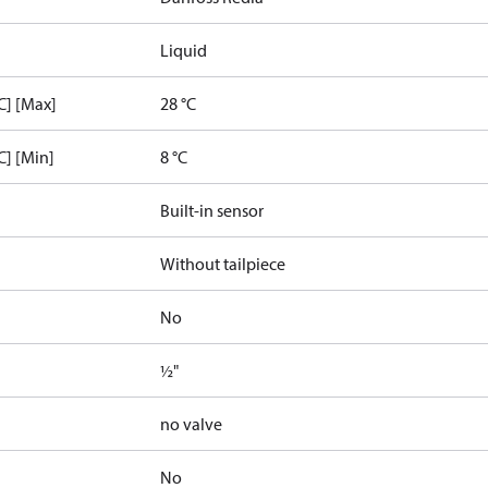
Liquid
C] [Max]
28 °C
C] [Min]
8 °C
Built-in sensor
Without tailpiece
No
½"
no valve
No