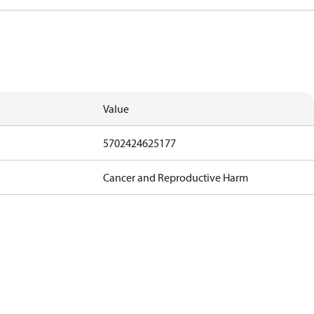
Value
5702424625177
Cancer and Reproductive Harm