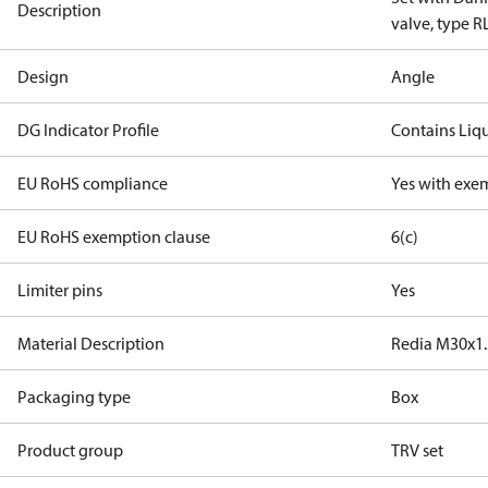
Description
valve, type R
Design
Angle
DG Indicator Profile
Contains Liq
EU RoHS compliance
Yes with exe
EU RoHS exemption clause
6(c)
Limiter pins
Yes
Material Description
Redia M30x1.
Packaging type
Box
Product group
TRV set