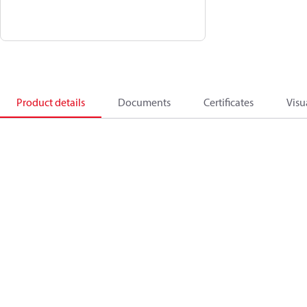
Product details
Documents
Certificates
Visu