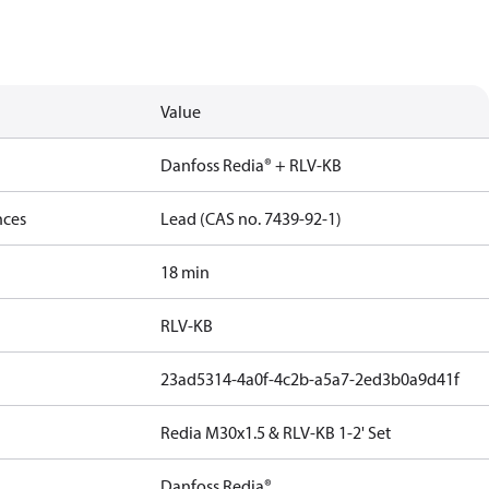
Value
Danfoss Redia® + RLV-KB
nces
Lead (CAS no. 7439-92-1)
18 min
RLV-KB
23ad5314-4a0f-4c2b-a5a7-2ed3b0a9d41f
Redia M30x1.5 & RLV-KB 1-2' Set
Danfoss Redia®