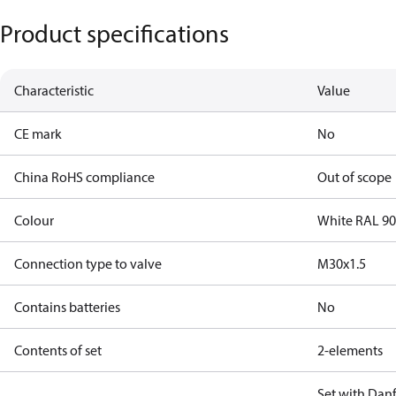
Product specifications
Characteristic
Value
CE mark
No
China RoHS compliance
Out of scope
Colour
White RAL 9
Connection type to valve
M30x1.5
Contains batteries
No
Contents of set
2-elements
Set with Danf