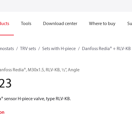
ducts
Tools
Download center
Where to buy
Su
mostats
TRV sets
Sets with H-piece
Danfoss Redia® + RLV-KB
anfoss Redia®, M30x1.5, RLV-KB, ½", Angle
23
® sensor H-piece valve, type RLV-KB.
on