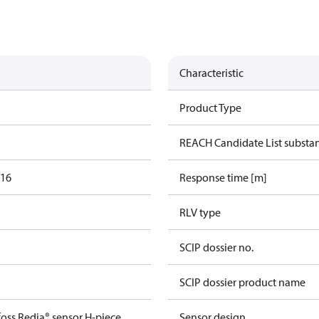
Characteristic
Product Type
REACH Candidate List substa
016
Response time [m]
RLV type
SCIP dossier no.
SCIP dossier product name
oss Redia® sensor H-piece
Sensor design