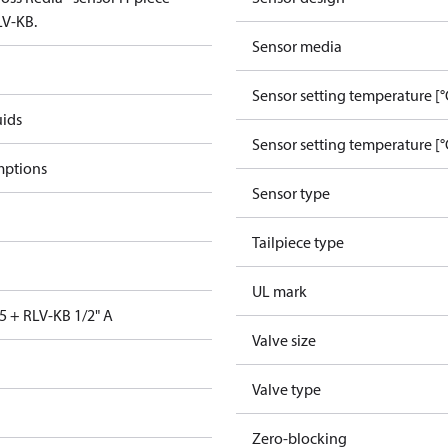
LV-KB.
Sensor media
Sensor setting temperature [°
uids
Sensor setting temperature [°
mptions
Sensor type
Tailpiece type
UL mark
5 + RLV-KB 1/2" A
Valve size
Valve type
Zero-blocking