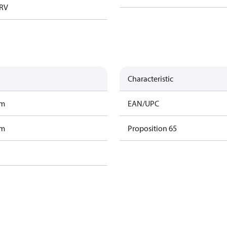
TRV
Characteristic
am
EAN/UPC
am
Proposition 65