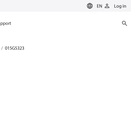
EN
Log in
pport
015G5323