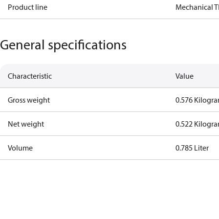
Product line
Mechanical 
General specifications
Characteristic
Value
Gross weight
0.576 Kilogr
Net weight
0.522 Kilogr
Volume
0.785 Liter