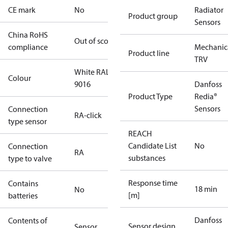
CE mark
No
Radiator
Product group
Sensors
China RoHS
Out of scope
compliance
Mechanic
Product line
TRV
White RAL
Colour
9016
Danfoss
Product Type
Redia®
Sensors
Connection
RA-click
type sensor
REACH
Candidate List
No
Connection
RA
substances
type to valve
Response time
Contains
18 min
No
[m]
batteries
Danfoss
Contents of
Sensor design
Sensor