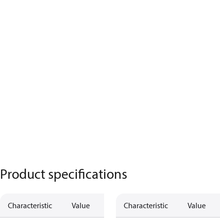
Product specifications
Characteristic
Value
Characteristic
Value