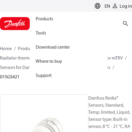
LANGUAGE
EN
Log in
Products
Tools
Download center
Home
Products
Climate Solutions for heating
Radiator thermostats
Radiator sensors
Room sensor mTRV
Where to buy
Sensors for Danfoss RA valves
Danfoss Redia® Sensors
Support
015G5421
Danfoss Redia®
Sensors, Standard,
Temp. limited, Liquid,
Sensor type: Built-in
sensor, 8 °C - 21 °C, RA