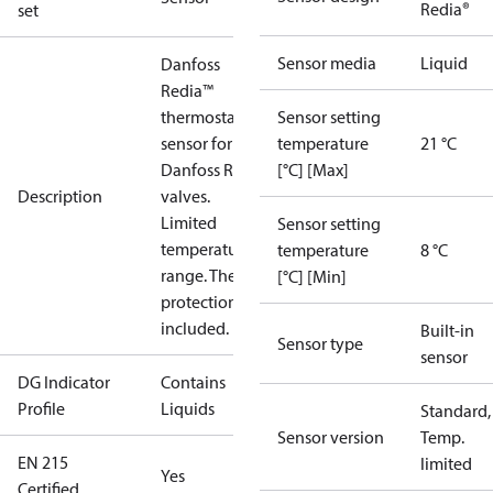
Redia®
set
Sensor media
Liquid
Danfoss
Redia™
thermostatic
Sensor setting
sensor for for
temperature
21 °C
Danfoss RA
[°C] [Max]
Description
valves.
Limited
Sensor setting
temperature
temperature
8 °C
range. Theft
[°C] [Min]
protection
included.
Built-in
Sensor type
sensor
DG Indicator
Contains
Profile
Liquids
Standard,
Sensor version
Temp.
EN 215
limited
Yes
Certified