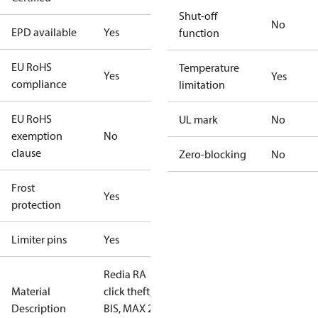
Shut-off
No
EPD available
Yes
function
EU RoHS
Temperature
Yes
Yes
compliance
limitation
EU RoHS
UL mark
No
exemption
No
clause
Zero-blocking
No
Frost
Yes
protection
Limiter pins
Yes
Redia RA
Material
click theft,
Description
BIS, MAX 21°