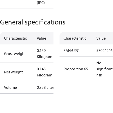
(IPC)
General specifications
Characteristic
Value
Characteristic
Value
0.159
EAN/UPC
57024246
Gross weight
Kilogram
No
0.145
Proposition 65
significan
Net weight
Kilogram
risk
Volume
0.358 Liter