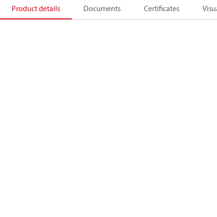
Product details
Documents
Certificates
Visu