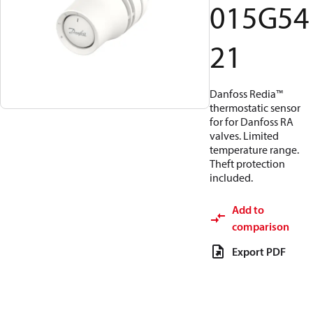
015G54
21
Danfoss Redia™
thermostatic sensor
for for Danfoss RA
valves. Limited
temperature range.
Theft protection
included.
Add to
comparison
Export PDF