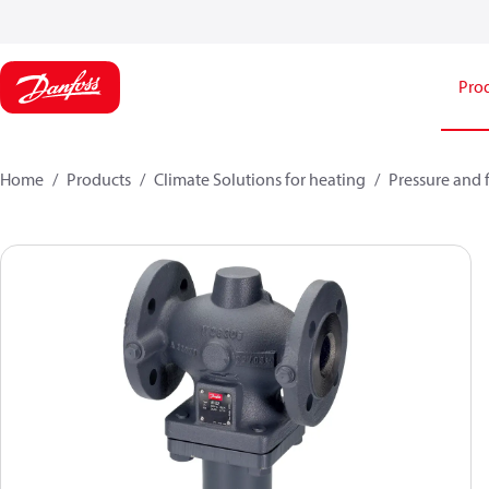
Pro
Home
Products
Climate Solutions for heating
Pressure and 