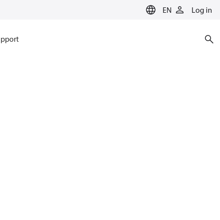
EN
Log in
pport