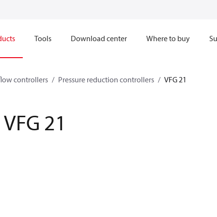
ducts
Tools
Download center
Where to buy
Su
flow controllers
Pressure reduction controllers
VFG 21
VFG 21