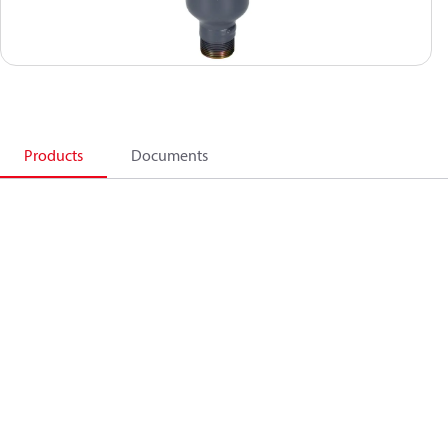
Products
Documents