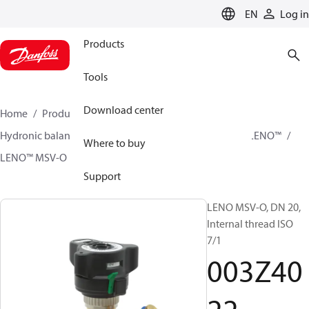
LANGUAGE
EN
Log in
Products
Tools
Download center
Home
Products
Climate Solutions for heating
Hydronic balancing and control
Static balancing
LENO™
Where to buy
LENO™ MSV-O
003Z4022
Support
LENO MSV-O, DN 20,
Internal thread ISO
7/1
003Z40