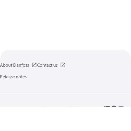
About Danfoss
Contact us
Release notes
Privacy policy
Terms of use
General information
Cookies