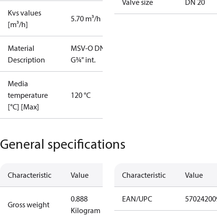
Valve size
DN 20
Kvs values
5.70 m³/h
[m³/h]
Material
MSV-O DN20
Description
G¾" int.
Media
temperature
120 °C
[°C] [Max]
General specifications
Characteristic
Value
Characteristic
Value
0.888
EAN/UPC
57024200
Gross weight
Kilogram