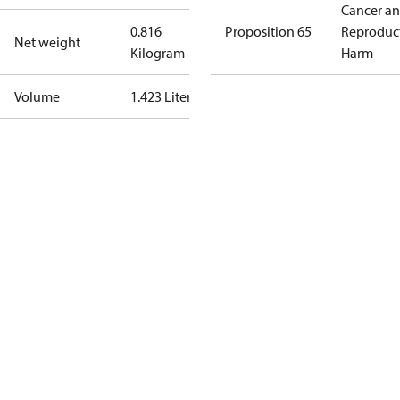
Cancer a
0.816
Proposition 65
Reproduc
Net weight
Kilogram
Harm
Volume
1.423 Liter