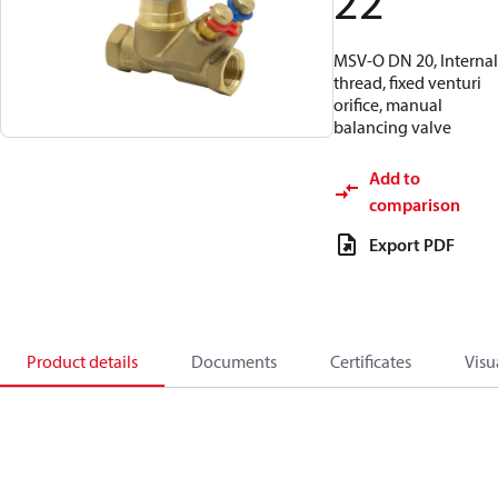
22
MSV-O DN 20, Internal
thread, fixed venturi
orifice, manual
balancing valve
Add to
comparison
Export PDF
Product details
Documents
Certificates
Visu