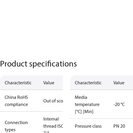
Product specifications
Characteristic
Value
Characteristic
Value
China RoHS
Media
Out of scope
compliance
temperature
-20 °C
[°C] [Min]
Internal
Connection
thread ISO
Pressure class
PN 20
types