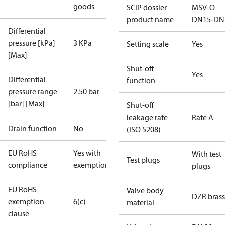
goods
SCIP dossier
MSV-O
product name
DN15-DN
Differential
pressure [kPa]
3 KPa
Setting scale
Yes
[Max]
Shut-off
Yes
Differential
function
pressure range
2.50 bar
[bar] [Max]
Shut-off
leakage rate
Rate A
Drain function
No
(ISO 5208)
EU RoHS
Yes with
With test
Test plugs
compliance
exemptions
plugs
EU RoHS
Valve body
DZR brass
exemption
6(c)
material
clause