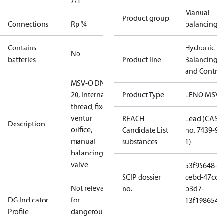
7/1
Manual
Product group
Connections
Rp ¾
balancin
Contains
Hydronic
No
batteries
Product line
Balancin
and Contr
MSV-O DN
20, Internal
Product Type
LENO MS
thread, fixed
venturi
REACH
Lead (CA
Description
orifice,
Candidate List
no. 7439-
manual
substances
1)
balancing
valve
53f95648-
SCIP dossier
cebd-47cc
Not relevant
no.
b3d7-
DG Indicator
for
13f19865
Profile
dangerous