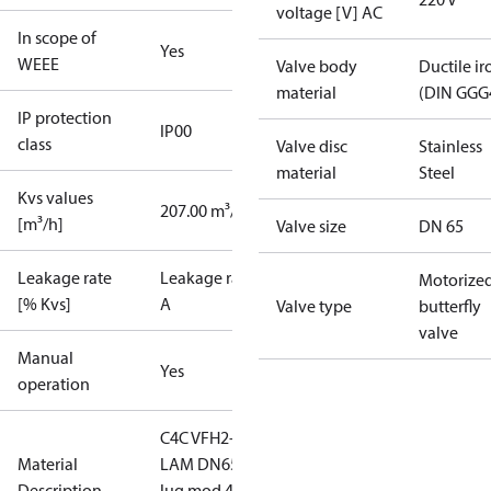
voltage [V] AC
In scope of
Yes
WEEE
Valve body
Ductile ir
material
(DIN GGG
IP protection
IP00
class
Valve disc
Stainless
material
Steel
Kvs values
207.00 m³/h
[m³/h]
Valve size
DN 65
Leakage rate
Leakage rate
Motorize
[% Kvs]
A
Valve type
butterfly
valve
Manual
Yes
operation
C4C VFH2-
Material
LAM DN65
Description
lug mod 4-