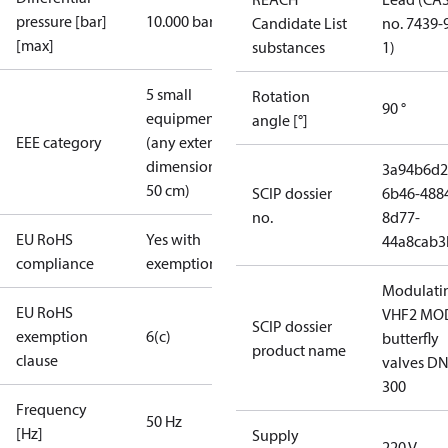
pressure [bar]
10.000 bar
Candidate List
no. 7439-
[max]
substances
1)
5 small
Rotation
90 °
equipment
angle [°]
EEE category
(any external
dimension <
3a94b6d2
50 cm)
SCIP dossier
6b46-488
no.
8d77-
EU RoHS
Yes with
44a8cab3
compliance
exemptions
Modulati
EU RoHS
VHF2 MO
SCIP dossier
exemption
6(c)
butterfly
product name
clause
valves DN
300
Frequency
50 Hz
[Hz]
Supply
220 V