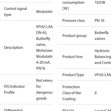
consumption
10.0 W
[W]
Control signal
Modulating
type
Pressure class
PN 16
VFH2-LAM
DN 65,
Butterfly
Product group
Butterfly
valves
valve,
Description
Motorized
Hydronic
Modulating
Product line
Balancin
4-20 mA,
and Contr
PN16
Product Type
VFH2-LA
Not relevant
DG Indicator
for
Protection
Profile
dangerous
Class of the
II
goods
Coating
Differential
REACH
Lead (CA