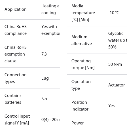
Heating and
Media
Application
cooling
temperature
-10 °C
[°C] [Min]
China RoHS
Yes with
compliance
exemptions
Glycolic
Medium
water up 
alternative
50%
China RoHS
exemption
7.3
clause
Operating
50 N-m
torque [Nm]
Connection
Lug
types
Operation
Actuator
type
Contains
No
batteries
Position
Yes
indicator
Control input
0(4) - 20 mA
signal Y [mA]
Power