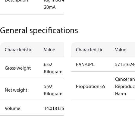
20mA
General specifications
Characteristic
Value
Characteristic
Value
6.62
EAN/UPC
57151624
Gross weight
Kilogram
Cancer a
5.92
Proposition 65
Reproduc
Net weight
Kilogram
Harm
Volume
14.018 Liter