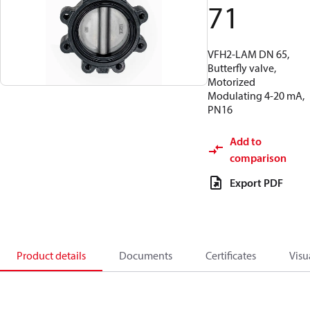
71
VFH2-LAM DN 65,
Butterfly valve,
Motorized
Modulating 4-20 mA,
PN16
Add to
comparison
Export PDF
Product details
Documents
Certificates
Visu