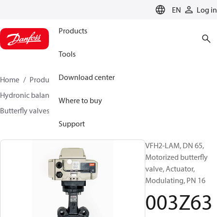
LANGUAGE
EN
Log in
Products
Tools
Download center
Home
Products
Climate Solutions for heating
Hydronic balancing and control
Other products
Where to buy
Butterfly valves
VFH2
003Z6371
Support
VFH2-LAM, DN 65,
Motorized butterfly
valve, Actuator,
Modulating, PN 16
003Z63