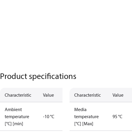
Product specifications
Characteristic
Value
Characteristic
Value
Ambient
Media
temperature
-10 °C
temperature
95 °C
[°C] [min]
[°C] [Max]