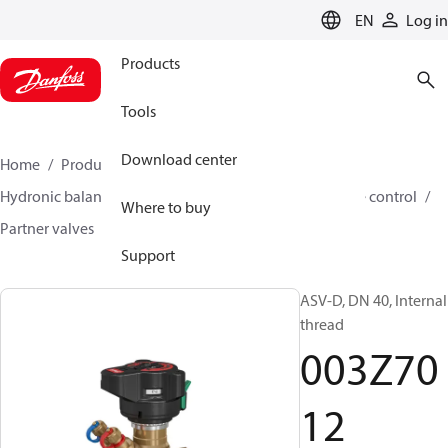
LANGUAGE
EN
Log in
Products
Tools
Download center
Home
Products
Climate Solutions for heating
Hydronic balancing and control
Differential pressure control
Where to buy
Partner valves
ASV-D
003Z7012
Support
ASV-D, DN 40, Internal
thread
003Z70
12