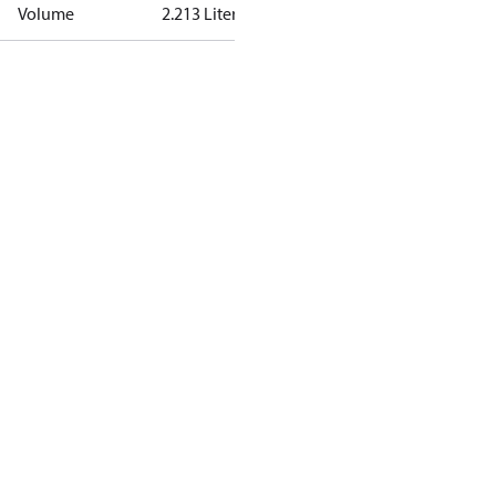
Volume
2.213 Liter