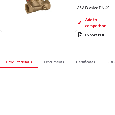
ASV-D valve DN 40
Add to
comparison
Export PDF
Product details
Documents
Certificates
Visu