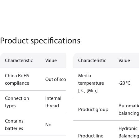
Product specifications
Characteristic
Value
Characteristic
Value
China RoHS
Media
Out of scope
compliance
temperature
-20 °C
[°C] [Min]
Connection
Internal
types
thread
Automati
Product group
balancin
Contains
No
batteries
Hydronic
Product line
Balancin