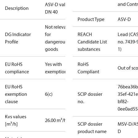
and Contr
ASV-D valve
Description
DN 40
Product Type
ASV-D
Not relevant
DG Indicator
for
REACH
Lead (CA
Profile
dangerous
Candidate List
no. 7439-
goods
substances
1)
EU RoHS
Yes with
RoHS
Out of sc
compliance
exemptions
Compliant
EU RoHS
76bea36b
exemption
6(c)
SCIP dossier
35ef-421e
clause
no.
bf82-
0ee0ad55
Kvs values
26.00 m³/h
[m³/h]
SCIP dossier
MSV-D/A
product name
D