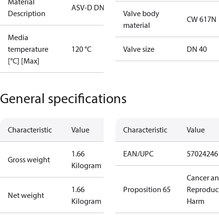
Material
ASV-D DN40
Description
Valve body
CW 617N
material
Media
temperature
120 °C
Valve size
DN 40
[°C] [Max]
General specifications
Characteristic
Value
Characteristic
Value
1.66
EAN/UPC
57024246
Gross weight
Kilogram
Cancer a
1.66
Proposition 65
Reproduc
Net weight
Kilogram
Harm