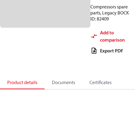
Compressors spare
parts, Legacy BOCK
ID: 82409
Add to
comparison
Export PDF
Product details
Documents
Certificates