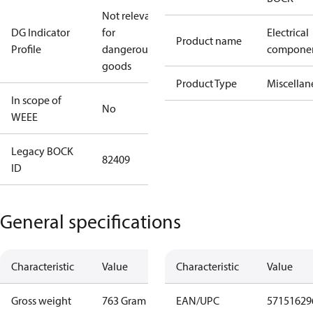
Not relevant
DG Indicator
for
Electrical
Product name
Profile
dangerous
compone
goods
Product Type
Miscellan
In scope of
No
WEEE
Legacy BOCK
82409
ID
General specifications
Characteristic
Value
Characteristic
Value
Gross weight
763 Gram
EAN/UPC
57151629