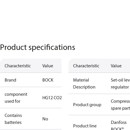
Product specifications
Characteristic
Value
Characteristic
Value
Brand
BOCK
Material
Set-oil lev
Description
regulator
component
HG12 CO2
used for
Compress
Product group
spare part
Contains
No
batteries
Danfoss
Product line
BOCK®