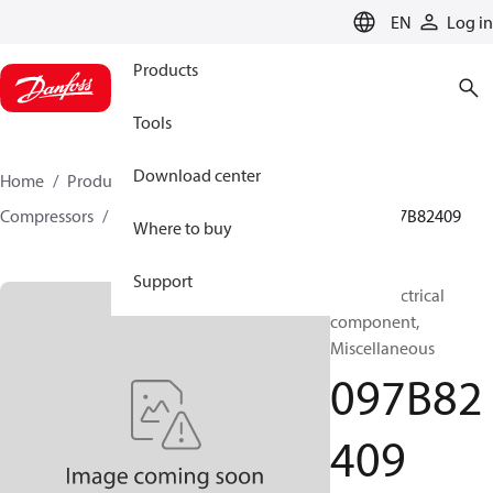
LANGUAGE
EN
Log in
Products
Tools
Download center
Home
Products
Climate Solutions for heating
Compressors
BOCK spare parts and accessories
097B82409
Where to buy
Support
BOCK, Electrical
component,
Miscellaneous
097B82
409