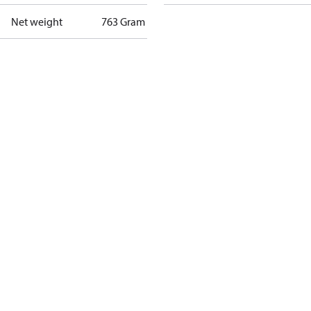
Net weight
763 Gram